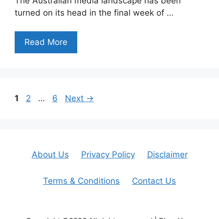
The Australian media landscape has been
turned on its head in the final week of …
Read More
Page
Page
Page
1
2
…
6
Next
→
About Us
Privacy Policy
Disclaimer
Terms & Conditions
Contact Us