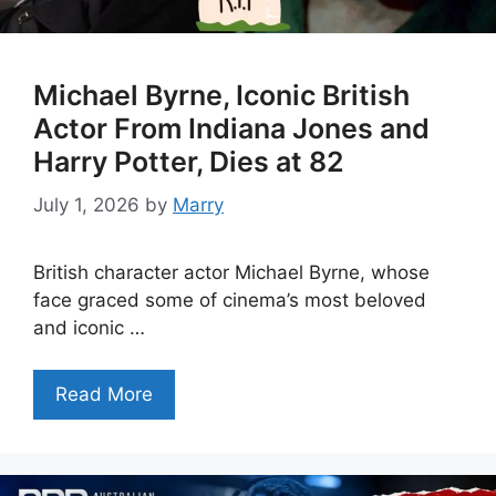
Michael Byrne, Iconic British
Actor From Indiana Jones and
Harry Potter, Dies at 82
July 1, 2026
by
Marry
British character actor Michael Byrne, whose
face graced some of cinema’s most beloved
and iconic …
Read More