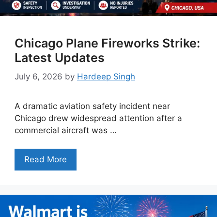
Chicago Plane Fireworks Strike:
Latest Updates
July 6, 2026
by
Hardeep Singh
A dramatic aviation safety incident near
Chicago drew widespread attention after a
commercial aircraft was …
Read More