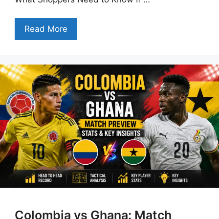
Read More
Colombia vs Ghana: Match