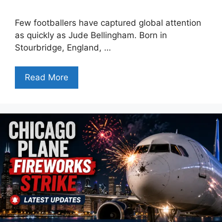
Few footballers have captured global attention
as quickly as Jude Bellingham. Born in
Stourbridge, England, …
Read More