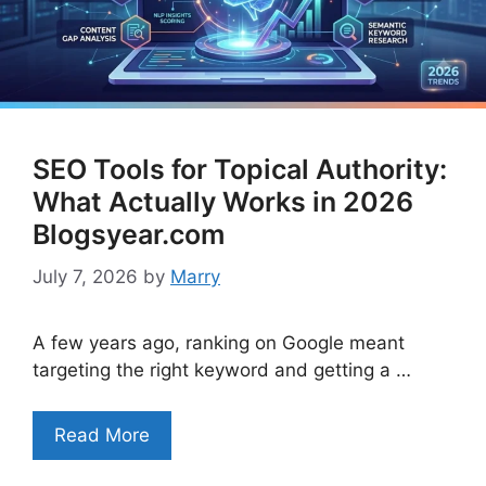
SEO Tools for Topical Authority:
What Actually Works in 2026
Blogsyear.com
July 7, 2026
by
Marry
A few years ago, ranking on Google meant
targeting the right keyword and getting a …
Read More