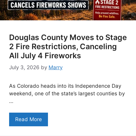
Douglas County Moves to Stage
2 Fire Restrictions, Canceling
All July 4 Fireworks
July 3, 2026
by
Marry
As Colorado heads into its Independence Day
weekend, one of the state’s largest counties by
…
Read More