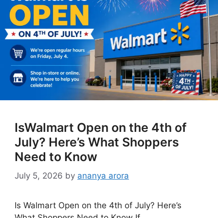
IsWalmart Open on the 4th of
July? Here’s What Shoppers
Need to Know
July 5, 2026
by
ananya arora
Is Walmart Open on the 4th of July? Here’s
What Shoppers Need to Know If …