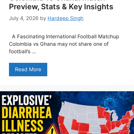
Preview, Stats & Key Insights
July 4, 2026
by
Hardeep Singh
A Fascinating International Football Matchup
Colombia vs Ghana may not share one of
football’s …
Read More