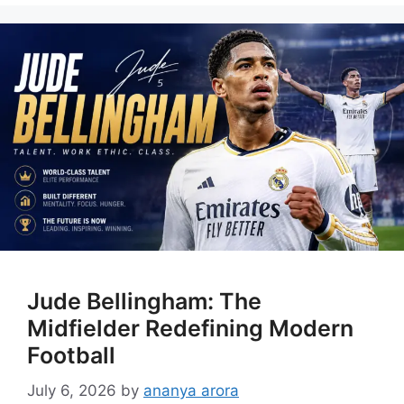
Jude Bellingham: The
Midfielder Redefining Modern
Football
July 6, 2026
by
ananya arora