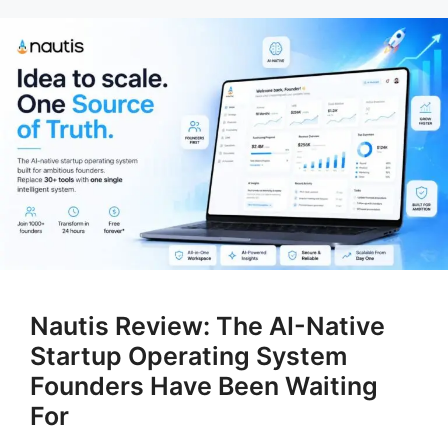
Nautis Review: The AI-Native
Startup Operating System
Founders Have Been Waiting
For