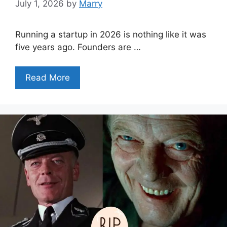
July 1, 2026
by
Marry
Running a startup in 2026 is nothing like it was
five years ago. Founders are …
Read More