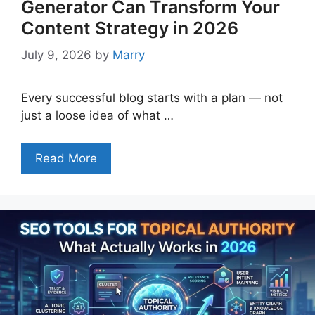
Generator Can Transform Your
Content Strategy in 2026
July 9, 2026
by
Marry
Every successful blog starts with a plan — not
just a loose idea of what …
Read More