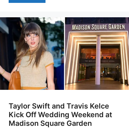
Taylor Swift and Travis Kelce
Kick Off Wedding Weekend at
Madison Square Garden