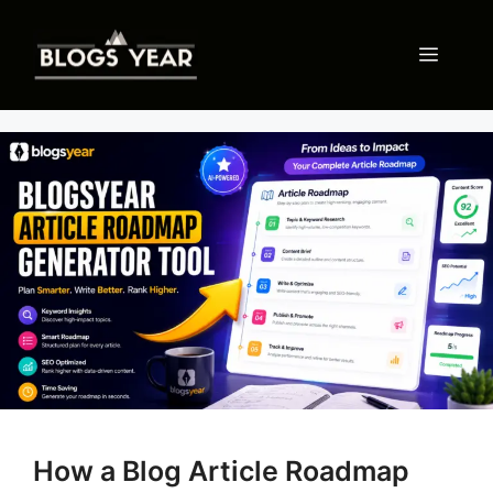
Skip
to
Menu
content
How a Blog Article Roadmap