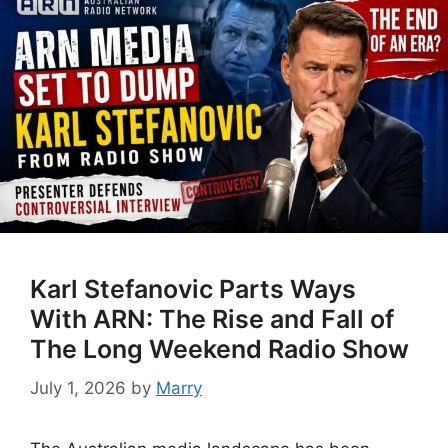
Karl Stefanovic Parts Ways
With ARN: The Rise and Fall of
The Long Weekend Radio Show
July 1, 2026
by
Marry