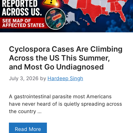
Cyclospora Cases Are Climbing
Across the US This Summer,
and Most Go Undiagnosed
July 3, 2026
by
Hardeep Singh
A gastrointestinal parasite most Americans
have never heard of is quietly spreading across
the country …
Read More