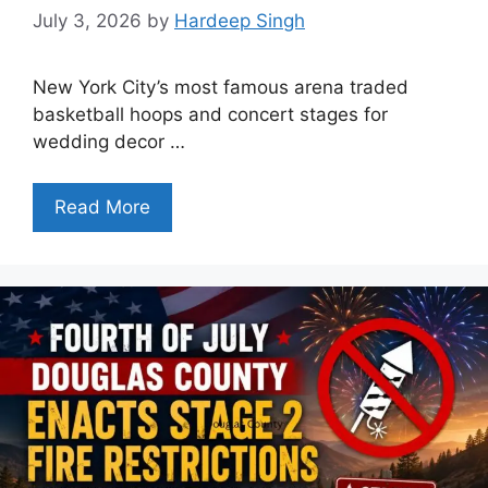
July 3, 2026
by
Hardeep Singh
New York City’s most famous arena traded
basketball hoops and concert stages for
wedding decor …
Read More