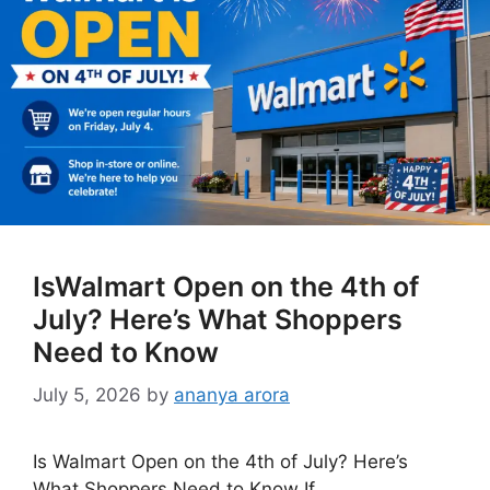
IsWalmart Open on the 4th of
July? Here’s What Shoppers
Need to Know
July 5, 2026
by
ananya arora
Is Walmart Open on the 4th of July? Here’s
What Shoppers Need to Know If …