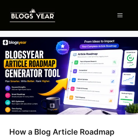
Skip
to
Menu
content
How a Blog Article Roadmap