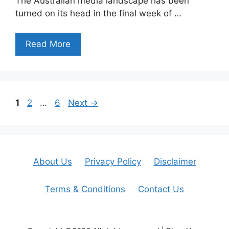
The Australian media landscape has been
turned on its head in the final week of …
Read More
Page
Page
Page
1
2
…
6
Next
→
About Us
Privacy Policy
Disclaimer
Terms & Conditions
Contact Us