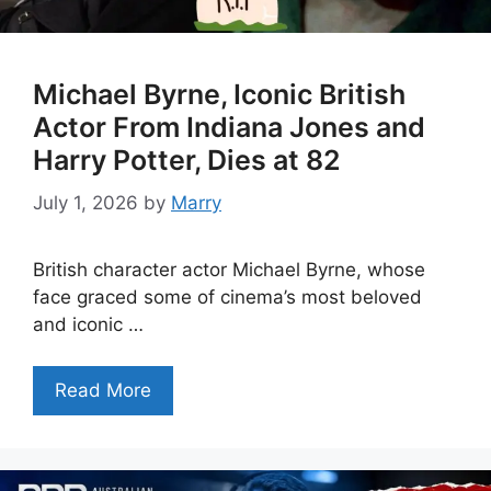
Michael Byrne, Iconic British
Actor From Indiana Jones and
Harry Potter, Dies at 82
July 1, 2026
by
Marry
British character actor Michael Byrne, whose
face graced some of cinema’s most beloved
and iconic …
Read More