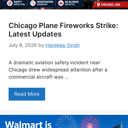
Chicago Plane Fireworks Strike:
Latest Updates
July 6, 2026
by
Hardeep Singh
A dramatic aviation safety incident near
Chicago drew widespread attention after a
commercial aircraft was …
Read More