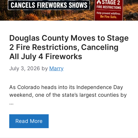
Douglas County Moves to Stage
2 Fire Restrictions, Canceling
All July 4 Fireworks
July 3, 2026
by
Marry
As Colorado heads into its Independence Day
weekend, one of the state’s largest counties by
…
Read More