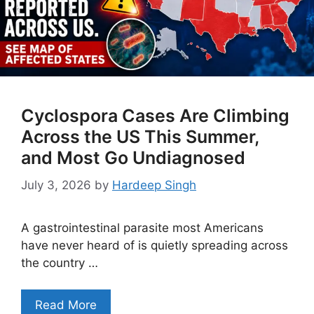
Cyclospora Cases Are Climbing
Across the US This Summer,
and Most Go Undiagnosed
July 3, 2026
by
Hardeep Singh
A gastrointestinal parasite most Americans
have never heard of is quietly spreading across
the country …
Read More