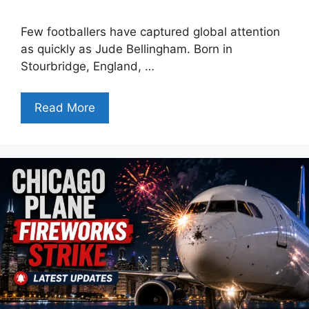
Few footballers have captured global attention
as quickly as Jude Bellingham. Born in
Stourbridge, England, …
Read More