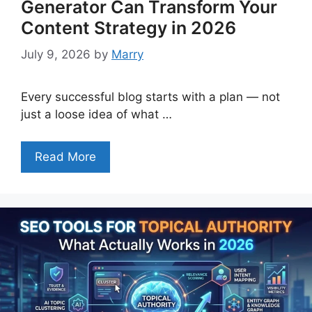
Generator Can Transform Your
Content Strategy in 2026
July 9, 2026
by
Marry
Every successful blog starts with a plan — not
just a loose idea of what …
Read More