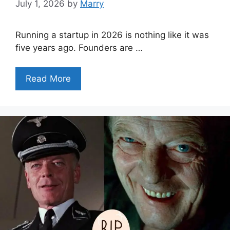
July 1, 2026
by
Marry
Running a startup in 2026 is nothing like it was
five years ago. Founders are …
Read More