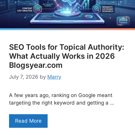
SEO Tools for Topical Authority:
What Actually Works in 2026
Blogsyear.com
July 7, 2026
by
Marry
A few years ago, ranking on Google meant
targeting the right keyword and getting a …
Read More