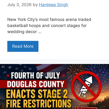
July 3, 2026
by
Hardeep Singh
New York City’s most famous arena traded
basketball hoops and concert stages for
wedding decor …
Read More