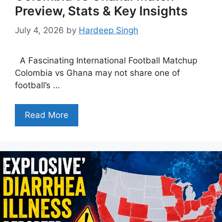
Preview, Stats & Key Insights
July 4, 2026
by
Hardeep Singh
A Fascinating International Football Matchup
Colombia vs Ghana may not share one of
football’s …
Read More