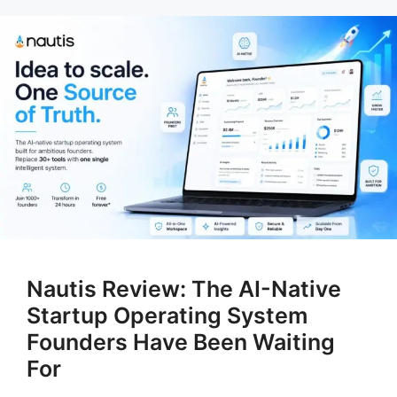
Nautis Review: The AI-Native
Startup Operating System
Founders Have Been Waiting
For