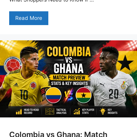
Read More
Colombia vs Ghana: Match