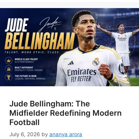
Jude Bellingham: The
Midfielder Redefining Modern
Football
July 6, 2026
by
ananya arora