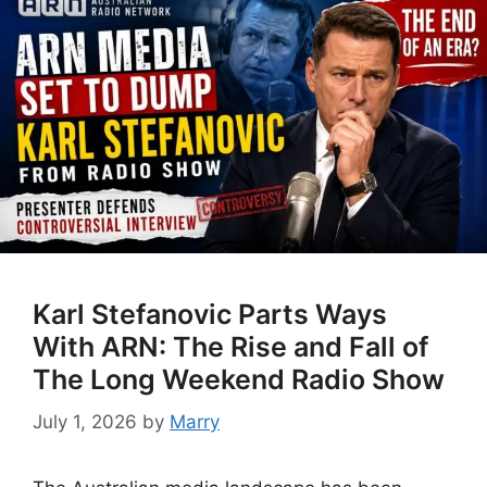
Karl Stefanovic Parts Ways
With ARN: The Rise and Fall of
The Long Weekend Radio Show
July 1, 2026
by
Marry