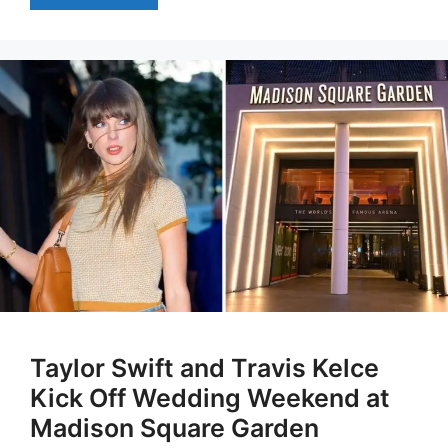
Taylor Swift and Travis Kelce
Kick Off Wedding Weekend at
Madison Square Garden