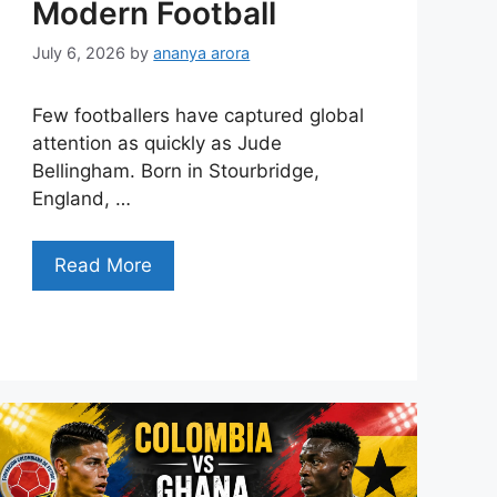
Modern Football
July 6, 2026
by
ananya arora
Few footballers have captured global
attention as quickly as Jude
Bellingham. Born in Stourbridge,
England, …
Read More