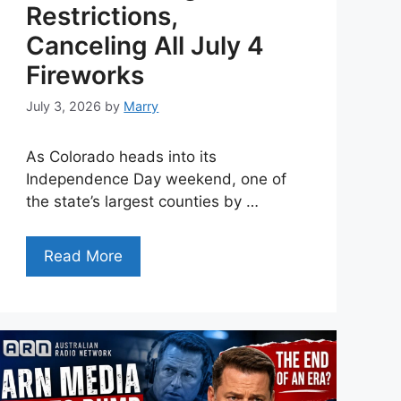
Restrictions,
Canceling All July 4
Fireworks
July 3, 2026
by
Marry
As Colorado heads into its
Independence Day weekend, one of
the state’s largest counties by …
Read More