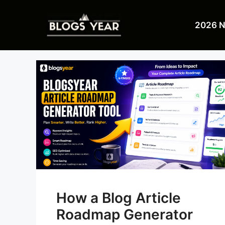
Skip
to
2026 
content
How a Blog Article
Roadmap Generator