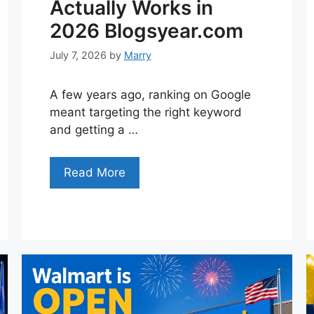
Actually Works in
2026 Blogsyear.com
July 7, 2026
by
Marry
A few years ago, ranking on Google
meant targeting the right keyword
and getting a …
Read More