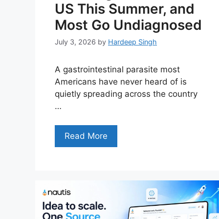
US This Summer, and
Most Go Undiagnosed
July 3, 2026
by
Hardeep Singh
A gastrointestinal parasite most
Americans have never heard of is
quietly spreading across the country
…
Read More