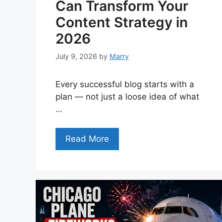
Can Transform Your
Content Strategy in
2026
July 9, 2026
by
Marry
Every successful blog starts with a
plan — not just a loose idea of what
…
Read More