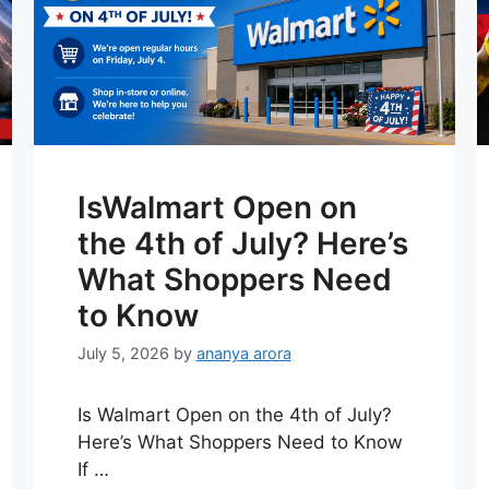
IsWalmart Open on
the 4th of July? Here’s
What Shoppers Need
to Know
July 5, 2026
by
ananya arora
Is Walmart Open on the 4th of July?
Here’s What Shoppers Need to Know
If …