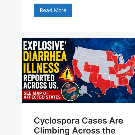
Read More
Cyclospora Cases Are
Climbing Across the