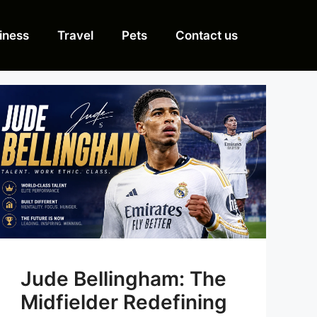
iness
Travel
Pets
Contact us
Jude Bellingham: The
Midfielder Redefining