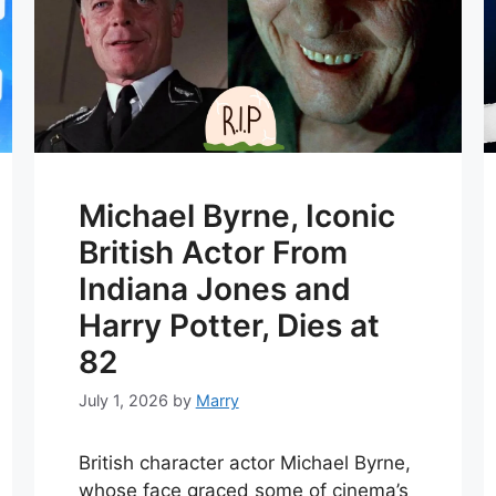
Michael Byrne, Iconic
British Actor From
Indiana Jones and
Harry Potter, Dies at
82
July 1, 2026
by
Marry
British character actor Michael Byrne,
whose face graced some of cinema’s