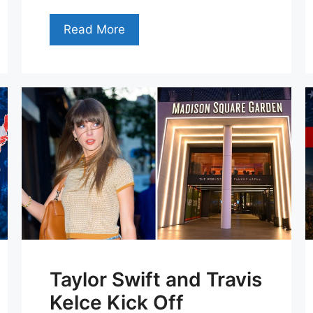
Read More
Taylor Swift and Travis
Kelce Kick Off