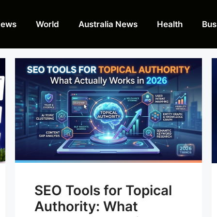
News
World
Australia News
Health
Bus
SEO Tools for Topical
Authority: What