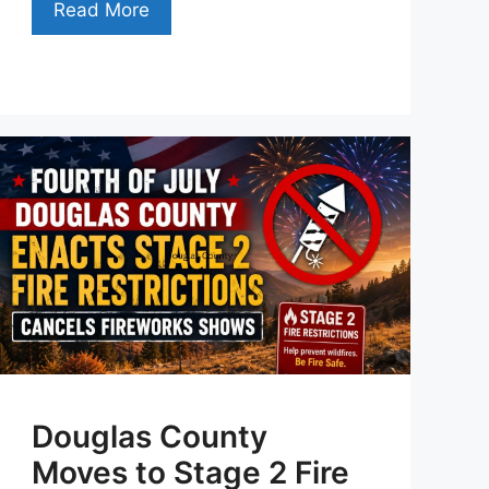
Read More
Douglas County
Moves to Stage 2 Fire