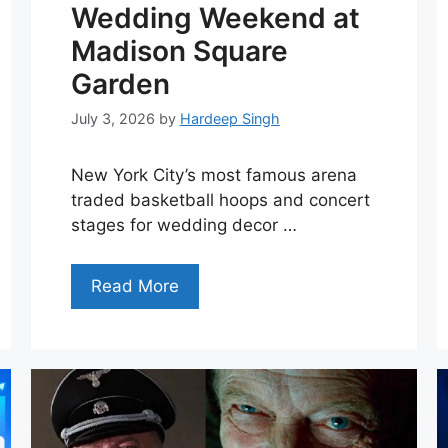
Wedding Weekend at
Madison Square
Garden
July 3, 2026
by
Hardeep Singh
New York City’s most famous arena
traded basketball hoops and concert
stages for wedding decor …
Read More