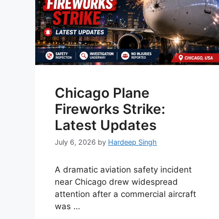
Chicago Plane
Fireworks Strike:
Latest Updates
July 6, 2026
by
Hardeep Singh
A dramatic aviation safety incident
near Chicago drew widespread
attention after a commercial aircraft
was …