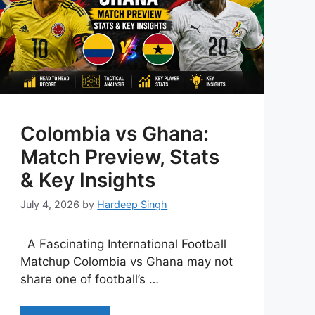
Colombia vs Ghana:
Match Preview, Stats
& Key Insights
July 4, 2026
by
Hardeep Singh
A Fascinating International Football
Matchup Colombia vs Ghana may not
share one of football’s …