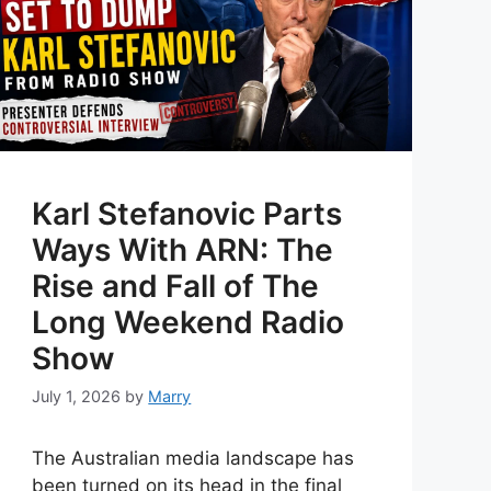
Karl Stefanovic Parts
Ways With ARN: The
Rise and Fall of The
Long Weekend Radio
Show
July 1, 2026
by
Marry
The Australian media landscape has
been turned on its head in the final