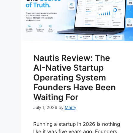
Nautis Review: The
AI-Native Startup
Operating System
Founders Have Been
Waiting For
July 1, 2026
by
Marry
Running a startup in 2026 is nothing
like it was five years ago. Founders