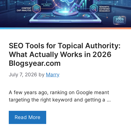
SEO Tools for Topical Authority:
What Actually Works in 2026
Blogsyear.com
July 7, 2026
by
Marry
A few years ago, ranking on Google meant
targeting the right keyword and getting a …
Read More