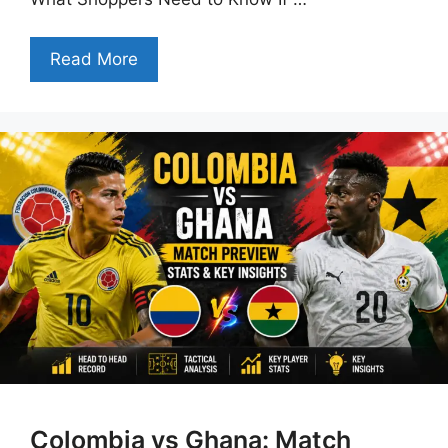
Read More
Colombia vs Ghana: Match