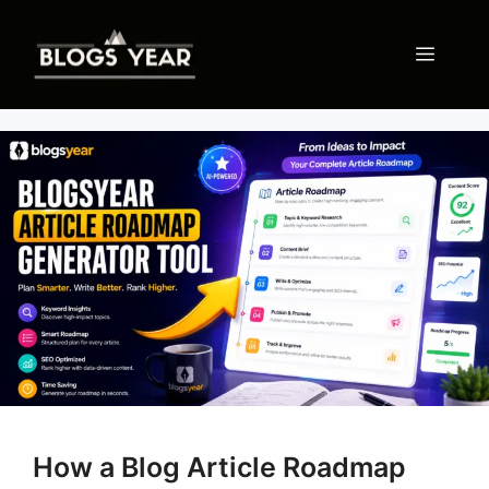
Skip
to
Menu
content
How a Blog Article Roadmap