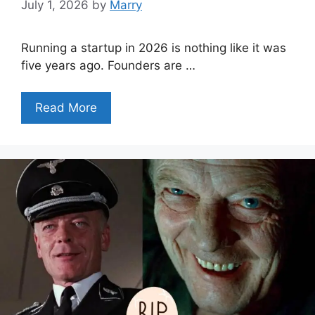
July 1, 2026
by
Marry
Running a startup in 2026 is nothing like it was
five years ago. Founders are …
Read More