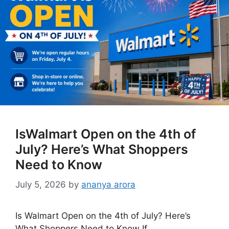
IsWalmart Open on the 4th of
July? Here’s What Shoppers
Need to Know
July 5, 2026
by
ananya arora
Is Walmart Open on the 4th of July? Here’s
What Shoppers Need to Know If …