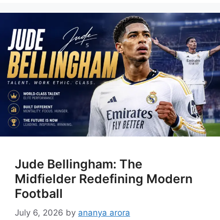
Jude Bellingham: The
Midfielder Redefining Modern
Football
July 6, 2026
by
ananya arora