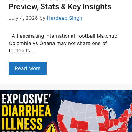
Preview, Stats & Key Insights
July 4, 2026
by
Hardeep Singh
A Fascinating International Football Matchup
Colombia vs Ghana may not share one of
football’s …
Read More