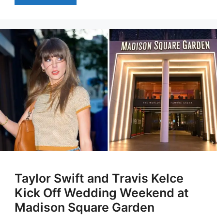
Taylor Swift and Travis Kelce
Kick Off Wedding Weekend at
Madison Square Garden