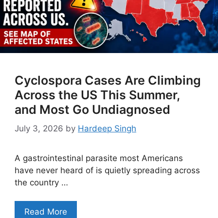
Cyclospora Cases Are Climbing
Across the US This Summer,
and Most Go Undiagnosed
July 3, 2026
by
Hardeep Singh
A gastrointestinal parasite most Americans
have never heard of is quietly spreading across
the country …
Read More