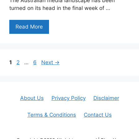
The Australian media landscape has been
turned on its head in the final week of …
Read More
Page
Page
Page
1
2
…
6
Next
→
About Us
Privacy Policy
Disclaimer
Terms & Conditions
Contact Us