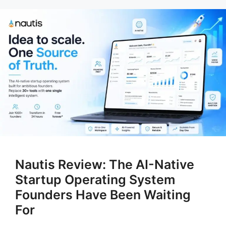
Nautis Review: The AI-Native
Startup Operating System
Founders Have Been Waiting
For