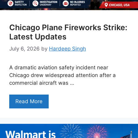
Chicago Plane Fireworks Strike:
Latest Updates
July 6, 2026
by
Hardeep Singh
A dramatic aviation safety incident near
Chicago drew widespread attention after a
commercial aircraft was …
Read More