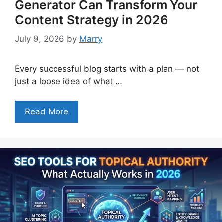
Generator Can Transform Your
Content Strategy in 2026
July 9, 2026
by
Marry
Every successful blog starts with a plan — not
just a loose idea of what …
Read More