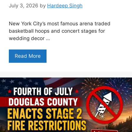
July 3, 2026
by
Hardeep Singh
New York City’s most famous arena traded
basketball hoops and concert stages for
wedding decor …
Read More