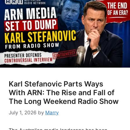
Karl Stefanovic Parts Ways
With ARN: The Rise and Fall of
The Long Weekend Radio Show
July 1, 2026
by
Marry