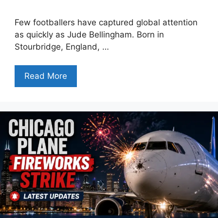
Few footballers have captured global attention
as quickly as Jude Bellingham. Born in
Stourbridge, England, …
Read More