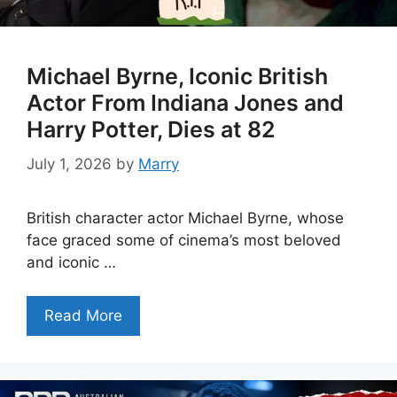
Michael Byrne, Iconic British
Actor From Indiana Jones and
Harry Potter, Dies at 82
July 1, 2026
by
Marry
British character actor Michael Byrne, whose
face graced some of cinema’s most beloved
and iconic …
Read More