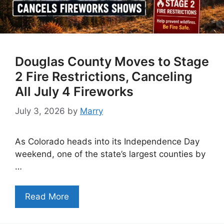
Douglas County Moves to Stage
2 Fire Restrictions, Canceling
All July 4 Fireworks
July 3, 2026
by
Marry
As Colorado heads into its Independence Day
weekend, one of the state’s largest counties by
…
Read More