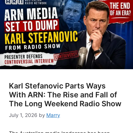
Karl Stefanovic Parts Ways
With ARN: The Rise and Fall of
The Long Weekend Radio Show
July 1, 2026
by
Marry