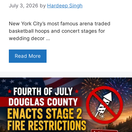
July 3, 2026
by
Hardeep Singh
New York City’s most famous arena traded
basketball hoops and concert stages for
wedding decor …
Read More