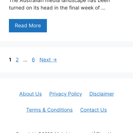
The Australian media landscape has been
turned on its head in the final week of …
Read More
Page
Page
Page
1
2
…
6
Next
→
About Us
Privacy Policy
Disclaimer
Terms & Conditions
Contact Us