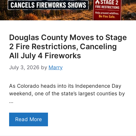
Douglas County Moves to Stage
2 Fire Restrictions, Canceling
All July 4 Fireworks
July 3, 2026
by
Marry
As Colorado heads into its Independence Day
weekend, one of the state’s largest counties by
…
Read More