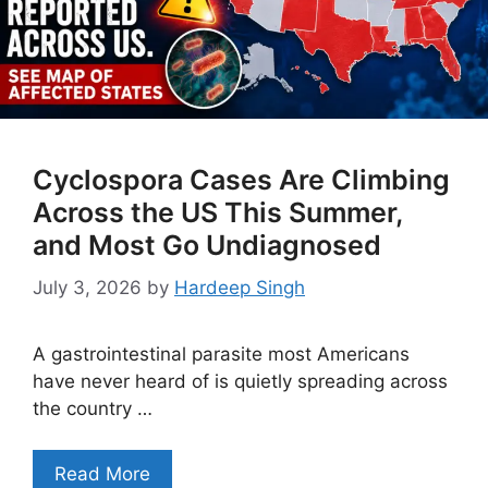
Cyclospora Cases Are Climbing
Across the US This Summer,
and Most Go Undiagnosed
July 3, 2026
by
Hardeep Singh
A gastrointestinal parasite most Americans
have never heard of is quietly spreading across
the country …
Read More