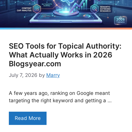
SEO Tools for Topical Authority:
What Actually Works in 2026
Blogsyear.com
July 7, 2026
by
Marry
A few years ago, ranking on Google meant
targeting the right keyword and getting a …
Read More