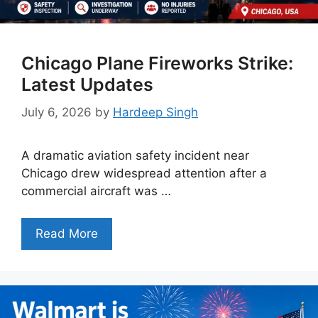
Chicago Plane Fireworks Strike:
Latest Updates
July 6, 2026
by
Hardeep Singh
A dramatic aviation safety incident near
Chicago drew widespread attention after a
commercial aircraft was …
Read More