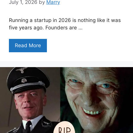
July 1, 2026
by
Marry
Running a startup in 2026 is nothing like it was
five years ago. Founders are …
Read More