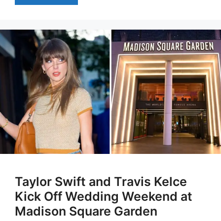
Taylor Swift and Travis Kelce
Kick Off Wedding Weekend at
Madison Square Garden