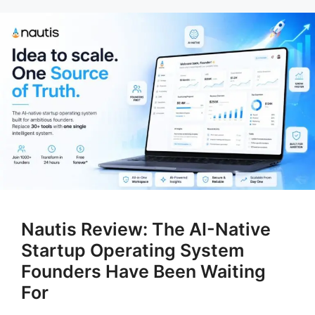
Nautis Review: The AI-Native
Startup Operating System
Founders Have Been Waiting
For