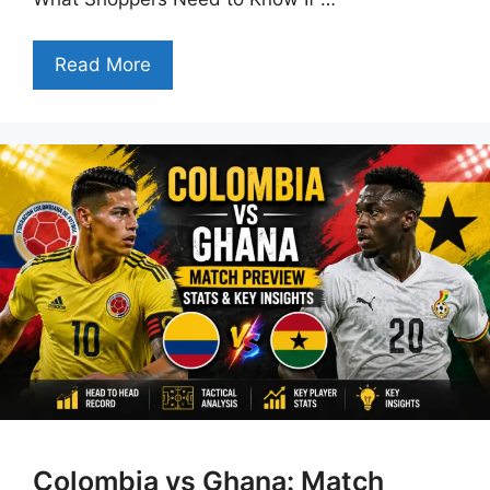
Read More
Colombia vs Ghana: Match