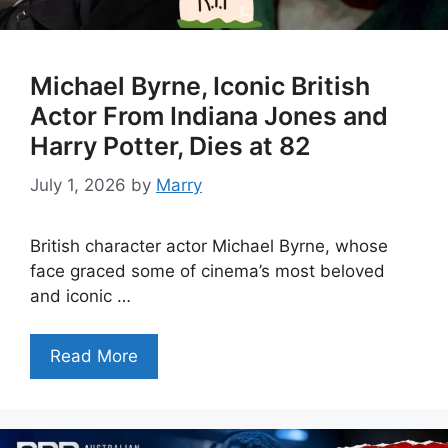
Michael Byrne, Iconic British
Actor From Indiana Jones and
Harry Potter, Dies at 82
July 1, 2026
by
Marry
British character actor Michael Byrne, whose
face graced some of cinema’s most beloved
and iconic …
Read More