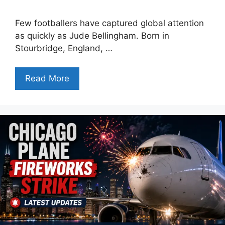
Few footballers have captured global attention
as quickly as Jude Bellingham. Born in
Stourbridge, England, …
Read More