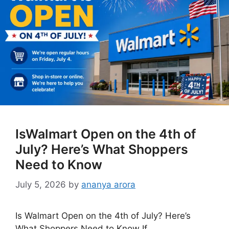
IsWalmart Open on the 4th of
July? Here’s What Shoppers
Need to Know
July 5, 2026
by
ananya arora
Is Walmart Open on the 4th of July? Here’s
What Shoppers Need to Know If …