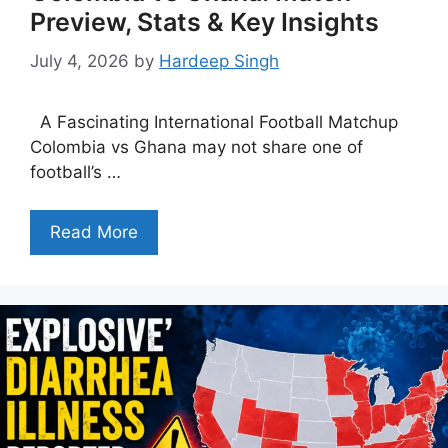
Preview, Stats & Key Insights
July 4, 2026
by
Hardeep Singh
A Fascinating International Football Matchup
Colombia vs Ghana may not share one of
football’s …
Read More