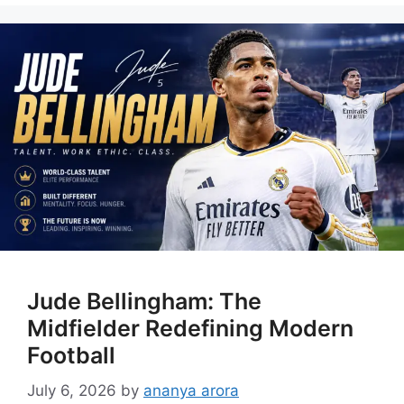
Jude Bellingham: The
Midfielder Redefining Modern
Football
July 6, 2026
by
ananya arora