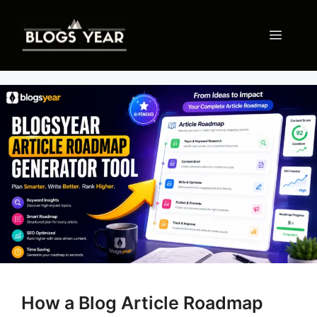
Skip
to
Menu
content
How a Blog Article Roadmap