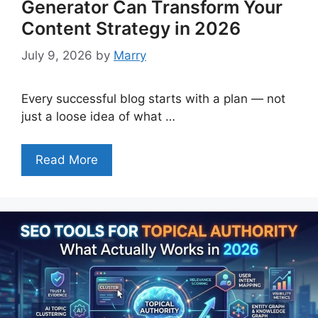
Generator Can Transform Your
Content Strategy in 2026
July 9, 2026
by
Marry
Every successful blog starts with a plan — not
just a loose idea of what …
Read More