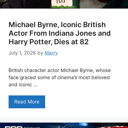
Michael Byrne, Iconic British
Actor From Indiana Jones and
Harry Potter, Dies at 82
July 1, 2026
by
Marry
British character actor Michael Byrne, whose
face graced some of cinema’s most beloved
and iconic …
Read More