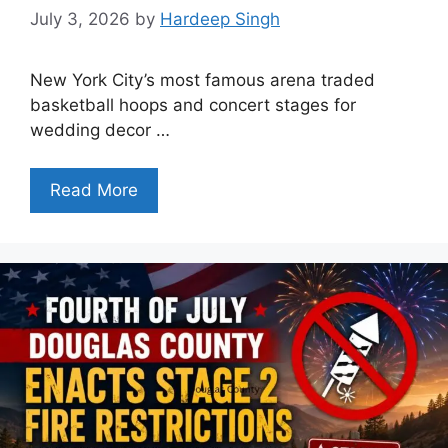
July 3, 2026
by
Hardeep Singh
New York City’s most famous arena traded
basketball hoops and concert stages for
wedding decor …
Read More