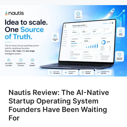
Nautis Review: The AI-Native
Startup Operating System
Founders Have Been Waiting
For