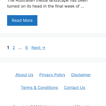
The Australian media landscape has been
turned on its head in the final week of …
Read More
Page
Page
Page
1
2
…
6
Next
→
About Us
Privacy Policy
Disclaimer
Terms & Conditions
Contact Us