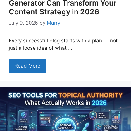
Generator Can Transform Your
Content Strategy in 2026
July 9, 2026
by
Marry
Every successful blog starts with a plan — not
just a loose idea of what …
Read More