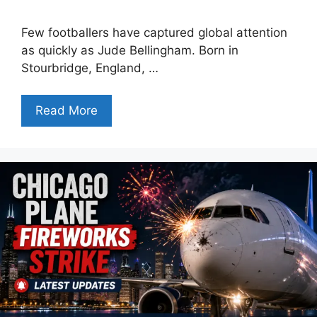
Few footballers have captured global attention
as quickly as Jude Bellingham. Born in
Stourbridge, England, …
Read More