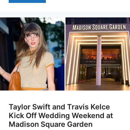
Taylor Swift and Travis Kelce
Kick Off Wedding Weekend at
Madison Square Garden