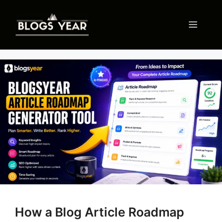
Skip
to
Menu
content
How a Blog Article Roadmap