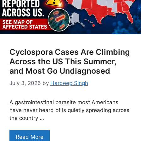
Cyclospora Cases Are Climbing
Across the US This Summer,
and Most Go Undiagnosed
July 3, 2026
by
Hardeep Singh
A gastrointestinal parasite most Americans
have never heard of is quietly spreading across
the country …
Read More