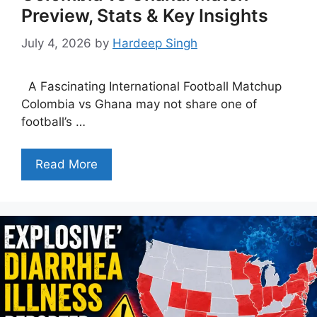
Preview, Stats & Key Insights
July 4, 2026
by
Hardeep Singh
A Fascinating International Football Matchup
Colombia vs Ghana may not share one of
football’s …
Read More