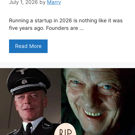
July 1, 2026
by
Marry
Running a startup in 2026 is nothing like it was
five years ago. Founders are …
Read More