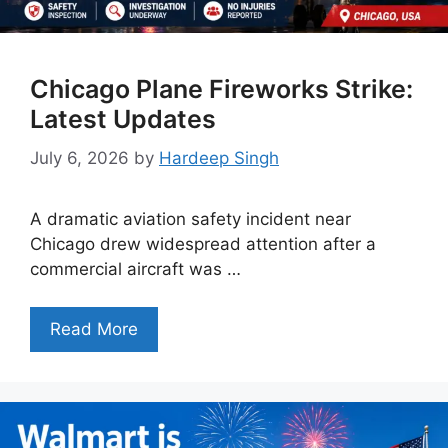
Chicago Plane Fireworks Strike:
Latest Updates
July 6, 2026
by
Hardeep Singh
A dramatic aviation safety incident near
Chicago drew widespread attention after a
commercial aircraft was …
Read More