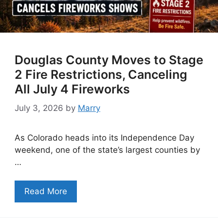
Douglas County Moves to Stage
2 Fire Restrictions, Canceling
All July 4 Fireworks
July 3, 2026
by
Marry
As Colorado heads into its Independence Day
weekend, one of the state’s largest counties by
…
Read More