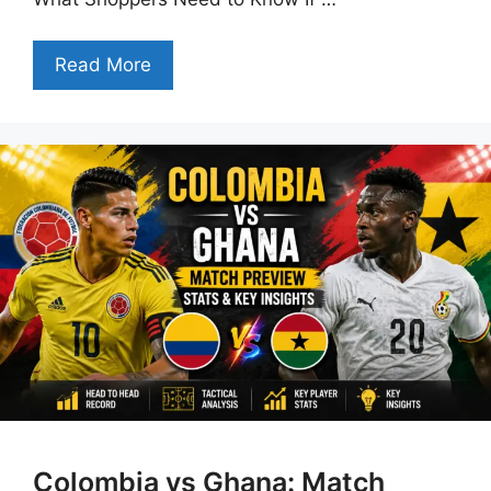
Read More
Colombia vs Ghana: Match