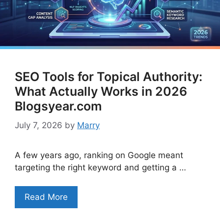
SEO Tools for Topical Authority:
What Actually Works in 2026
Blogsyear.com
July 7, 2026
by
Marry
A few years ago, ranking on Google meant
targeting the right keyword and getting a …
Read More