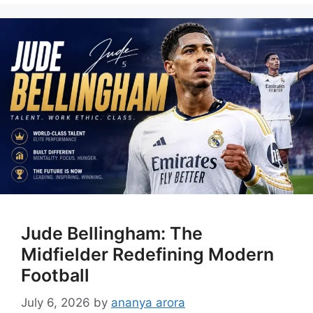
Jude Bellingham: The
Midfielder Redefining Modern
Football
July 6, 2026
by
ananya arora