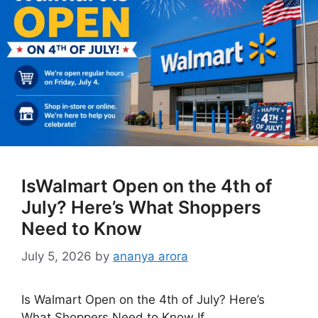
IsWalmart Open on the 4th of
July? Here’s What Shoppers
Need to Know
July 5, 2026
by
ananya arora
Is Walmart Open on the 4th of July? Here’s
What Shoppers Need to Know If …