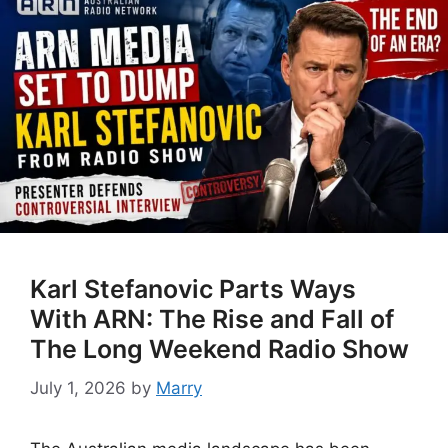
Karl Stefanovic Parts Ways
With ARN: The Rise and Fall of
The Long Weekend Radio Show
July 1, 2026
by
Marry