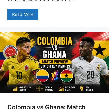
Read More
Colombia vs Ghana: Match