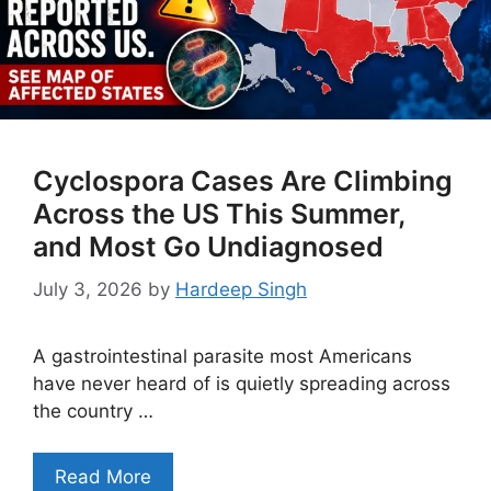
Cyclospora Cases Are Climbing
Across the US This Summer,
and Most Go Undiagnosed
July 3, 2026
by
Hardeep Singh
A gastrointestinal parasite most Americans
have never heard of is quietly spreading across
the country …
Read More