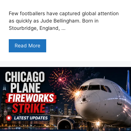
Few footballers have captured global attention
as quickly as Jude Bellingham. Born in
Stourbridge, England, …
Read More