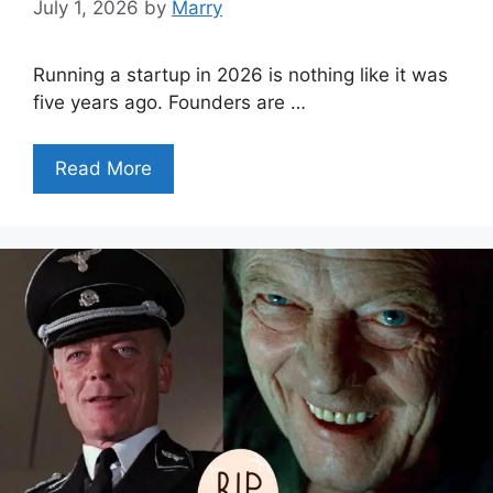
July 1, 2026
by
Marry
Running a startup in 2026 is nothing like it was
five years ago. Founders are …
Read More