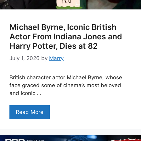
Michael Byrne, Iconic British
Actor From Indiana Jones and
Harry Potter, Dies at 82
July 1, 2026
by
Marry
British character actor Michael Byrne, whose
face graced some of cinema’s most beloved
and iconic …
Read More