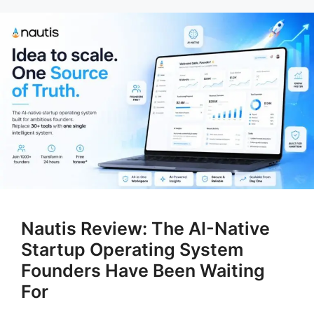
Nautis Review: The AI-Native
Startup Operating System
Founders Have Been Waiting
For