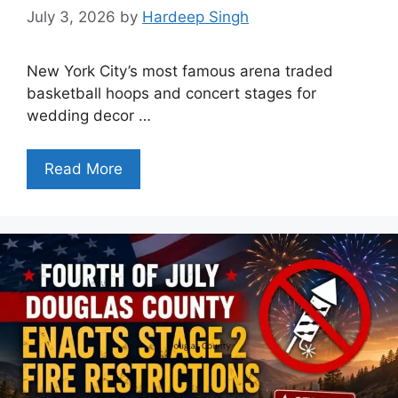
July 3, 2026
by
Hardeep Singh
New York City’s most famous arena traded
basketball hoops and concert stages for
wedding decor …
Read More