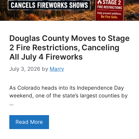
Douglas County Moves to Stage
2 Fire Restrictions, Canceling
All July 4 Fireworks
July 3, 2026
by
Marry
As Colorado heads into its Independence Day
weekend, one of the state’s largest counties by
…
Read More