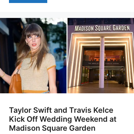
Taylor Swift and Travis Kelce
Kick Off Wedding Weekend at
Madison Square Garden