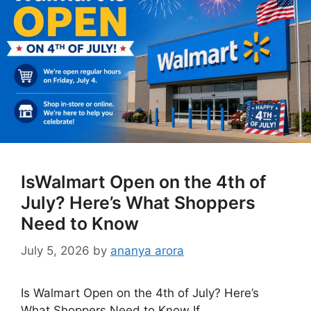
IsWalmart Open on the 4th of
July? Here’s What Shoppers
Need to Know
July 5, 2026
by
ananya arora
Is Walmart Open on the 4th of July? Here’s
What Shoppers Need to Know If …