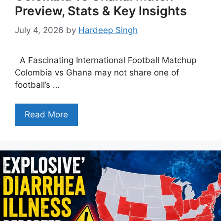
Preview, Stats & Key Insights
July 4, 2026
by
Hardeep Singh
A Fascinating International Football Matchup
Colombia vs Ghana may not share one of
football’s …
Read More