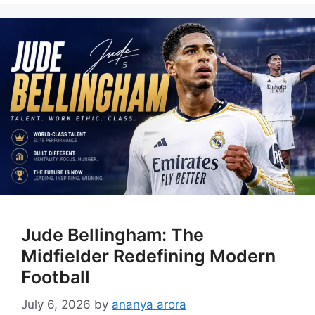
Jude Bellingham: The
Midfielder Redefining Modern
Football
July 6, 2026
by
ananya arora