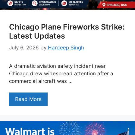
Chicago Plane Fireworks Strike:
Latest Updates
July 6, 2026
by
Hardeep Singh
A dramatic aviation safety incident near
Chicago drew widespread attention after a
commercial aircraft was …
Read More