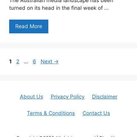
The Australian media landscape has been
turned on its head in the final week of …
Read More
Page
Page
Page
1
2
…
6
Next
→
About Us
Privacy Policy
Disclaimer
Terms & Conditions
Contact Us