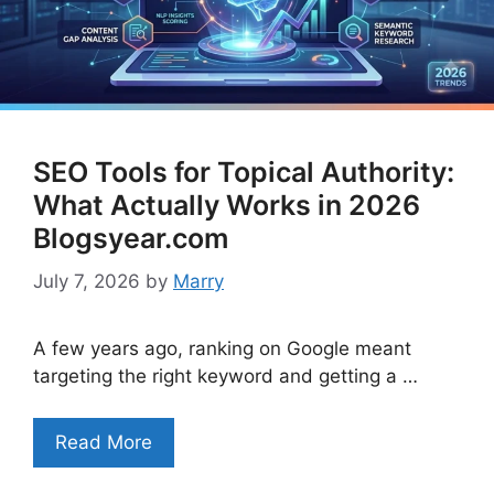
SEO Tools for Topical Authority:
What Actually Works in 2026
Blogsyear.com
July 7, 2026
by
Marry
A few years ago, ranking on Google meant
targeting the right keyword and getting a …
Read More