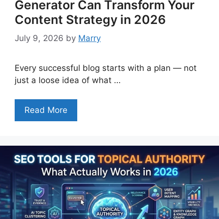
Generator Can Transform Your
Content Strategy in 2026
July 9, 2026
by
Marry
Every successful blog starts with a plan — not
just a loose idea of what …
Read More