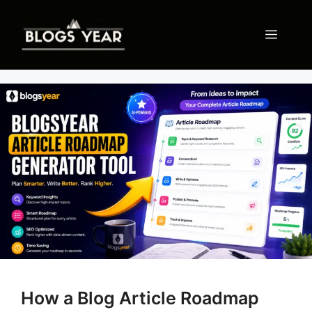
Skip
to
Menu
content
How a Blog Article Roadmap