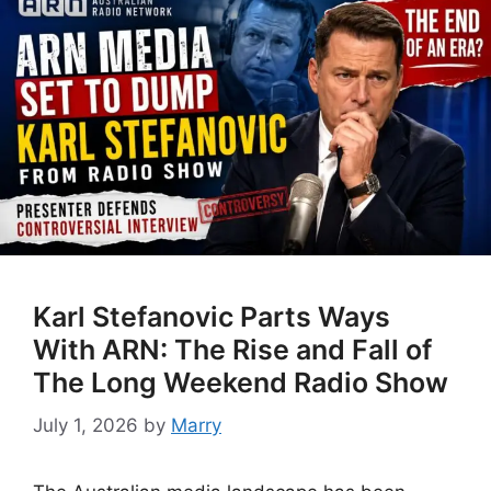
Karl Stefanovic Parts Ways
With ARN: The Rise and Fall of
The Long Weekend Radio Show
July 1, 2026
by
Marry