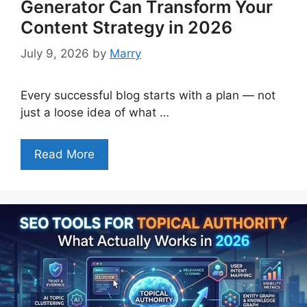
Generator Can Transform Your
Content Strategy in 2026
July 9, 2026
by
Marry
Every successful blog starts with a plan — not
just a loose idea of what …
Read More