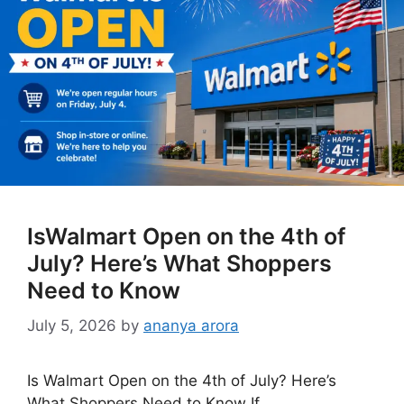
IsWalmart Open on the 4th of
July? Here’s What Shoppers
Need to Know
July 5, 2026
by
ananya arora
Is Walmart Open on the 4th of July? Here’s
What Shoppers Need to Know If …