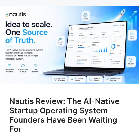
Nautis Review: The AI-Native
Startup Operating System
Founders Have Been Waiting
For