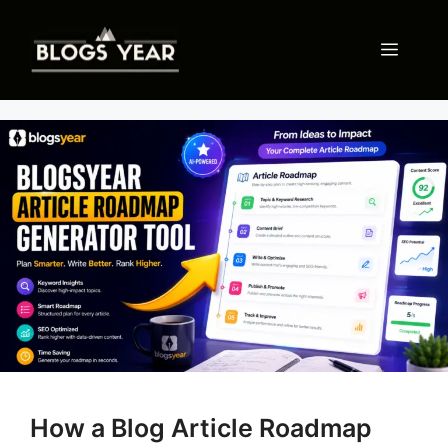
Skip
to
Menu
content
How a Blog Article Roadmap