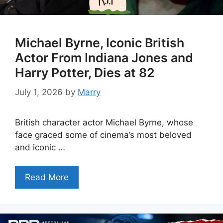
Michael Byrne, Iconic British
Actor From Indiana Jones and
Harry Potter, Dies at 82
July 1, 2026
by
Marry
British character actor Michael Byrne, whose
face graced some of cinema’s most beloved
and iconic …
Read More