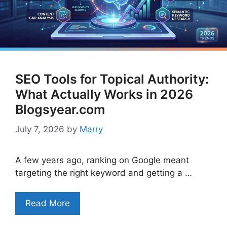
SEO Tools for Topical Authority:
What Actually Works in 2026
Blogsyear.com
July 7, 2026
by
Marry
A few years ago, ranking on Google meant
targeting the right keyword and getting a …
Read More