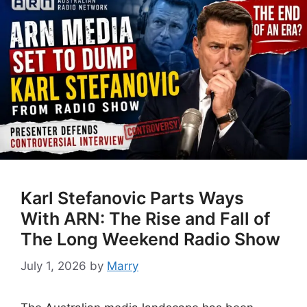
Karl Stefanovic Parts Ways
With ARN: The Rise and Fall of
The Long Weekend Radio Show
July 1, 2026
by
Marry