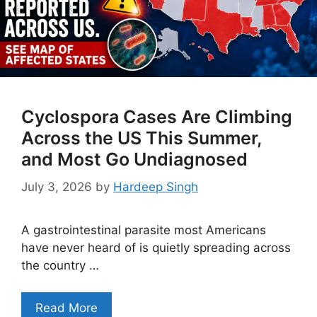
Cyclospora Cases Are Climbing
Across the US This Summer,
and Most Go Undiagnosed
July 3, 2026
by
Hardeep Singh
A gastrointestinal parasite most Americans
have never heard of is quietly spreading across
the country …
Read More