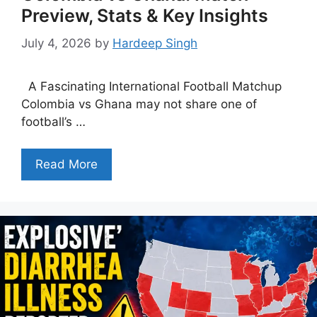
Preview, Stats & Key Insights
July 4, 2026
by
Hardeep Singh
A Fascinating International Football Matchup
Colombia vs Ghana may not share one of
football’s …
Read More