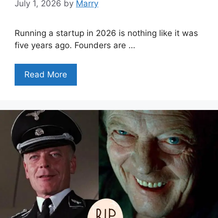
July 1, 2026
by
Marry
Running a startup in 2026 is nothing like it was
five years ago. Founders are …
Read More