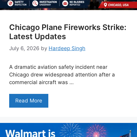
Chicago Plane Fireworks Strike:
Latest Updates
July 6, 2026
by
Hardeep Singh
A dramatic aviation safety incident near
Chicago drew widespread attention after a
commercial aircraft was …
Read More