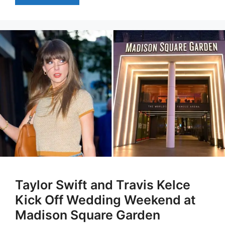
Taylor Swift and Travis Kelce
Kick Off Wedding Weekend at
Madison Square Garden