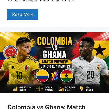
Read More
Colombia vs Ghana: Match