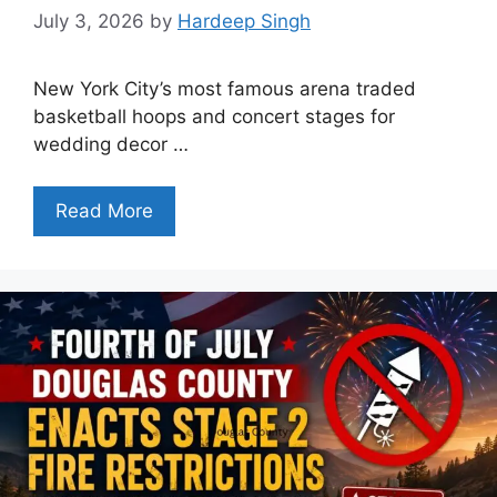
July 3, 2026
by
Hardeep Singh
New York City’s most famous arena traded
basketball hoops and concert stages for
wedding decor …
Read More