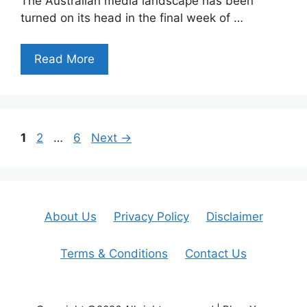
The Australian media landscape has been
turned on its head in the final week of …
Read More
Page
Page
Page
1
2
…
6
Next
→
About Us
Privacy Policy
Disclaimer
Terms & Conditions
Contact Us