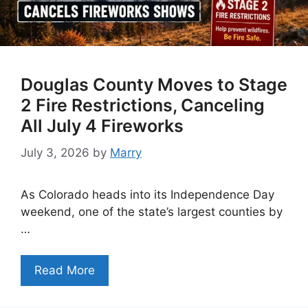
Douglas County Moves to Stage
2 Fire Restrictions, Canceling
All July 4 Fireworks
July 3, 2026
by
Marry
As Colorado heads into its Independence Day
weekend, one of the state’s largest counties by
…
Read More