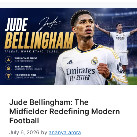
Jude Bellingham: The
Midfielder Redefining Modern
Football
July 6, 2026
by
ananya arora