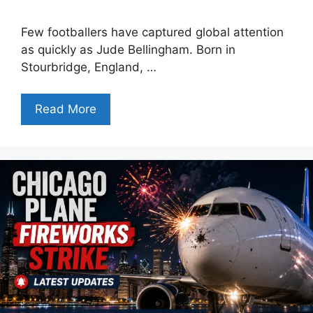
Few footballers have captured global attention
as quickly as Jude Bellingham. Born in
Stourbridge, England, …
Read More