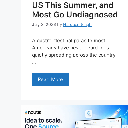
US This Summer, and
Most Go Undiagnosed
July 3, 2026
by
Hardeep Singh
A gastrointestinal parasite most
Americans have never heard of is
quietly spreading across the country
…
Read More