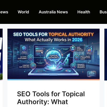
News
World
Australia News
Health
Bus
SEO Tools for Topical
Authority: What