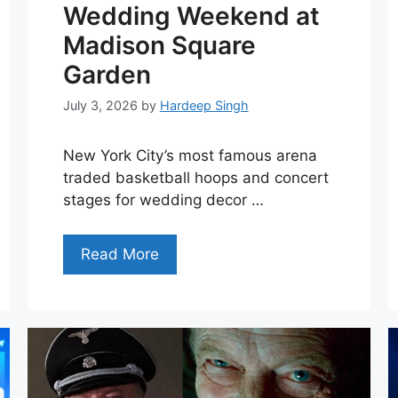
Wedding Weekend at
Madison Square
Garden
July 3, 2026
by
Hardeep Singh
New York City’s most famous arena
traded basketball hoops and concert
stages for wedding decor …
Read More