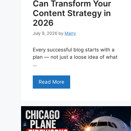
Can Transform Your
Content Strategy in
2026
July 9, 2026
by
Marry
Every successful blog starts with a
plan — not just a loose idea of what
…
Read More