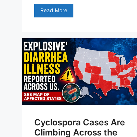
Read More
Cyclospora Cases Are
Climbing Across the