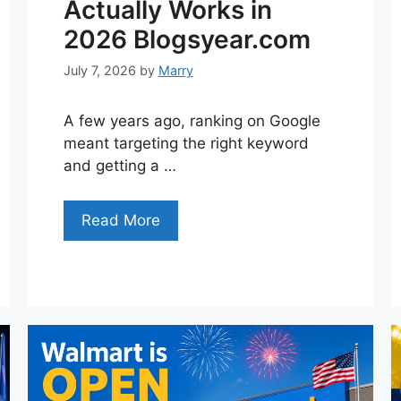
Actually Works in
2026 Blogsyear.com
July 7, 2026
by
Marry
A few years ago, ranking on Google
meant targeting the right keyword
and getting a …
Read More