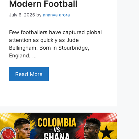
Modern Football
July 6, 2026
by
ananya arora
Few footballers have captured global
attention as quickly as Jude
Bellingham. Born in Stourbridge,
England, …
Read More