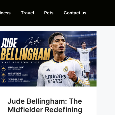
iness
Travel
Pets
Contact us
Jude Bellingham: The
Midfielder Redefining