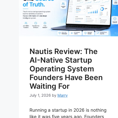
Nautis Review: The
AI-Native Startup
Operating System
Founders Have Been
Waiting For
July 1, 2026
by
Marry
Running a startup in 2026 is nothing
like it was five years ago. Founders