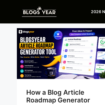
Skip
to
2026 
content
How a Blog Article
Roadmap Generator