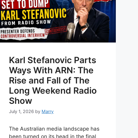
Karl Stefanovic Parts
Ways With ARN: The
Rise and Fall of The
Long Weekend Radio
Show
July 1, 2026
by
Marry
The Australian media landscape has
been turned on its head in the final