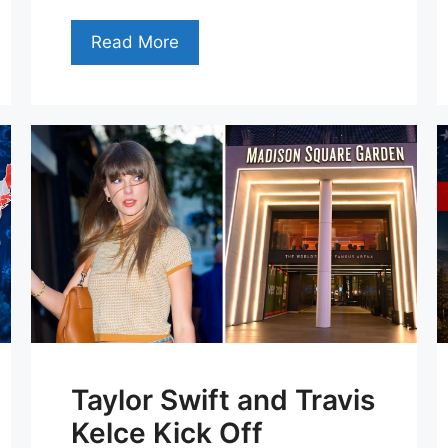
Read More
Taylor Swift and Travis
Kelce Kick Off