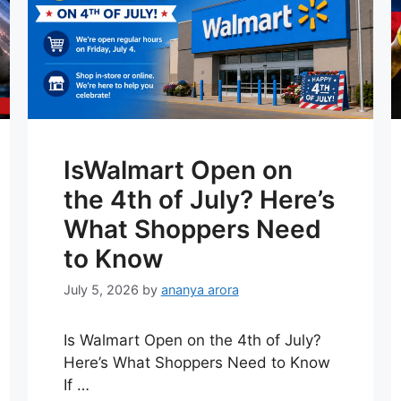
IsWalmart Open on
the 4th of July? Here’s
What Shoppers Need
to Know
July 5, 2026
by
ananya arora
Is Walmart Open on the 4th of July?
Here’s What Shoppers Need to Know
If …