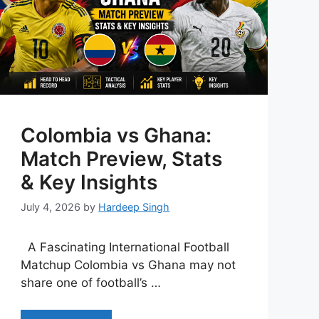
Colombia vs Ghana:
Match Preview, Stats
& Key Insights
July 4, 2026
by
Hardeep Singh
A Fascinating International Football
Matchup Colombia vs Ghana may not
share one of football’s …