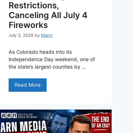
Restrictions,
Canceling All July 4
Fireworks
July 3, 2026
by
Marry
As Colorado heads into its
Independence Day weekend, one of
the state’s largest counties by …
Read More