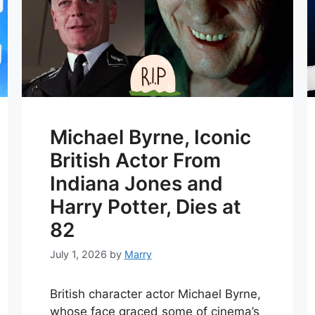
Michael Byrne, Iconic
British Actor From
Indiana Jones and
Harry Potter, Dies at
82
July 1, 2026
by
Marry
British character actor Michael Byrne,
whose face graced some of cinema’s