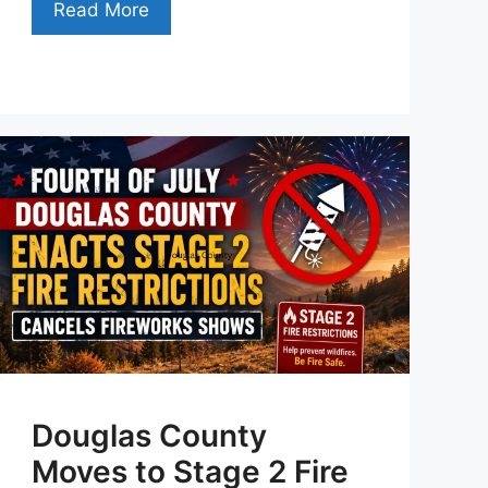
Read More
Douglas County
Moves to Stage 2 Fire