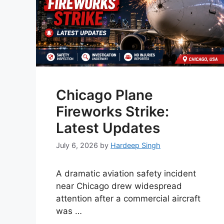
Chicago Plane
Fireworks Strike:
Latest Updates
July 6, 2026
by
Hardeep Singh
A dramatic aviation safety incident
near Chicago drew widespread
attention after a commercial aircraft
was …