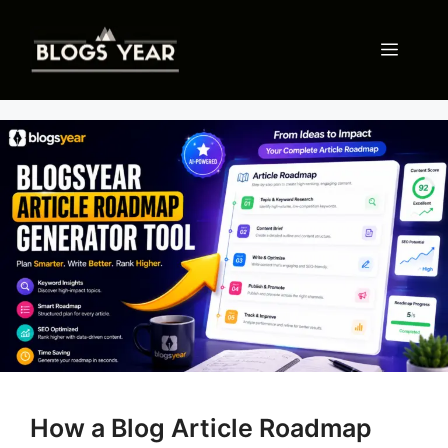
Skip
to
Menu
content
How a Blog Article Roadmap