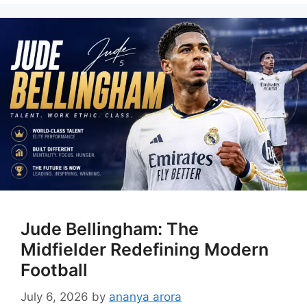
Jude Bellingham: The
Midfielder Redefining Modern
Football
July 6, 2026
by
ananya arora