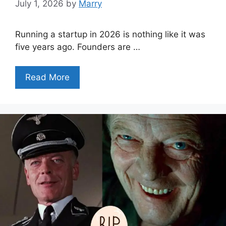
July 1, 2026
by
Marry
Running a startup in 2026 is nothing like it was
five years ago. Founders are …
Read More