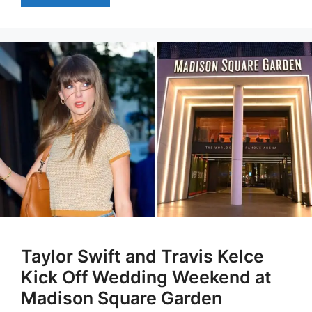
Taylor Swift and Travis Kelce
Kick Off Wedding Weekend at
Madison Square Garden