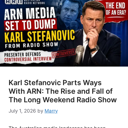
Karl Stefanovic Parts Ways
With ARN: The Rise and Fall of
The Long Weekend Radio Show
July 1, 2026
by
Marry