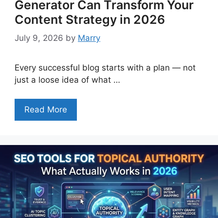
Generator Can Transform Your
Content Strategy in 2026
July 9, 2026
by
Marry
Every successful blog starts with a plan — not
just a loose idea of what …
Read More