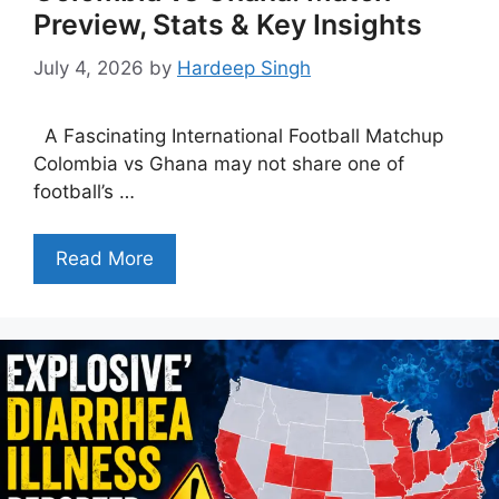
Preview, Stats & Key Insights
July 4, 2026
by
Hardeep Singh
A Fascinating International Football Matchup
Colombia vs Ghana may not share one of
football’s …
Read More