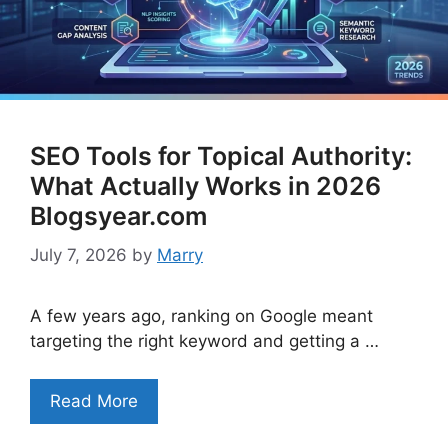
SEO Tools for Topical Authority:
What Actually Works in 2026
Blogsyear.com
July 7, 2026
by
Marry
A few years ago, ranking on Google meant
targeting the right keyword and getting a …
Read More