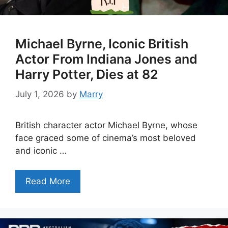
Michael Byrne, Iconic British
Actor From Indiana Jones and
Harry Potter, Dies at 82
July 1, 2026
by
Marry
British character actor Michael Byrne, whose
face graced some of cinema’s most beloved
and iconic …
Read More