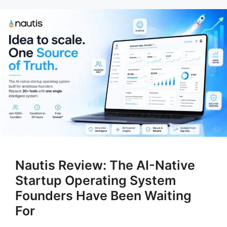
Nautis Review: The AI-Native
Startup Operating System
Founders Have Been Waiting
For