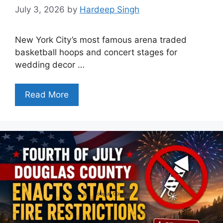
July 3, 2026
by
Hardeep Singh
New York City’s most famous arena traded
basketball hoops and concert stages for
wedding decor …
Read More