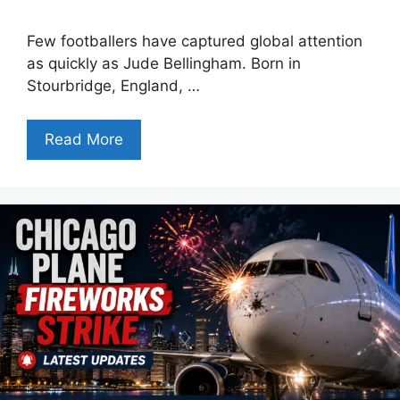
Few footballers have captured global attention
as quickly as Jude Bellingham. Born in
Stourbridge, England, …
Read More