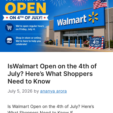
IsWalmart Open on the 4th of
July? Here’s What Shoppers
Need to Know
July 5, 2026
by
ananya arora
Is Walmart Open on the 4th of July? Here’s
What Shoppers Need to Know If …