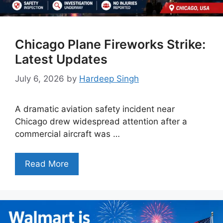
Chicago Plane Fireworks Strike:
Latest Updates
July 6, 2026
by
Hardeep Singh
A dramatic aviation safety incident near
Chicago drew widespread attention after a
commercial aircraft was …
Read More