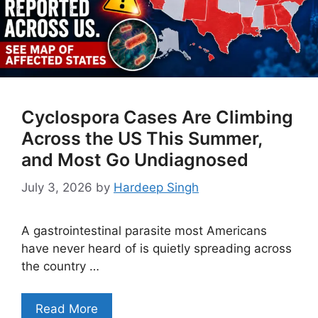
Cyclospora Cases Are Climbing
Across the US This Summer,
and Most Go Undiagnosed
July 3, 2026
by
Hardeep Singh
A gastrointestinal parasite most Americans
have never heard of is quietly spreading across
the country …
Read More