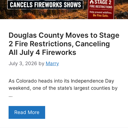
Douglas County Moves to Stage
2 Fire Restrictions, Canceling
All July 4 Fireworks
July 3, 2026
by
Marry
As Colorado heads into its Independence Day
weekend, one of the state’s largest counties by
…
Read More