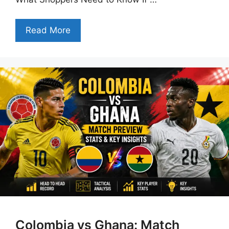
Read More
Colombia vs Ghana: Match