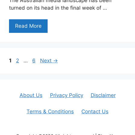
The Australian media landscape has been
turned on its head in the final week of …
Read More
Page
Page
Page
1
2
…
6
Next
→
About Us
Privacy Policy
Disclaimer
Terms & Conditions
Contact Us