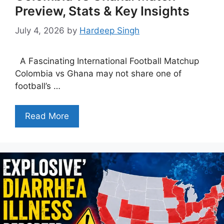
Preview, Stats & Key Insights
July 4, 2026
by
Hardeep Singh
A Fascinating International Football Matchup
Colombia vs Ghana may not share one of
football’s …
Read More