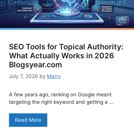
SEO Tools for Topical Authority:
What Actually Works in 2026
Blogsyear.com
July 7, 2026
by
Marry
A few years ago, ranking on Google meant
targeting the right keyword and getting a …
Read More