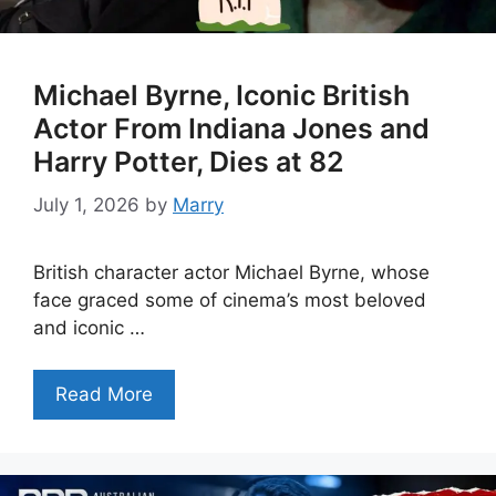
Michael Byrne, Iconic British
Actor From Indiana Jones and
Harry Potter, Dies at 82
July 1, 2026
by
Marry
British character actor Michael Byrne, whose
face graced some of cinema’s most beloved
and iconic …
Read More