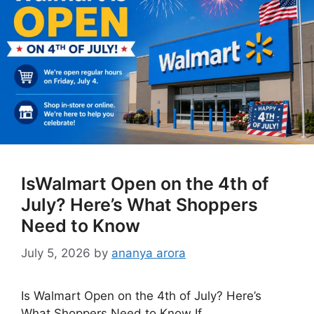
IsWalmart Open on the 4th of
July? Here’s What Shoppers
Need to Know
July 5, 2026
by
ananya arora
Is Walmart Open on the 4th of July? Here’s
What Shoppers Need to Know If …