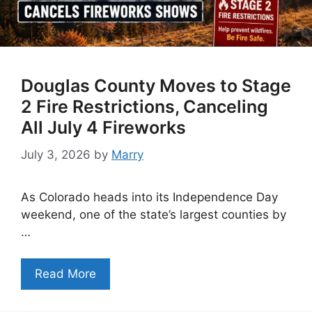
Douglas County Moves to Stage
2 Fire Restrictions, Canceling
All July 4 Fireworks
July 3, 2026
by
Marry
As Colorado heads into its Independence Day
weekend, one of the state’s largest counties by
…
Read More