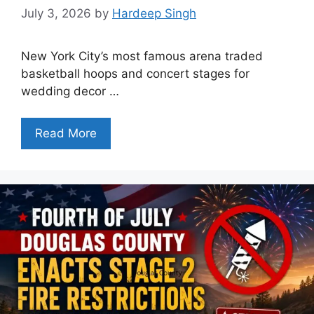
July 3, 2026
by
Hardeep Singh
New York City’s most famous arena traded
basketball hoops and concert stages for
wedding decor …
Read More