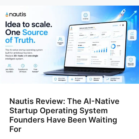
Nautis Review: The AI-Native
Startup Operating System
Founders Have Been Waiting
For