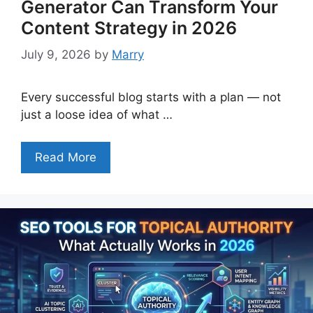
Generator Can Transform Your
Content Strategy in 2026
July 9, 2026
by
Marry
Every successful blog starts with a plan — not
just a loose idea of what …
Read More