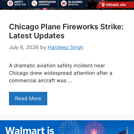
Chicago Plane Fireworks Strike:
Latest Updates
July 6, 2026
by
Hardeep Singh
A dramatic aviation safety incident near
Chicago drew widespread attention after a
commercial aircraft was …
Read More