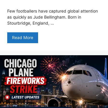
Few footballers have captured global attention
as quickly as Jude Bellingham. Born in
Stourbridge, England, …
Read More