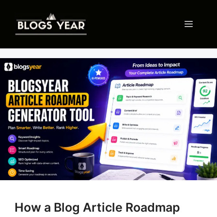
Skip
to
Menu
content
How a Blog Article Roadmap