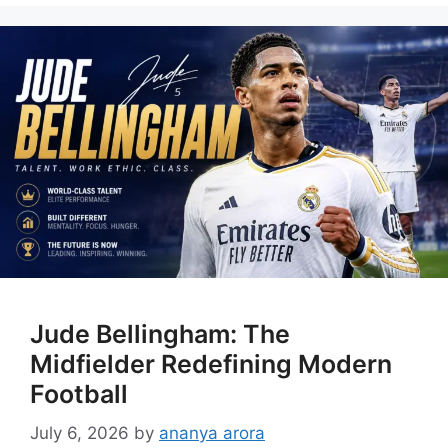
Jude Bellingham: The
Midfielder Redefining Modern
Football
July 6, 2026
by
ananya arora