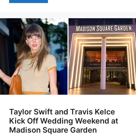
Taylor Swift and Travis Kelce
Kick Off Wedding Weekend at
Madison Square Garden