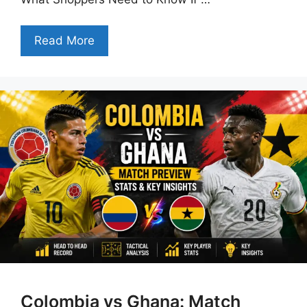
Read More
Colombia vs Ghana: Match