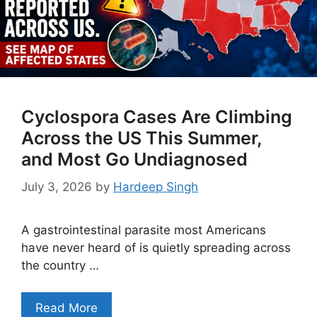
Cyclospora Cases Are Climbing
Across the US This Summer,
and Most Go Undiagnosed
July 3, 2026
by
Hardeep Singh
A gastrointestinal parasite most Americans
have never heard of is quietly spreading across
the country …
Read More