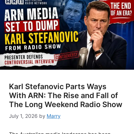
Karl Stefanovic Parts Ways
With ARN: The Rise and Fall of
The Long Weekend Radio Show
July 1, 2026
by
Marry