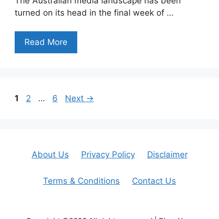
The Australian media landscape has been
turned on its head in the final week of …
Read More
Page
Page
Page
1
2
…
6
Next
→
About Us
Privacy Policy
Disclaimer
Terms & Conditions
Contact Us