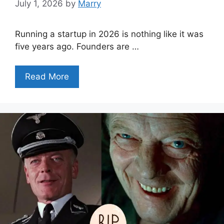
July 1, 2026
by
Marry
Running a startup in 2026 is nothing like it was
five years ago. Founders are …
Read More