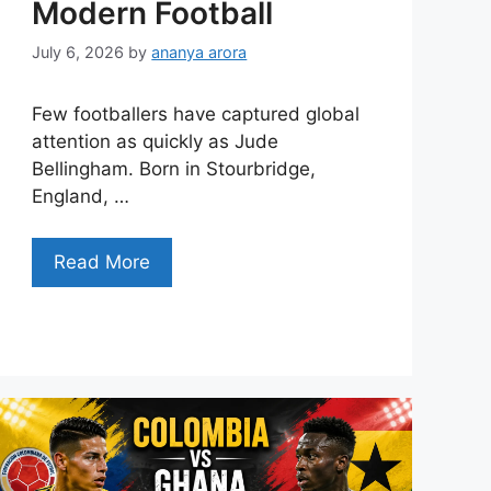
Modern Football
July 6, 2026
by
ananya arora
Few footballers have captured global
attention as quickly as Jude
Bellingham. Born in Stourbridge,
England, …
Read More