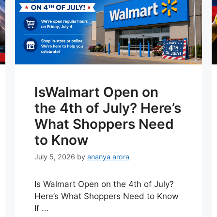
IsWalmart Open on
the 4th of July? Here’s
What Shoppers Need
to Know
July 5, 2026
by
ananya arora
Is Walmart Open on the 4th of July?
Here’s What Shoppers Need to Know
If …