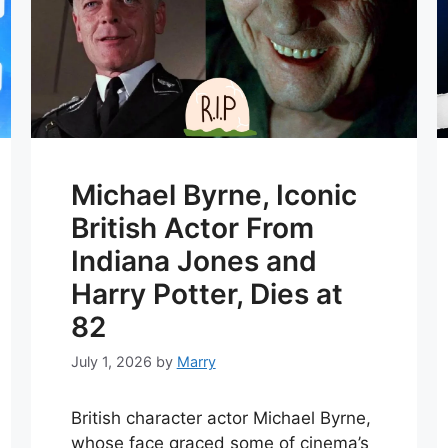
Michael Byrne, Iconic
British Actor From
Indiana Jones and
Harry Potter, Dies at
82
July 1, 2026
by
Marry
British character actor Michael Byrne,
whose face graced some of cinema’s