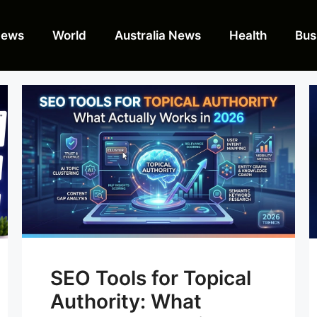
News
World
Australia News
Health
Bus
SEO Tools for Topical
Authority: What