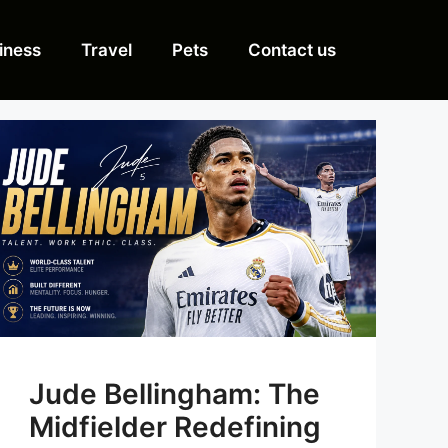
iness
Travel
Pets
Contact us
Jude Bellingham: The
Midfielder Redefining