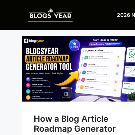
Skip
to
2026 
content
How a Blog Article
Roadmap Generator