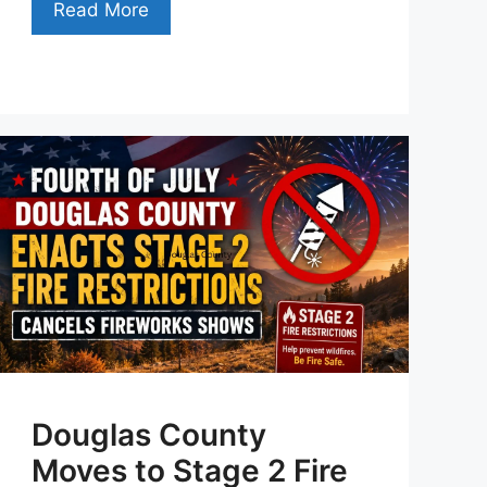
Read More
Douglas County
Moves to Stage 2 Fire