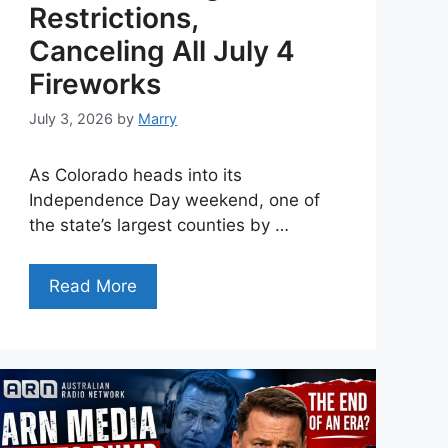
Restrictions,
Canceling All July 4
Fireworks
July 3, 2026
by
Marry
As Colorado heads into its
Independence Day weekend, one of
the state’s largest counties by …
Read More