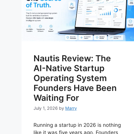
Nautis Review: The
AI-Native Startup
Operating System
Founders Have Been
Waiting For
July 1, 2026
by
Marry
Running a startup in 2026 is nothing
like it was five years ago. Founders