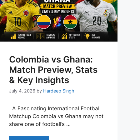
Colombia vs Ghana:
Match Preview, Stats
& Key Insights
July 4, 2026
by
Hardeep Singh
A Fascinating International Football
Matchup Colombia vs Ghana may not
share one of football’s …