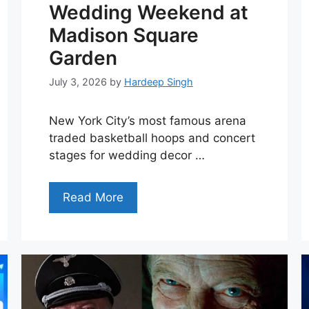
Wedding Weekend at
Madison Square
Garden
July 3, 2026
by
Hardeep Singh
New York City’s most famous arena
traded basketball hoops and concert
stages for wedding decor …
Read More