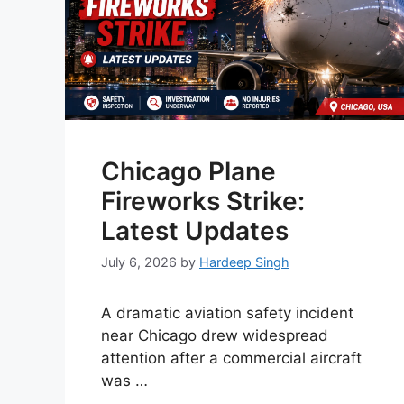
Chicago Plane
Fireworks Strike:
Latest Updates
July 6, 2026
by
Hardeep Singh
A dramatic aviation safety incident
near Chicago drew widespread
attention after a commercial aircraft
was …