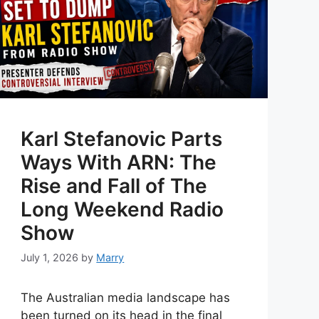
Karl Stefanovic Parts
Ways With ARN: The
Rise and Fall of The
Long Weekend Radio
Show
July 1, 2026
by
Marry
The Australian media landscape has
been turned on its head in the final