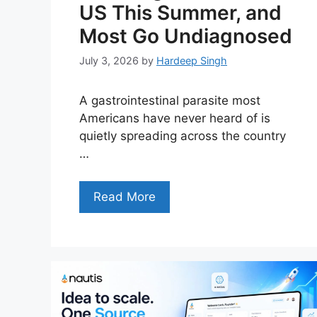
US This Summer, and
Most Go Undiagnosed
July 3, 2026
by
Hardeep Singh
A gastrointestinal parasite most
Americans have never heard of is
quietly spreading across the country
…
Read More