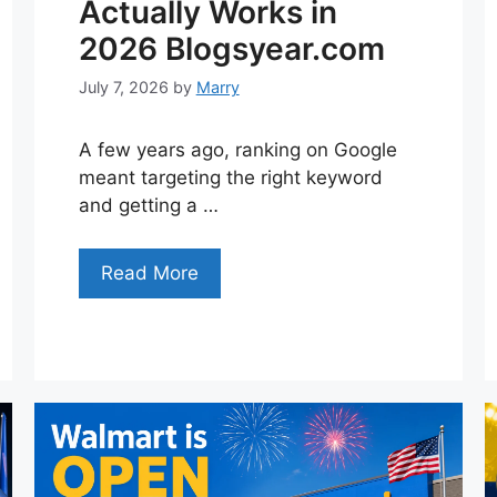
Actually Works in
2026 Blogsyear.com
July 7, 2026
by
Marry
A few years ago, ranking on Google
meant targeting the right keyword
and getting a …
Read More