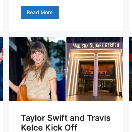
Read More
Taylor Swift and Travis
Kelce Kick Off