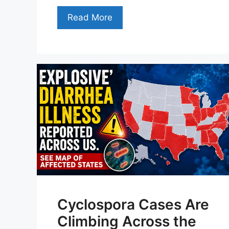
Read More
Cyclospora Cases Are
Climbing Across the