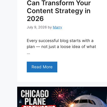
Can Transform Your
Content Strategy in
2026
July 9, 2026
by
Marry
Every successful blog starts with a
plan — not just a loose idea of what
…
Read More