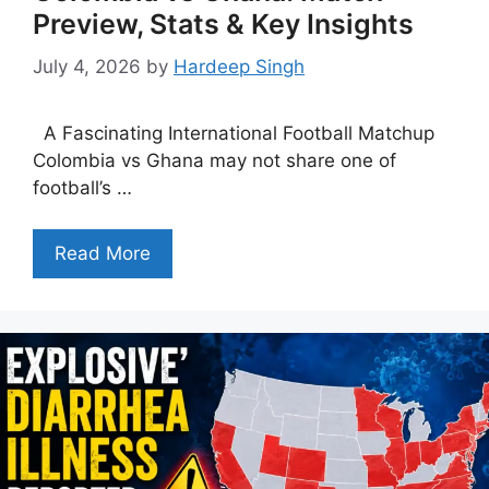
Preview, Stats & Key Insights
July 4, 2026
by
Hardeep Singh
A Fascinating International Football Matchup
Colombia vs Ghana may not share one of
football’s …
Read More