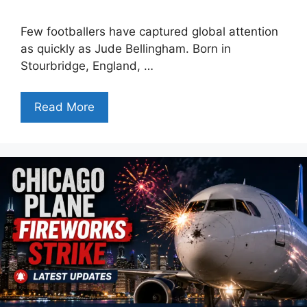
Few footballers have captured global attention
as quickly as Jude Bellingham. Born in
Stourbridge, England, …
Read More