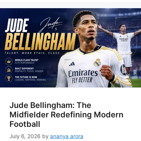
Jude Bellingham: The
Midfielder Redefining Modern
Football
July 6, 2026
by
ananya arora