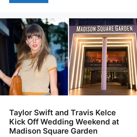
Taylor Swift and Travis Kelce
Kick Off Wedding Weekend at
Madison Square Garden