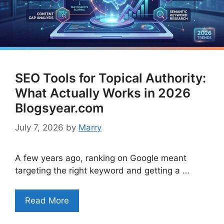
SEO Tools for Topical Authority:
What Actually Works in 2026
Blogsyear.com
July 7, 2026
by
Marry
A few years ago, ranking on Google meant
targeting the right keyword and getting a …
Read More