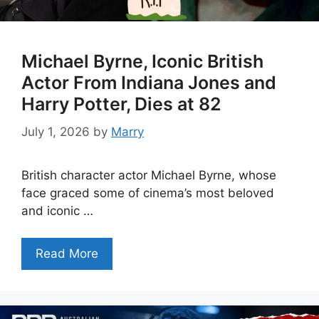
Michael Byrne, Iconic British
Actor From Indiana Jones and
Harry Potter, Dies at 82
July 1, 2026
by
Marry
British character actor Michael Byrne, whose
face graced some of cinema’s most beloved
and iconic …
Read More