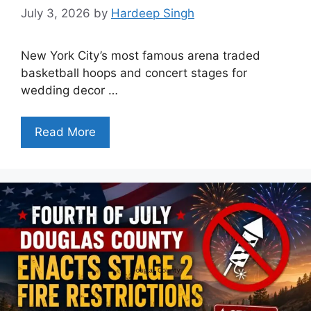
July 3, 2026
by
Hardeep Singh
New York City’s most famous arena traded
basketball hoops and concert stages for
wedding decor …
Read More