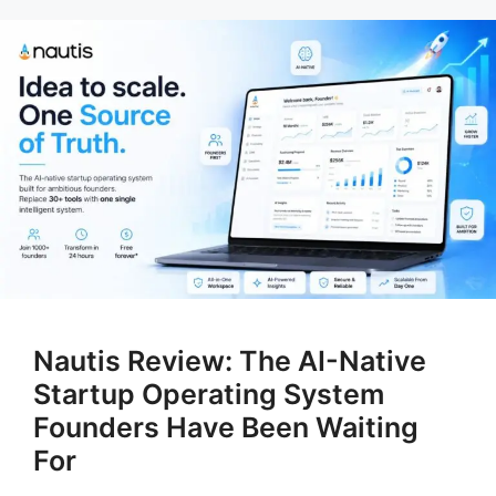
Nautis Review: The AI-Native
Startup Operating System
Founders Have Been Waiting
For