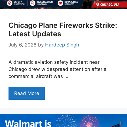
Chicago Plane Fireworks Strike:
Latest Updates
July 6, 2026
by
Hardeep Singh
A dramatic aviation safety incident near
Chicago drew widespread attention after a
commercial aircraft was …
Read More