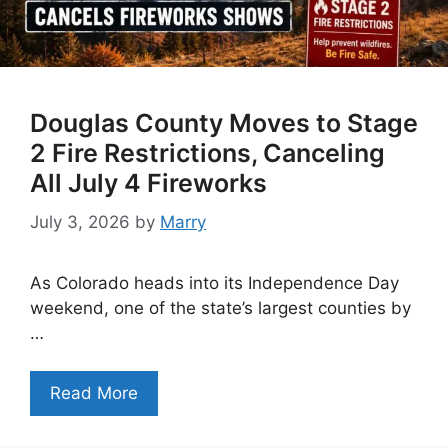
Douglas County Moves to Stage
2 Fire Restrictions, Canceling
All July 4 Fireworks
July 3, 2026
by
Marry
As Colorado heads into its Independence Day
weekend, one of the state’s largest counties by
…
Read More