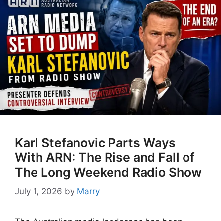
Karl Stefanovic Parts Ways
With ARN: The Rise and Fall of
The Long Weekend Radio Show
July 1, 2026
by
Marry