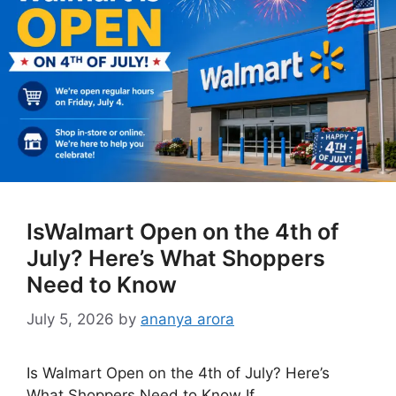
IsWalmart Open on the 4th of
July? Here’s What Shoppers
Need to Know
July 5, 2026
by
ananya arora
Is Walmart Open on the 4th of July? Here’s
What Shoppers Need to Know If …