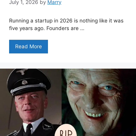
July 1, 2026
by
Marry
Running a startup in 2026 is nothing like it was
five years ago. Founders are …
Read More