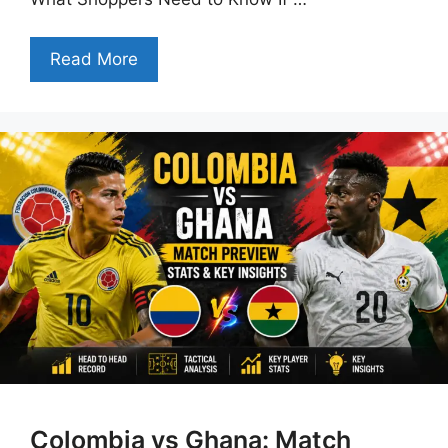
Read More
Colombia vs Ghana: Match