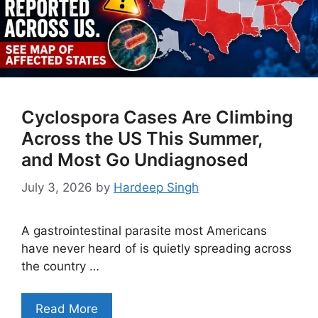
Cyclospora Cases Are Climbing
Across the US This Summer,
and Most Go Undiagnosed
July 3, 2026
by
Hardeep Singh
A gastrointestinal parasite most Americans
have never heard of is quietly spreading across
the country …
Read More