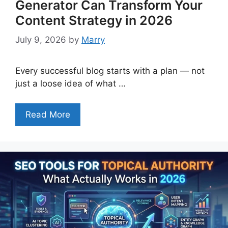
Generator Can Transform Your
Content Strategy in 2026
July 9, 2026
by
Marry
Every successful blog starts with a plan — not
just a loose idea of what …
Read More