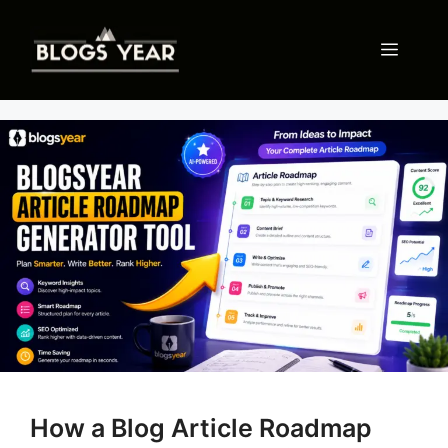
Skip
to
Menu
content
How a Blog Article Roadmap