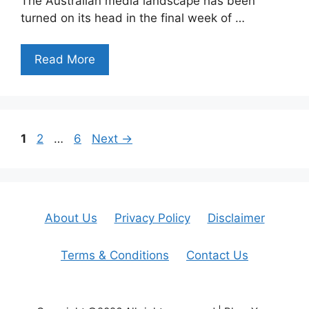
The Australian media landscape has been
turned on its head in the final week of …
Read More
Page
Page
Page
1
2
…
6
Next
→
About Us
Privacy Policy
Disclaimer
Terms & Conditions
Contact Us