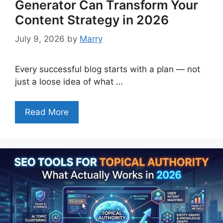
Generator Can Transform Your
Content Strategy in 2026
July 9, 2026
by
Marry
Every successful blog starts with a plan — not
just a loose idea of what …
Read More