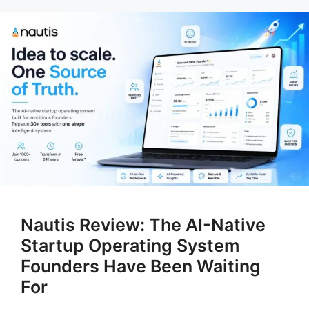
Nautis Review: The AI-Native
Startup Operating System
Founders Have Been Waiting
For