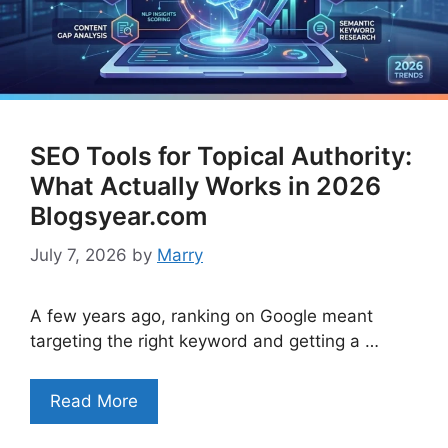
SEO Tools for Topical Authority:
What Actually Works in 2026
Blogsyear.com
July 7, 2026
by
Marry
A few years ago, ranking on Google meant
targeting the right keyword and getting a …
Read More