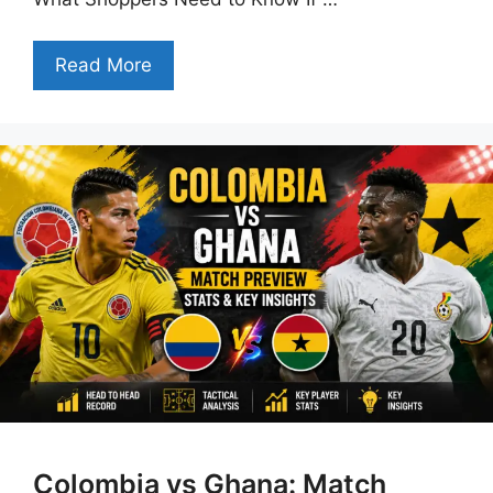
Read More
Colombia vs Ghana: Match