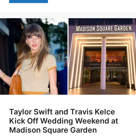
Taylor Swift and Travis Kelce
Kick Off Wedding Weekend at
Madison Square Garden