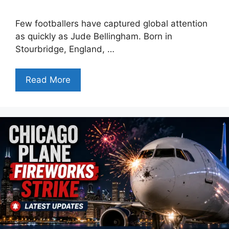
Few footballers have captured global attention
as quickly as Jude Bellingham. Born in
Stourbridge, England, …
Read More