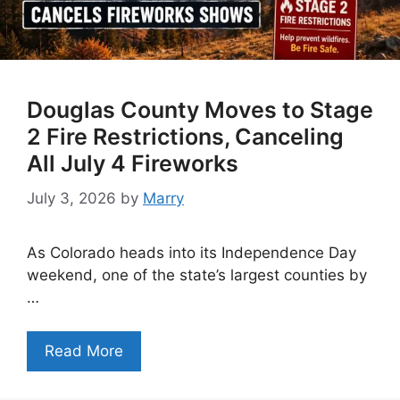
Douglas County Moves to Stage
2 Fire Restrictions, Canceling
All July 4 Fireworks
July 3, 2026
by
Marry
As Colorado heads into its Independence Day
weekend, one of the state’s largest counties by
…
Read More