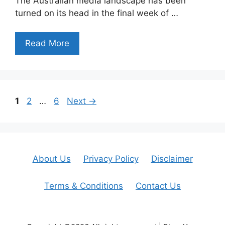
The Australian media landscape has been
turned on its head in the final week of …
Read More
Page
Page
Page
1
2
…
6
Next
→
About Us
Privacy Policy
Disclaimer
Terms & Conditions
Contact Us