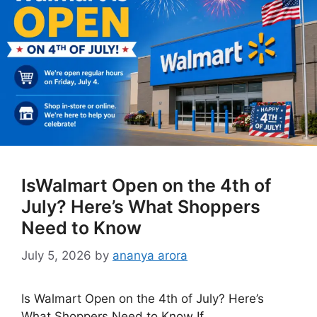
IsWalmart Open on the 4th of
July? Here’s What Shoppers
Need to Know
July 5, 2026
by
ananya arora
Is Walmart Open on the 4th of July? Here’s
What Shoppers Need to Know If …