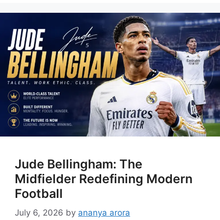
Jude Bellingham: The
Midfielder Redefining Modern
Football
July 6, 2026
by
ananya arora