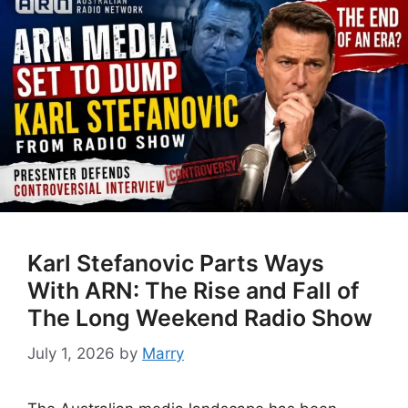
Karl Stefanovic Parts Ways
With ARN: The Rise and Fall of
The Long Weekend Radio Show
July 1, 2026
by
Marry