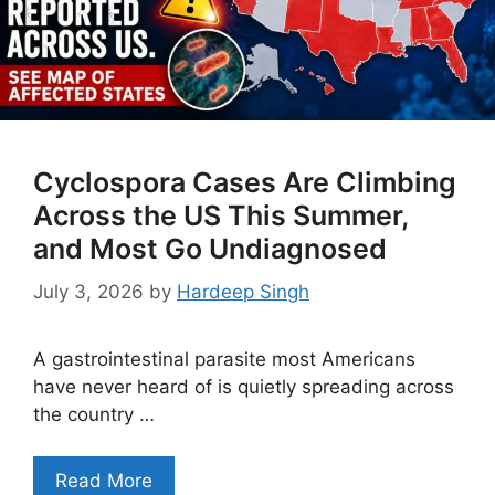
Cyclospora Cases Are Climbing
Across the US This Summer,
and Most Go Undiagnosed
July 3, 2026
by
Hardeep Singh
A gastrointestinal parasite most Americans
have never heard of is quietly spreading across
the country …
Read More