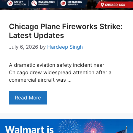
Chicago Plane Fireworks Strike:
Latest Updates
July 6, 2026
by
Hardeep Singh
A dramatic aviation safety incident near
Chicago drew widespread attention after a
commercial aircraft was …
Read More