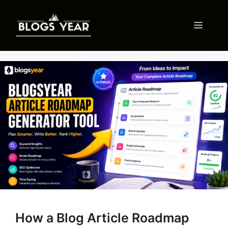
Skip
to
Menu
content
How a Blog Article Roadmap