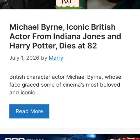
Michael Byrne, Iconic British
Actor From Indiana Jones and
Harry Potter, Dies at 82
July 1, 2026
by
Marry
British character actor Michael Byrne, whose
face graced some of cinema’s most beloved
and iconic …
Read More