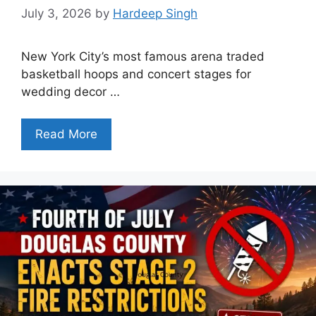
July 3, 2026
by
Hardeep Singh
New York City’s most famous arena traded
basketball hoops and concert stages for
wedding decor …
Read More