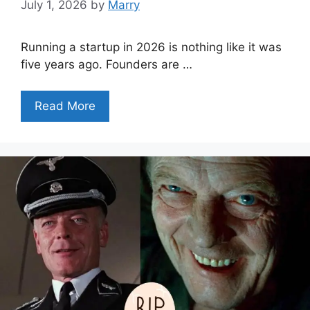
July 1, 2026
by
Marry
Running a startup in 2026 is nothing like it was
five years ago. Founders are …
Read More