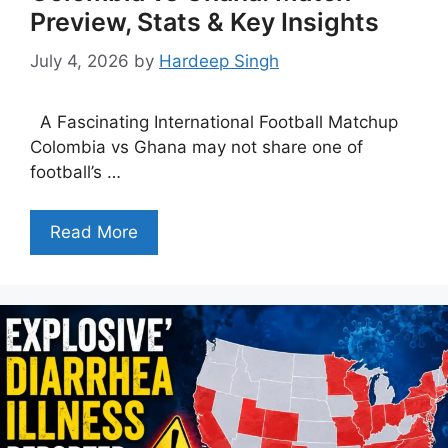
Preview, Stats & Key Insights
July 4, 2026
by
Hardeep Singh
A Fascinating International Football Matchup
Colombia vs Ghana may not share one of
football’s …
Read More