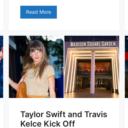
Read More
Taylor Swift and Travis
Kelce Kick Off