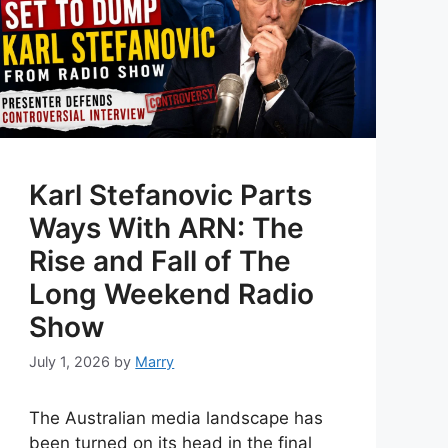
Karl Stefanovic Parts
Ways With ARN: The
Rise and Fall of The
Long Weekend Radio
Show
July 1, 2026
by
Marry
The Australian media landscape has
been turned on its head in the final