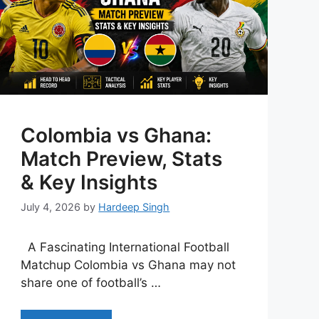
Colombia vs Ghana:
Match Preview, Stats
& Key Insights
July 4, 2026
by
Hardeep Singh
A Fascinating International Football
Matchup Colombia vs Ghana may not
share one of football’s …