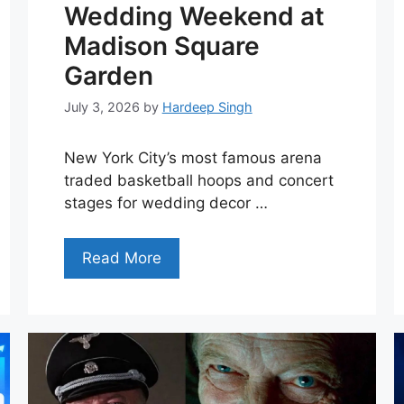
Wedding Weekend at
Madison Square
Garden
July 3, 2026
by
Hardeep Singh
New York City’s most famous arena
traded basketball hoops and concert
stages for wedding decor …
Read More