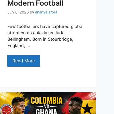
Modern Football
July 6, 2026
by
ananya arora
Few footballers have captured global
attention as quickly as Jude
Bellingham. Born in Stourbridge,
England, …
Read More