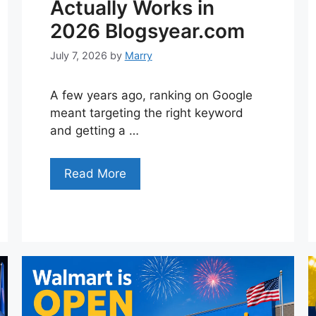
Actually Works in
2026 Blogsyear.com
July 7, 2026
by
Marry
A few years ago, ranking on Google
meant targeting the right keyword
and getting a …
Read More