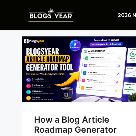
Skip
to
2026 
content
How a Blog Article
Roadmap Generator