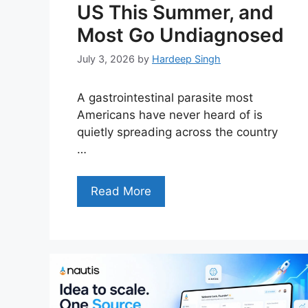
US This Summer, and
Most Go Undiagnosed
July 3, 2026
by
Hardeep Singh
A gastrointestinal parasite most
Americans have never heard of is
quietly spreading across the country
…
Read More