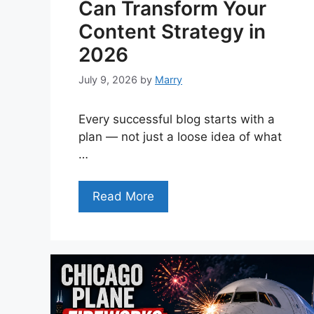
Can Transform Your
Content Strategy in
2026
July 9, 2026
by
Marry
Every successful blog starts with a
plan — not just a loose idea of what
…
Read More