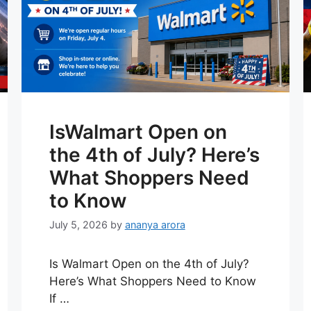
IsWalmart Open on
the 4th of July? Here’s
What Shoppers Need
to Know
July 5, 2026
by
ananya arora
Is Walmart Open on the 4th of July?
Here’s What Shoppers Need to Know
If …