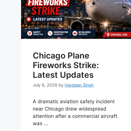
Chicago Plane
Fireworks Strike:
Latest Updates
July 6, 2026
by
Hardeep Singh
A dramatic aviation safety incident
near Chicago drew widespread
attention after a commercial aircraft
was …