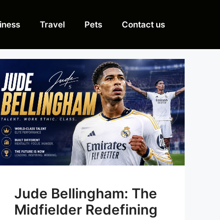
iness
Travel
Pets
Contact us
Jude Bellingham: The
Midfielder Redefining