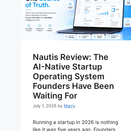
Nautis Review: The
AI-Native Startup
Operating System
Founders Have Been
Waiting For
July 1, 2026
by
Marry
Running a startup in 2026 is nothing
like it was five years ago. Founders