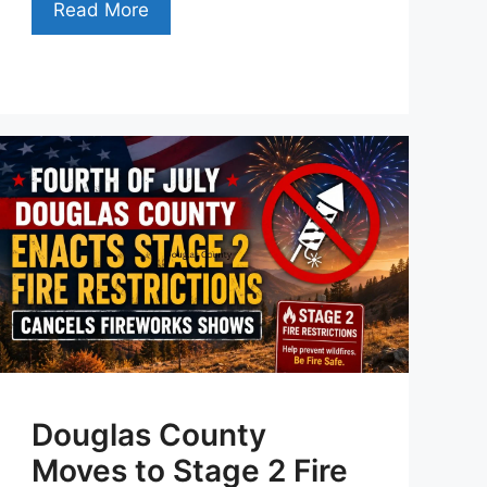
Read More
Douglas County
Moves to Stage 2 Fire