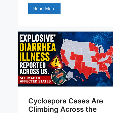
Read More
Cyclospora Cases Are
Climbing Across the