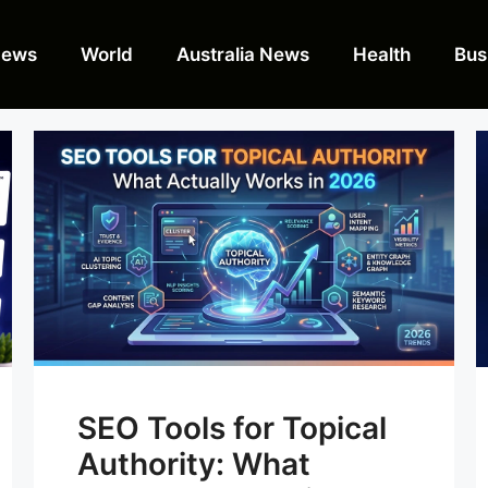
News
World
Australia News
Health
Bus
SEO Tools for Topical
Authority: What