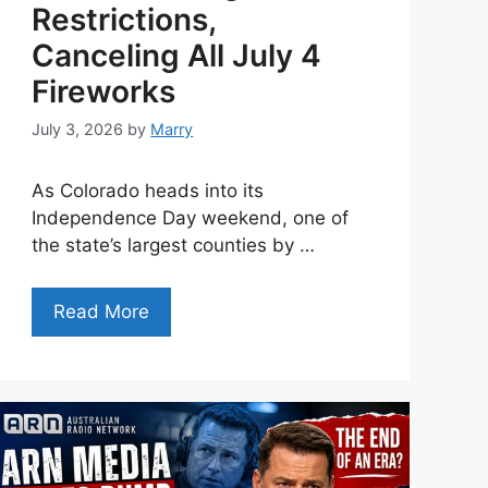
Restrictions,
Canceling All July 4
Fireworks
July 3, 2026
by
Marry
As Colorado heads into its
Independence Day weekend, one of
the state’s largest counties by …
Read More