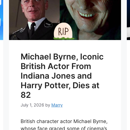
Michael Byrne, Iconic
British Actor From
Indiana Jones and
Harry Potter, Dies at
82
July 1, 2026
by
Marry
British character actor Michael Byrne,
whose face graced some of cinema’s