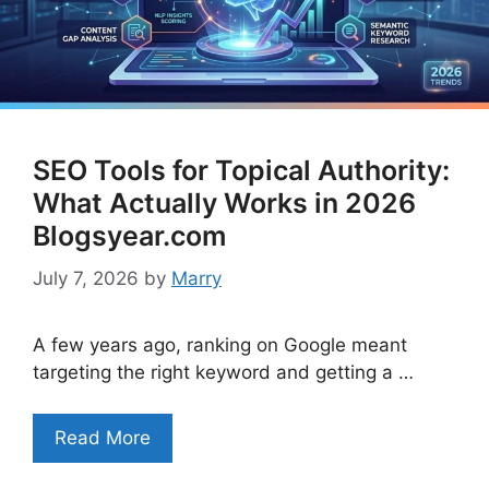
SEO Tools for Topical Authority:
What Actually Works in 2026
Blogsyear.com
July 7, 2026
by
Marry
A few years ago, ranking on Google meant
targeting the right keyword and getting a …
Read More