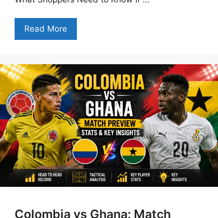
Read More
Colombia vs Ghana: Match