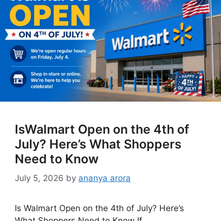
IsWalmart Open on the 4th of
July? Here’s What Shoppers
Need to Know
July 5, 2026
by
ananya arora
Is Walmart Open on the 4th of July? Here’s
What Shoppers Need to Know If …