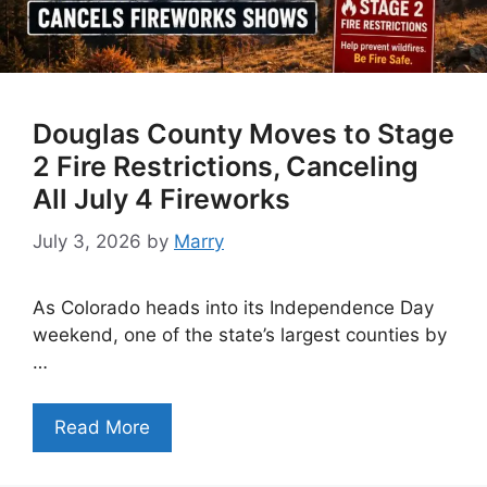
Douglas County Moves to Stage
2 Fire Restrictions, Canceling
All July 4 Fireworks
July 3, 2026
by
Marry
As Colorado heads into its Independence Day
weekend, one of the state’s largest counties by
…
Read More