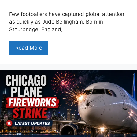
Few footballers have captured global attention
as quickly as Jude Bellingham. Born in
Stourbridge, England, …
Read More