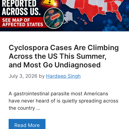
Cyclospora Cases Are Climbing
Across the US This Summer,
and Most Go Undiagnosed
July 3, 2026
by
Hardeep Singh
A gastrointestinal parasite most Americans
have never heard of is quietly spreading across
the country …
Read More