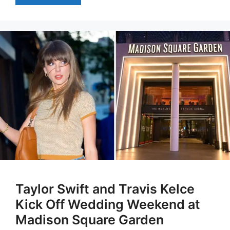
Taylor Swift and Travis Kelce
Kick Off Wedding Weekend at
Madison Square Garden