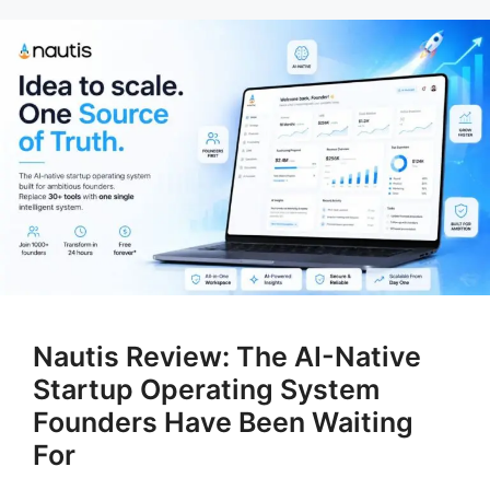
Nautis Review: The AI-Native
Startup Operating System
Founders Have Been Waiting
For