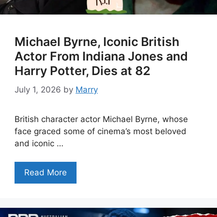
Michael Byrne, Iconic British
Actor From Indiana Jones and
Harry Potter, Dies at 82
July 1, 2026
by
Marry
British character actor Michael Byrne, whose
face graced some of cinema’s most beloved
and iconic …
Read More