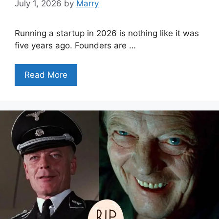
July 1, 2026
by
Marry
Running a startup in 2026 is nothing like it was
five years ago. Founders are …
Read More