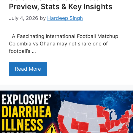
Preview, Stats & Key Insights
July 4, 2026
by
Hardeep Singh
A Fascinating International Football Matchup
Colombia vs Ghana may not share one of
football’s …
Read More