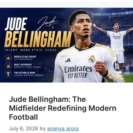
Jude Bellingham: The
Midfielder Redefining Modern
Football
July 6, 2026
by
ananya arora