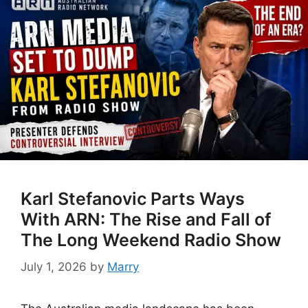
Karl Stefanovic Parts Ways
With ARN: The Rise and Fall of
The Long Weekend Radio Show
July 1, 2026
by
Marry