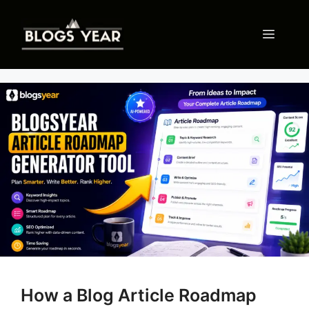
Skip
to
Menu
content
How a Blog Article Roadmap