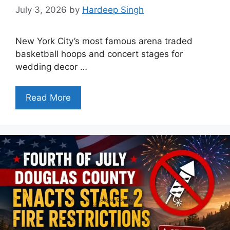
July 3, 2026
by
Hardeep Singh
New York City’s most famous arena traded
basketball hoops and concert stages for
wedding decor …
Read More