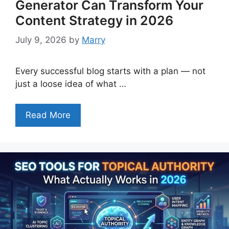
Generator Can Transform Your
Content Strategy in 2026
July 9, 2026
by
Marry
Every successful blog starts with a plan — not
just a loose idea of what …
Read More