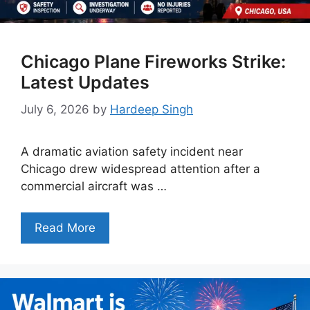
Chicago Plane Fireworks Strike:
Latest Updates
July 6, 2026
by
Hardeep Singh
A dramatic aviation safety incident near
Chicago drew widespread attention after a
commercial aircraft was …
Read More