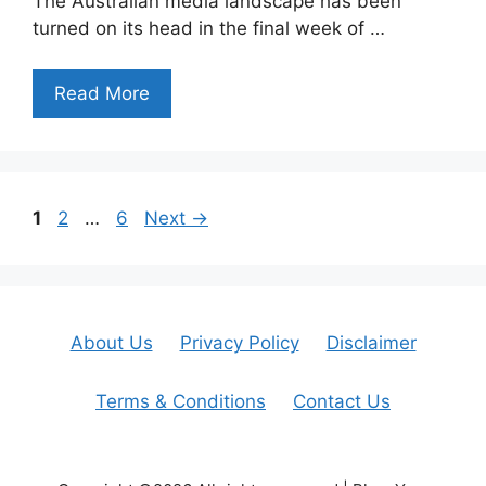
The Australian media landscape has been
turned on its head in the final week of …
Read More
Page
Page
Page
1
2
…
6
Next
→
About Us
Privacy Policy
Disclaimer
Terms & Conditions
Contact Us