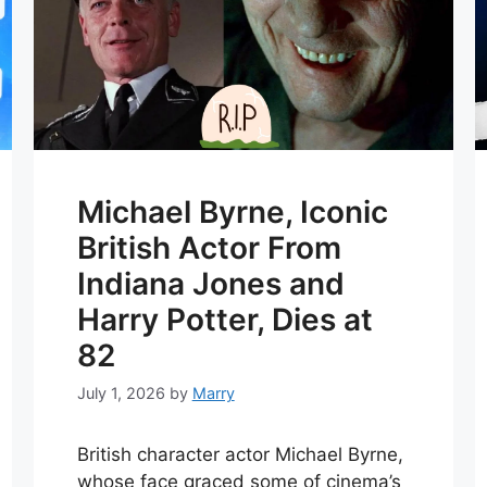
Michael Byrne, Iconic
British Actor From
Indiana Jones and
Harry Potter, Dies at
82
July 1, 2026
by
Marry
British character actor Michael Byrne,
whose face graced some of cinema’s