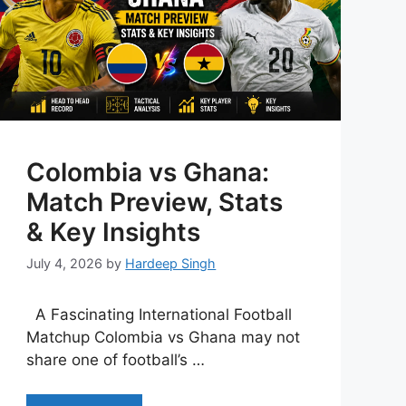
Colombia vs Ghana:
Match Preview, Stats
& Key Insights
July 4, 2026
by
Hardeep Singh
A Fascinating International Football
Matchup Colombia vs Ghana may not
share one of football’s …