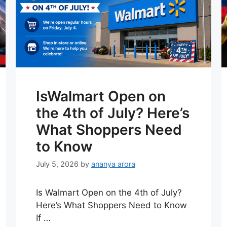
IsWalmart Open on
the 4th of July? Here’s
What Shoppers Need
to Know
July 5, 2026
by
ananya arora
Is Walmart Open on the 4th of July?
Here’s What Shoppers Need to Know
If …