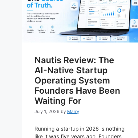
Nautis Review: The
AI-Native Startup
Operating System
Founders Have Been
Waiting For
July 1, 2026
by
Marry
Running a startup in 2026 is nothing
like it was five years ago. Founders