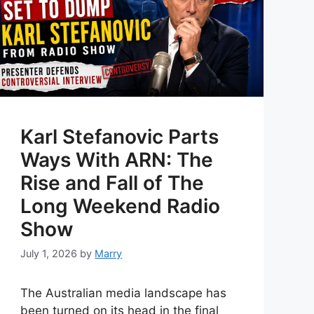
Karl Stefanovic Parts
Ways With ARN: The
Rise and Fall of The
Long Weekend Radio
Show
July 1, 2026
by
Marry
The Australian media landscape has
been turned on its head in the final