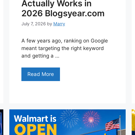
Actually Works in
2026 Blogsyear.com
July 7, 2026
by
Marry
A few years ago, ranking on Google
meant targeting the right keyword
and getting a …
Read More