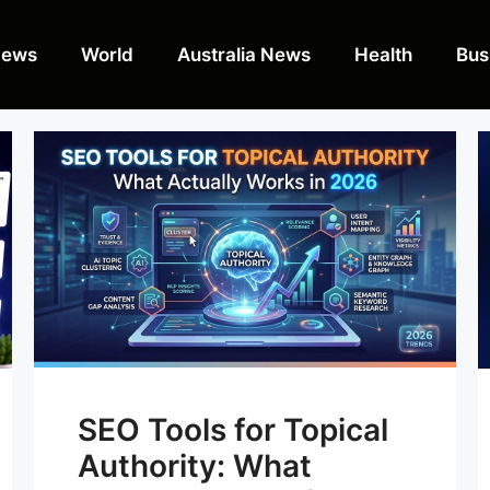
News
World
Australia News
Health
Bus
SEO Tools for Topical
Authority: What