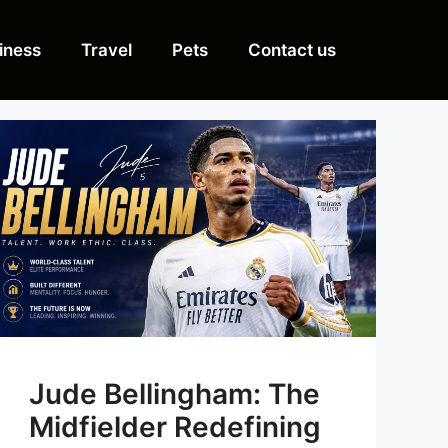
iness
Travel
Pets
Contact us
Jude Bellingham: The
Midfielder Redefining