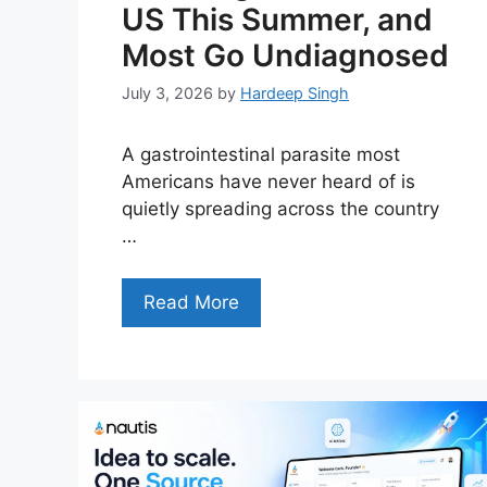
US This Summer, and
Most Go Undiagnosed
July 3, 2026
by
Hardeep Singh
A gastrointestinal parasite most
Americans have never heard of is
quietly spreading across the country
…
Read More