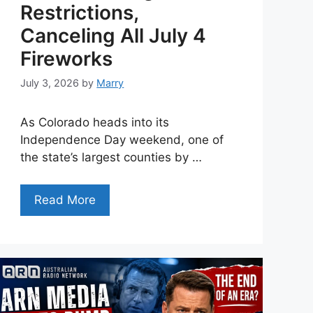
Restrictions,
Canceling All July 4
Fireworks
July 3, 2026
by
Marry
As Colorado heads into its
Independence Day weekend, one of
the state’s largest counties by …
Read More