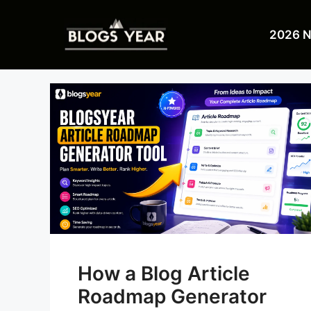
Skip
to
2026 
content
How a Blog Article
Roadmap Generator