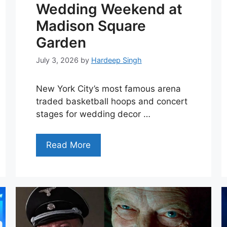
Wedding Weekend at
Madison Square
Garden
July 3, 2026
by
Hardeep Singh
New York City’s most famous arena
traded basketball hoops and concert
stages for wedding decor …
Read More