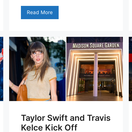
Read More
Taylor Swift and Travis
Kelce Kick Off