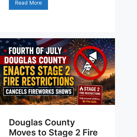
Read More
Douglas County
Moves to Stage 2 Fire