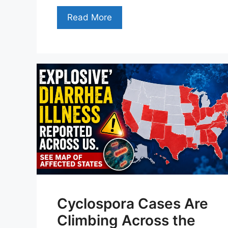
Read More
Cyclospora Cases Are
Climbing Across the