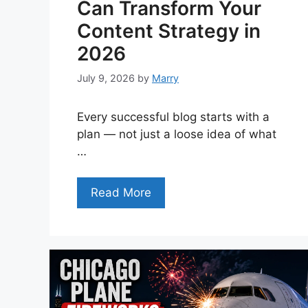
Can Transform Your
Content Strategy in
2026
July 9, 2026
by
Marry
Every successful blog starts with a
plan — not just a loose idea of what
…
Read More