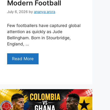
Modern Football
July 6, 2026
by
ananya arora
Few footballers have captured global
attention as quickly as Jude
Bellingham. Born in Stourbridge,
England, …
Read More