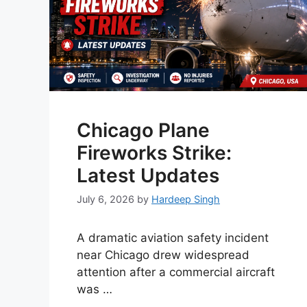
Chicago Plane
Fireworks Strike:
Latest Updates
July 6, 2026
by
Hardeep Singh
A dramatic aviation safety incident
near Chicago drew widespread
attention after a commercial aircraft
was …