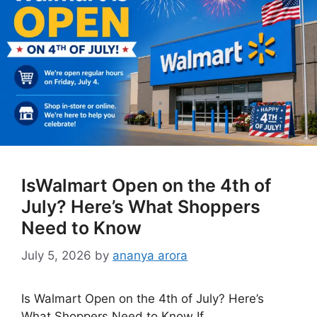
IsWalmart Open on the 4th of
July? Here’s What Shoppers
Need to Know
July 5, 2026
by
ananya arora
Is Walmart Open on the 4th of July? Here’s
What Shoppers Need to Know If …