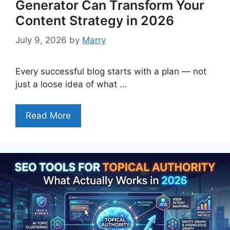
Generator Can Transform Your
Content Strategy in 2026
July 9, 2026
by
Marry
Every successful blog starts with a plan — not
just a loose idea of what …
Read More