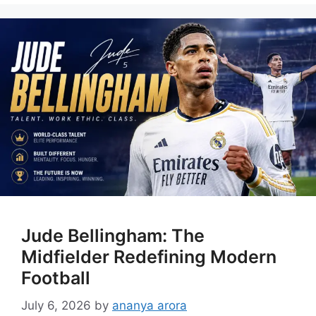
Jude Bellingham: The
Midfielder Redefining Modern
Football
July 6, 2026
by
ananya arora