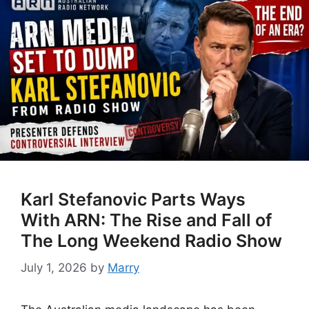
Karl Stefanovic Parts Ways
With ARN: The Rise and Fall of
The Long Weekend Radio Show
July 1, 2026
by
Marry