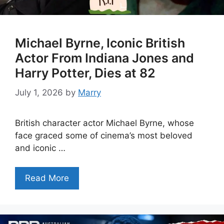
Michael Byrne, Iconic British
Actor From Indiana Jones and
Harry Potter, Dies at 82
July 1, 2026
by
Marry
British character actor Michael Byrne, whose
face graced some of cinema’s most beloved
and iconic …
Read More