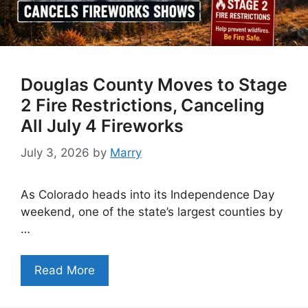
Douglas County Moves to Stage
2 Fire Restrictions, Canceling
All July 4 Fireworks
July 3, 2026
by
Marry
As Colorado heads into its Independence Day
weekend, one of the state’s largest counties by
…
Read More