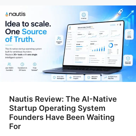
Nautis Review: The AI-Native
Startup Operating System
Founders Have Been Waiting
For