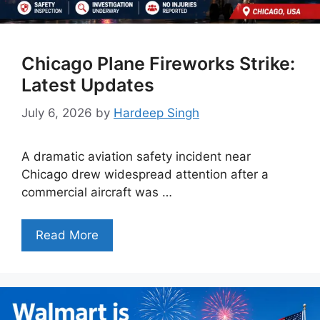
Chicago Plane Fireworks Strike:
Latest Updates
July 6, 2026
by
Hardeep Singh
A dramatic aviation safety incident near
Chicago drew widespread attention after a
commercial aircraft was …
Read More