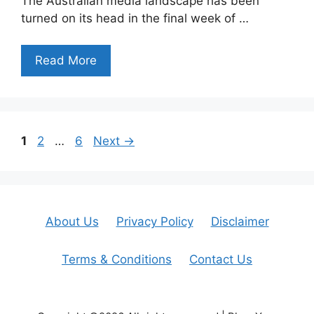
The Australian media landscape has been
turned on its head in the final week of …
Read More
Page
Page
Page
1
2
…
6
Next
→
About Us
Privacy Policy
Disclaimer
Terms & Conditions
Contact Us