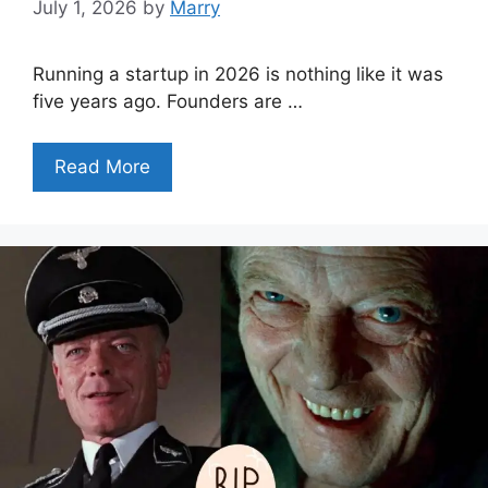
July 1, 2026
by
Marry
Running a startup in 2026 is nothing like it was
five years ago. Founders are …
Read More