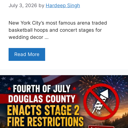
July 3, 2026
by
Hardeep Singh
New York City’s most famous arena traded
basketball hoops and concert stages for
wedding decor …
Read More