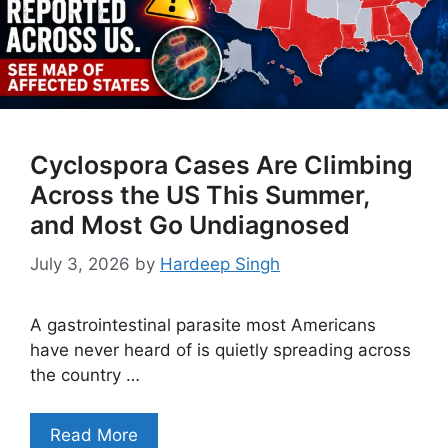
Cyclospora Cases Are Climbing
Across the US This Summer,
and Most Go Undiagnosed
July 3, 2026
by
Hardeep Singh
A gastrointestinal parasite most Americans
have never heard of is quietly spreading across
the country …
Read More