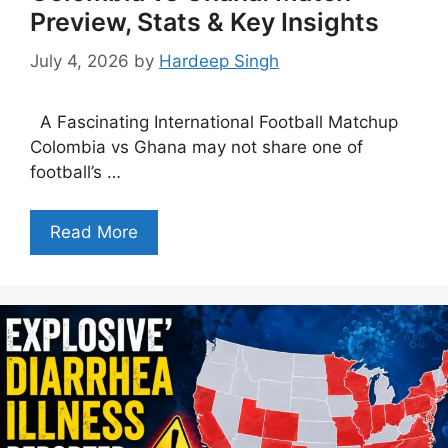
Preview, Stats & Key Insights
July 4, 2026
by
Hardeep Singh
A Fascinating International Football Matchup
Colombia vs Ghana may not share one of
football’s …
Read More