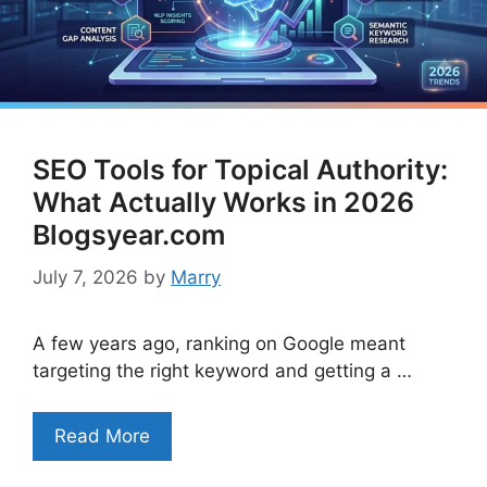
SEO Tools for Topical Authority:
What Actually Works in 2026
Blogsyear.com
July 7, 2026
by
Marry
A few years ago, ranking on Google meant
targeting the right keyword and getting a …
Read More