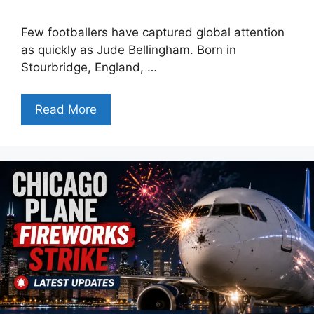
Few footballers have captured global attention
as quickly as Jude Bellingham. Born in
Stourbridge, England, …
Read More