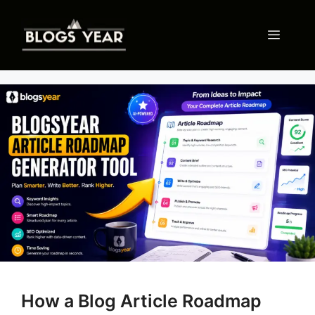
Skip
to
Menu
content
How a Blog Article Roadmap