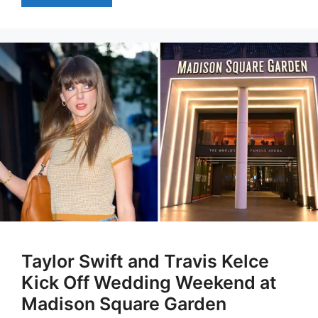
Taylor Swift and Travis Kelce
Kick Off Wedding Weekend at
Madison Square Garden