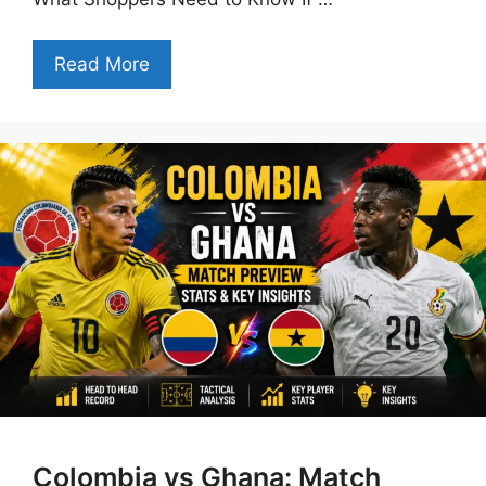
Read More
Colombia vs Ghana: Match