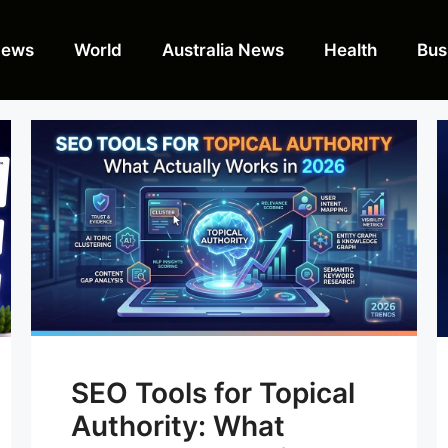
News
World
Australia News
Health
Bus
SEO Tools for Topical
Authority: What