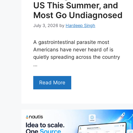
US This Summer, and
Most Go Undiagnosed
July 3, 2026
by
Hardeep Singh
A gastrointestinal parasite most
Americans have never heard of is
quietly spreading across the country
…
Read More