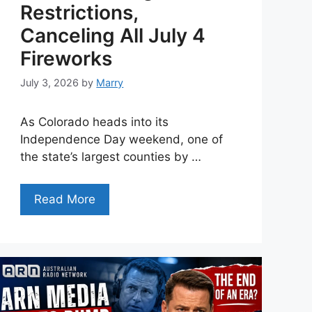
Restrictions,
Canceling All July 4
Fireworks
July 3, 2026
by
Marry
As Colorado heads into its
Independence Day weekend, one of
the state’s largest counties by …
Read More