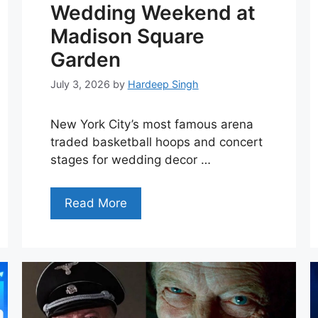
Wedding Weekend at
Madison Square
Garden
July 3, 2026
by
Hardeep Singh
New York City’s most famous arena
traded basketball hoops and concert
stages for wedding decor …
Read More