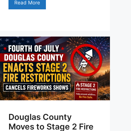
Read More
Douglas County
Moves to Stage 2 Fire