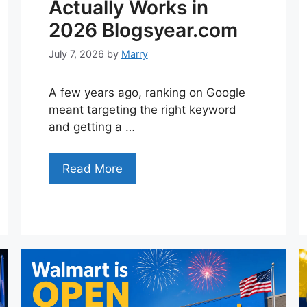
Actually Works in
2026 Blogsyear.com
July 7, 2026
by
Marry
A few years ago, ranking on Google
meant targeting the right keyword
and getting a …
Read More