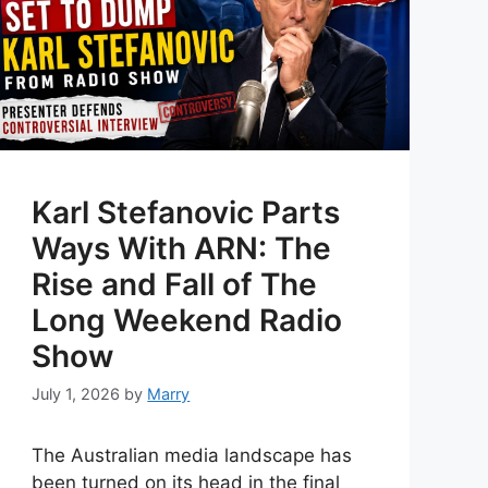
Karl Stefanovic Parts
Ways With ARN: The
Rise and Fall of The
Long Weekend Radio
Show
July 1, 2026
by
Marry
The Australian media landscape has
been turned on its head in the final