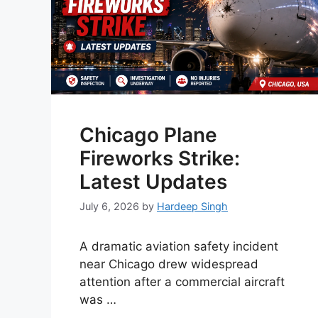
Chicago Plane
Fireworks Strike:
Latest Updates
July 6, 2026
by
Hardeep Singh
A dramatic aviation safety incident
near Chicago drew widespread
attention after a commercial aircraft
was …