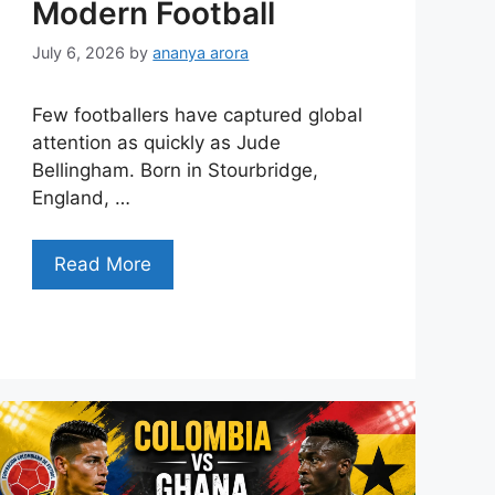
Modern Football
July 6, 2026
by
ananya arora
Few footballers have captured global
attention as quickly as Jude
Bellingham. Born in Stourbridge,
England, …
Read More