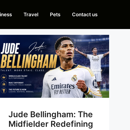
iness
Travel
Pets
Contact us
Jude Bellingham: The
Midfielder Redefining