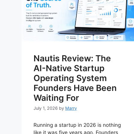
Nautis Review: The
AI-Native Startup
Operating System
Founders Have Been
Waiting For
July 1, 2026
by
Marry
Running a startup in 2026 is nothing
like it was five years ago. Founders