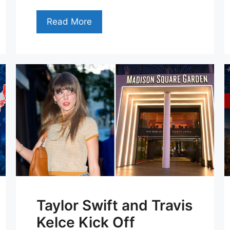
Read More
Taylor Swift and Travis
Kelce Kick Off