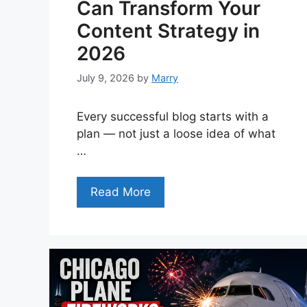
Can Transform Your
Content Strategy in
2026
July 9, 2026
by
Marry
Every successful blog starts with a
plan — not just a loose idea of what
…
Read More