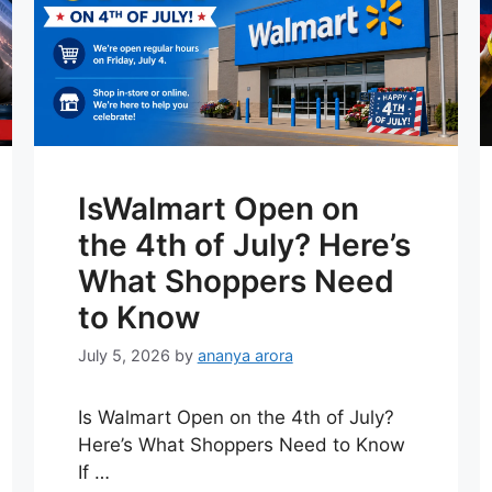
IsWalmart Open on
the 4th of July? Here’s
What Shoppers Need
to Know
July 5, 2026
by
ananya arora
Is Walmart Open on the 4th of July?
Here’s What Shoppers Need to Know
If …