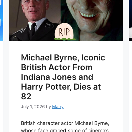
Michael Byrne, Iconic
British Actor From
Indiana Jones and
Harry Potter, Dies at
82
July 1, 2026
by
Marry
British character actor Michael Byrne,
whose face graced some of cinema’s