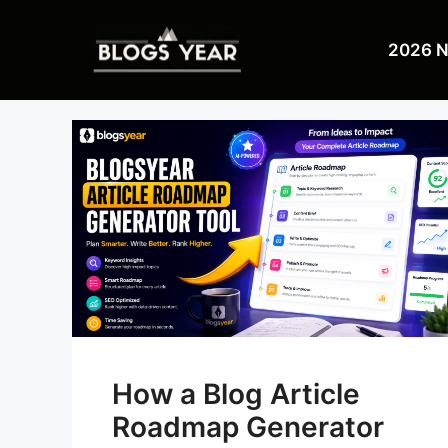
Skip
to
2026 
content
How a Blog Article
Roadmap Generator