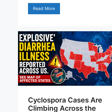
Read More
Cyclospora Cases Are
Climbing Across the