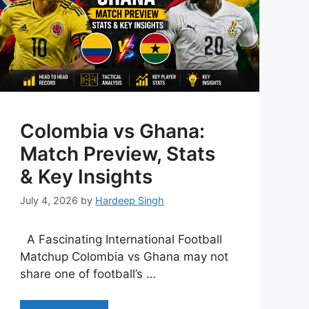
Colombia vs Ghana:
Match Preview, Stats
& Key Insights
July 4, 2026
by
Hardeep Singh
A Fascinating International Football
Matchup Colombia vs Ghana may not
share one of football’s …