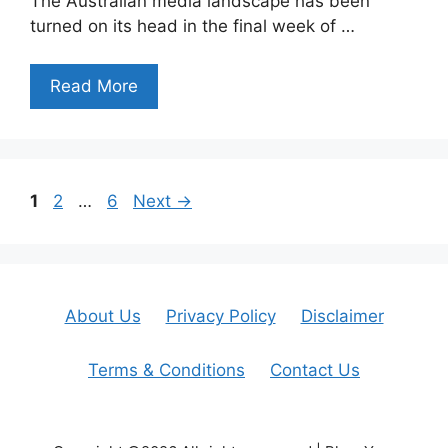
The Australian media landscape has been
turned on its head in the final week of …
Read More
Page
Page
Page
1
2
…
6
Next
→
About Us
Privacy Policy
Disclaimer
Terms & Conditions
Contact Us