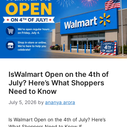
IsWalmart Open on the 4th of
July? Here’s What Shoppers
Need to Know
July 5, 2026
by
ananya arora
Is Walmart Open on the 4th of July? Here’s
What Shoppers Need to Know If …