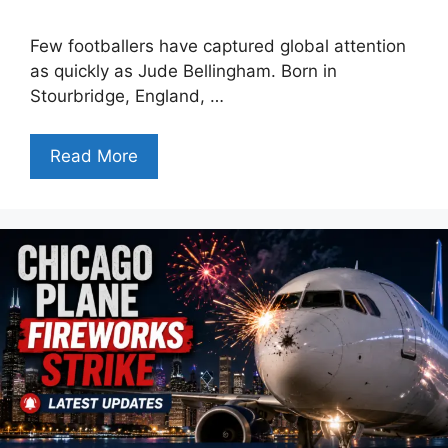
Few footballers have captured global attention
as quickly as Jude Bellingham. Born in
Stourbridge, England, …
Read More