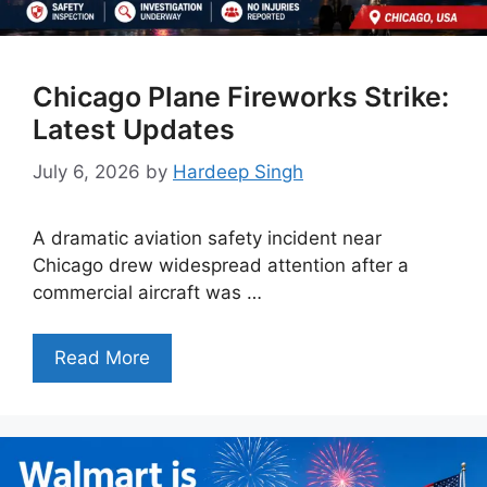
Chicago Plane Fireworks Strike:
Latest Updates
July 6, 2026
by
Hardeep Singh
A dramatic aviation safety incident near
Chicago drew widespread attention after a
commercial aircraft was …
Read More