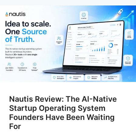
Nautis Review: The AI-Native
Startup Operating System
Founders Have Been Waiting
For