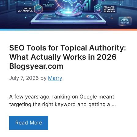
SEO Tools for Topical Authority:
What Actually Works in 2026
Blogsyear.com
July 7, 2026
by
Marry
A few years ago, ranking on Google meant
targeting the right keyword and getting a …
Read More