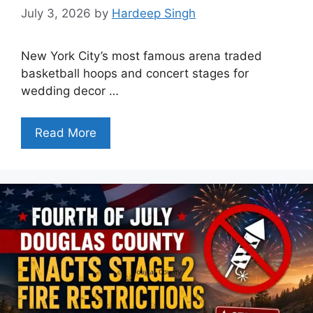
July 3, 2026
by
Hardeep Singh
New York City’s most famous arena traded
basketball hoops and concert stages for
wedding decor …
Read More