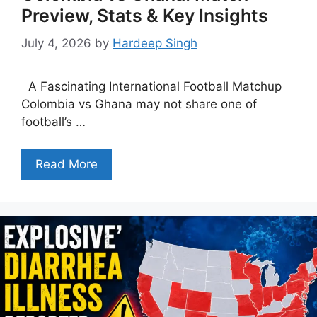
Preview, Stats & Key Insights
July 4, 2026
by
Hardeep Singh
A Fascinating International Football Matchup
Colombia vs Ghana may not share one of
football’s …
Read More