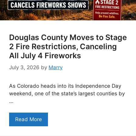
Douglas County Moves to Stage
2 Fire Restrictions, Canceling
All July 4 Fireworks
July 3, 2026
by
Marry
As Colorado heads into its Independence Day
weekend, one of the state’s largest counties by
…
Read More