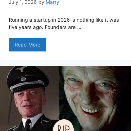
July 1, 2026
by
Marry
Running a startup in 2026 is nothing like it was
five years ago. Founders are …
Read More