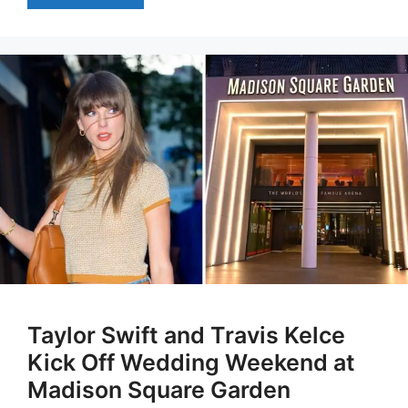
Taylor Swift and Travis Kelce
Kick Off Wedding Weekend at
Madison Square Garden