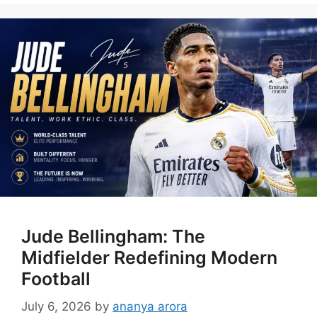
Jude Bellingham: The
Midfielder Redefining Modern
Football
July 6, 2026
by
ananya arora