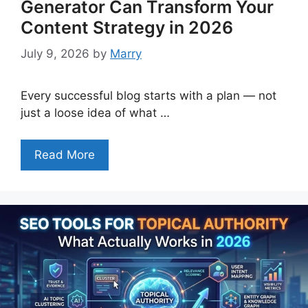
Generator Can Transform Your
Content Strategy in 2026
July 9, 2026
by
Marry
Every successful blog starts with a plan — not
just a loose idea of what …
Read More