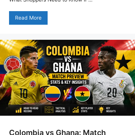
Read More
Colombia vs Ghana: Match