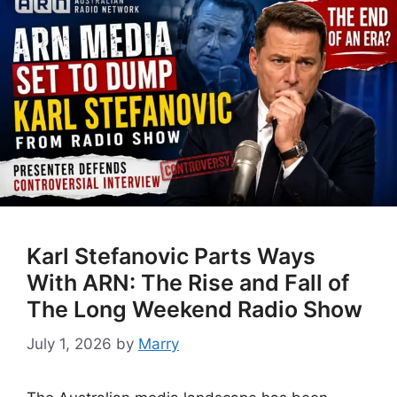
Karl Stefanovic Parts Ways
With ARN: The Rise and Fall of
The Long Weekend Radio Show
July 1, 2026
by
Marry