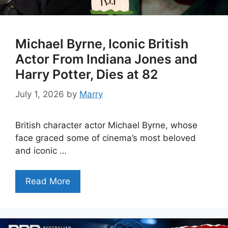
Michael Byrne, Iconic British
Actor From Indiana Jones and
Harry Potter, Dies at 82
July 1, 2026
by
Marry
British character actor Michael Byrne, whose
face graced some of cinema’s most beloved
and iconic …
Read More