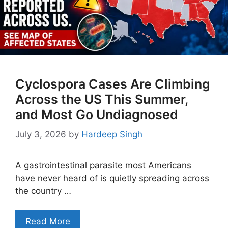
Cyclospora Cases Are Climbing
Across the US This Summer,
and Most Go Undiagnosed
July 3, 2026
by
Hardeep Singh
A gastrointestinal parasite most Americans
have never heard of is quietly spreading across
the country …
Read More