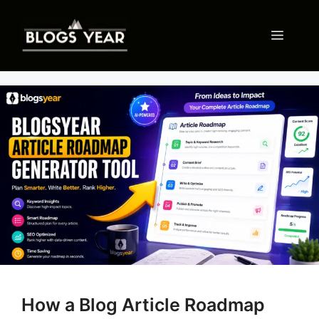
Skip
to
Menu
content
How a Blog Article Roadmap