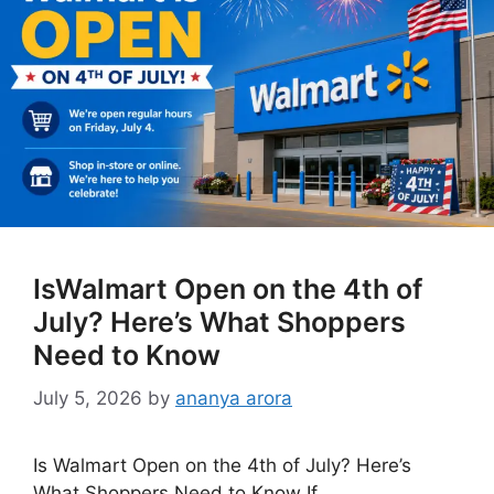
IsWalmart Open on the 4th of
July? Here’s What Shoppers
Need to Know
July 5, 2026
by
ananya arora
Is Walmart Open on the 4th of July? Here’s
What Shoppers Need to Know If …