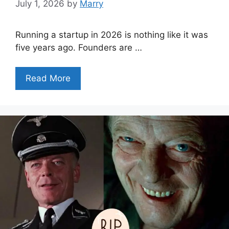
July 1, 2026
by
Marry
Running a startup in 2026 is nothing like it was
five years ago. Founders are …
Read More