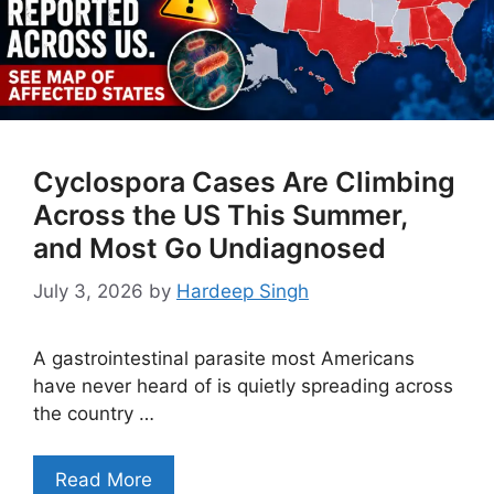
Cyclospora Cases Are Climbing
Across the US This Summer,
and Most Go Undiagnosed
July 3, 2026
by
Hardeep Singh
A gastrointestinal parasite most Americans
have never heard of is quietly spreading across
the country …
Read More