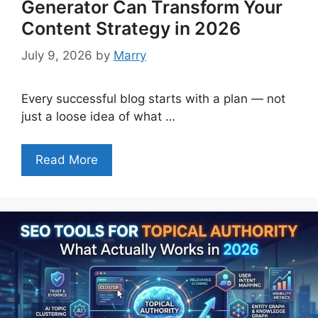
Generator Can Transform Your
Content Strategy in 2026
July 9, 2026
by
Marry
Every successful blog starts with a plan — not
just a loose idea of what …
Read More