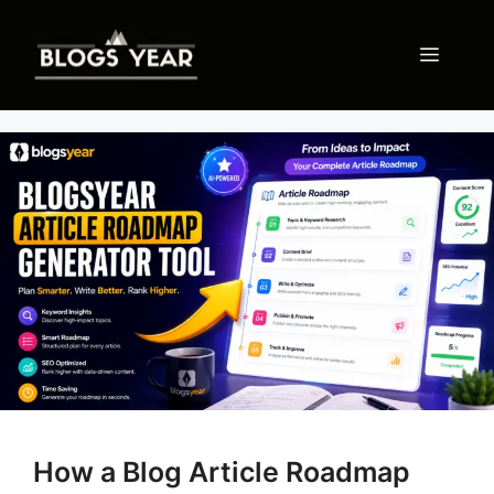
Skip
to
Menu
content
How a Blog Article Roadmap