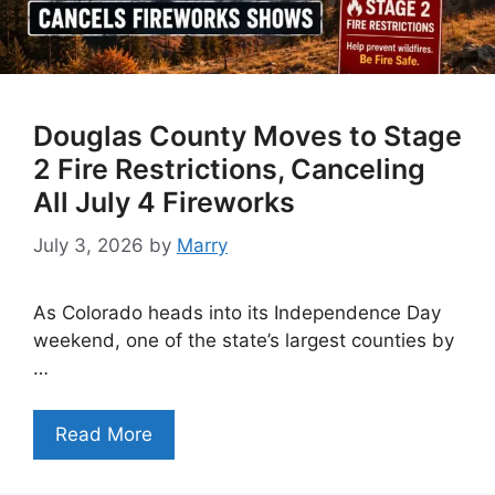
Douglas County Moves to Stage
2 Fire Restrictions, Canceling
All July 4 Fireworks
July 3, 2026
by
Marry
As Colorado heads into its Independence Day
weekend, one of the state’s largest counties by
…
Read More