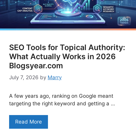
SEO Tools for Topical Authority:
What Actually Works in 2026
Blogsyear.com
July 7, 2026
by
Marry
A few years ago, ranking on Google meant
targeting the right keyword and getting a …
Read More