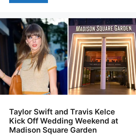
Taylor Swift and Travis Kelce
Kick Off Wedding Weekend at
Madison Square Garden