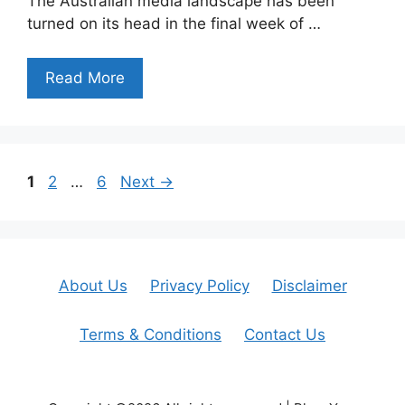
The Australian media landscape has been
turned on its head in the final week of …
Read More
Page
Page
Page
1
2
…
6
Next
→
About Us
Privacy Policy
Disclaimer
Terms & Conditions
Contact Us