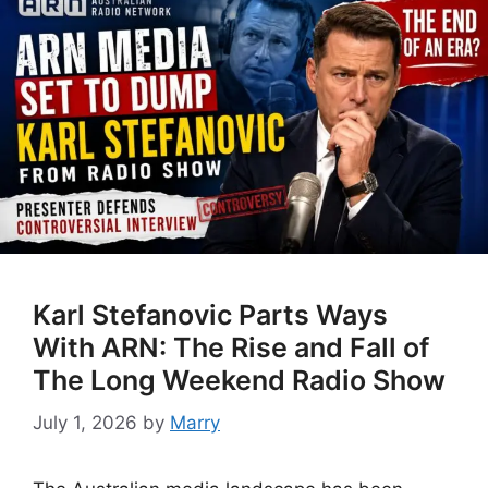
Karl Stefanovic Parts Ways
With ARN: The Rise and Fall of
The Long Weekend Radio Show
July 1, 2026
by
Marry