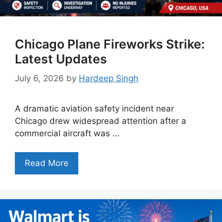
Chicago Plane Fireworks Strike:
Latest Updates
July 6, 2026
by
Hardeep Singh
A dramatic aviation safety incident near
Chicago drew widespread attention after a
commercial aircraft was …
Read More