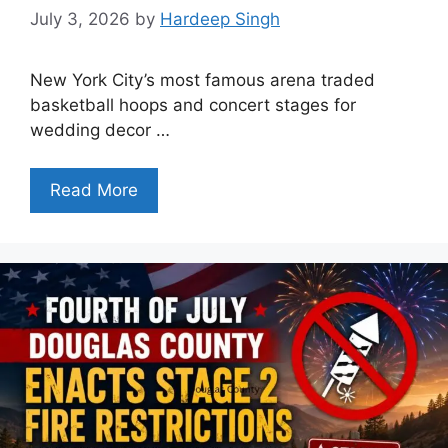
July 3, 2026
by
Hardeep Singh
New York City’s most famous arena traded
basketball hoops and concert stages for
wedding decor …
Read More