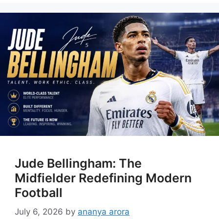
Jude Bellingham: The
Midfielder Redefining Modern
Football
July 6, 2026
by
ananya arora