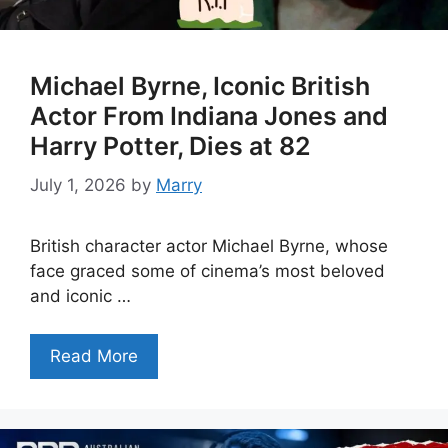
Michael Byrne, Iconic British
Actor From Indiana Jones and
Harry Potter, Dies at 82
July 1, 2026
by
Marry
British character actor Michael Byrne, whose
face graced some of cinema’s most beloved
and iconic …
Read More