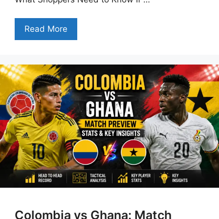
Read More
Colombia vs Ghana: Match