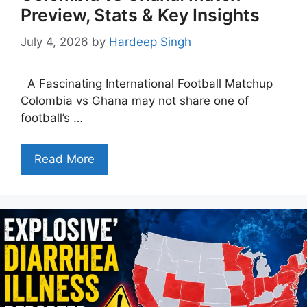
Preview, Stats & Key Insights
July 4, 2026
by
Hardeep Singh
A Fascinating International Football Matchup
Colombia vs Ghana may not share one of
football’s …
Read More