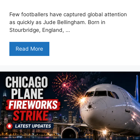
Few footballers have captured global attention
as quickly as Jude Bellingham. Born in
Stourbridge, England, …
Read More