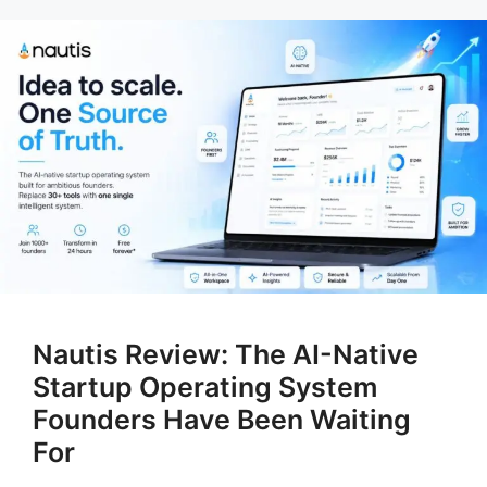
Nautis Review: The AI-Native
Startup Operating System
Founders Have Been Waiting
For