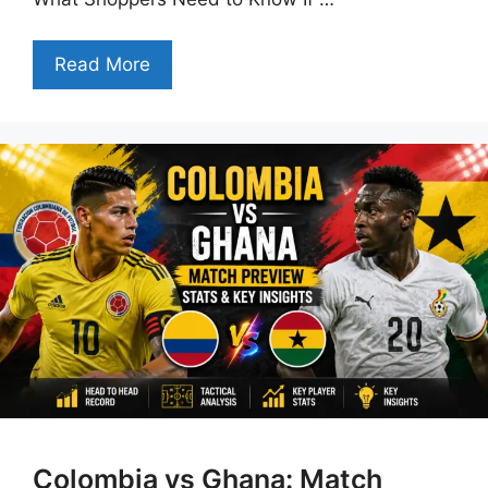
Read More
Colombia vs Ghana: Match