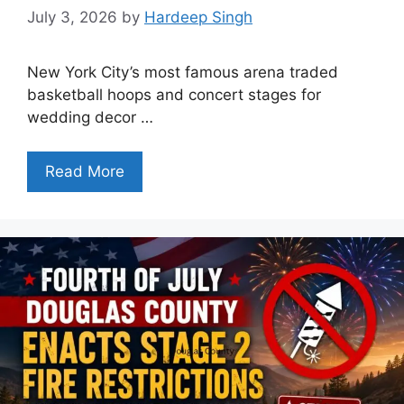
July 3, 2026
by
Hardeep Singh
New York City’s most famous arena traded
basketball hoops and concert stages for
wedding decor …
Read More