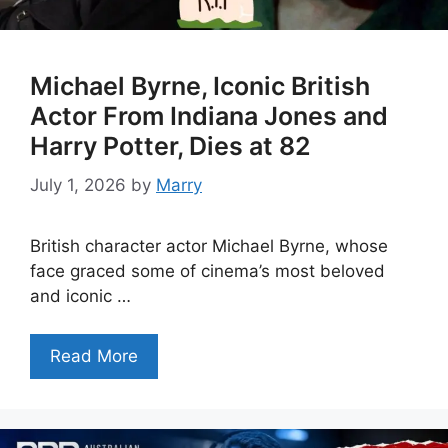
Michael Byrne, Iconic British
Actor From Indiana Jones and
Harry Potter, Dies at 82
July 1, 2026
by
Marry
British character actor Michael Byrne, whose
face graced some of cinema’s most beloved
and iconic …
Read More