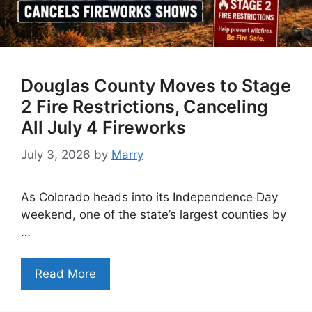
Douglas County Moves to Stage
2 Fire Restrictions, Canceling
All July 4 Fireworks
July 3, 2026
by
Marry
As Colorado heads into its Independence Day
weekend, one of the state’s largest counties by
…
Read More