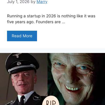
July 1, 2026
by
Marry
Running a startup in 2026 is nothing like it was
five years ago. Founders are …
Read More