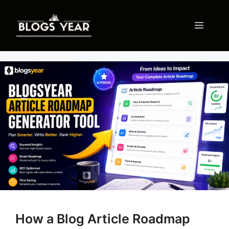
Skip
to
Menu
content
How a Blog Article Roadmap