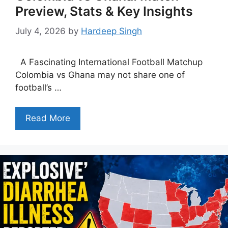
Preview, Stats & Key Insights
July 4, 2026
by
Hardeep Singh
A Fascinating International Football Matchup
Colombia vs Ghana may not share one of
football’s …
Read More