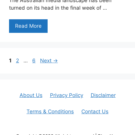
The Australian media landscape has been
turned on its head in the final week of …
Read More
Page
Page
Page
1
2
…
6
Next
→
About Us
Privacy Policy
Disclaimer
Terms & Conditions
Contact Us