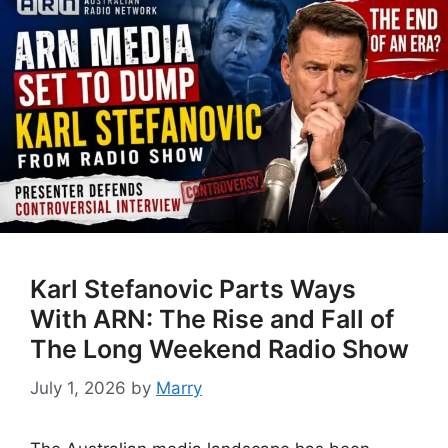
Karl Stefanovic Parts Ways
With ARN: The Rise and Fall of
The Long Weekend Radio Show
July 1, 2026
by
Marry