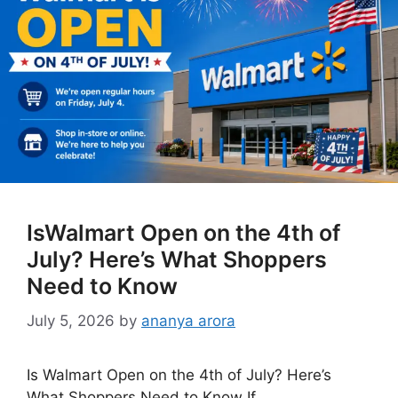
IsWalmart Open on the 4th of
July? Here’s What Shoppers
Need to Know
July 5, 2026
by
ananya arora
Is Walmart Open on the 4th of July? Here’s
What Shoppers Need to Know If …