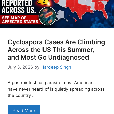
Cyclospora Cases Are Climbing
Across the US This Summer,
and Most Go Undiagnosed
July 3, 2026
by
Hardeep Singh
A gastrointestinal parasite most Americans
have never heard of is quietly spreading across
the country …
Read More