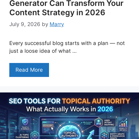
Generator Can Transform Your
Content Strategy in 2026
July 9, 2026
by
Marry
Every successful blog starts with a plan — not
just a loose idea of what …
Read More