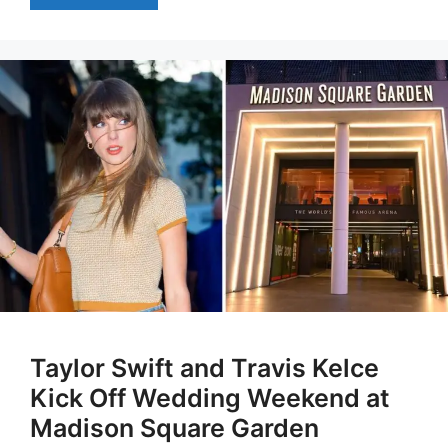
Taylor Swift and Travis Kelce
Kick Off Wedding Weekend at
Madison Square Garden