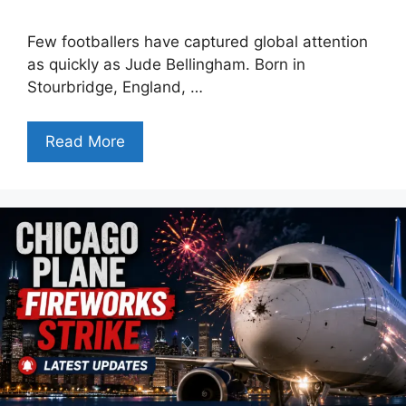
Few footballers have captured global attention
as quickly as Jude Bellingham. Born in
Stourbridge, England, …
Read More