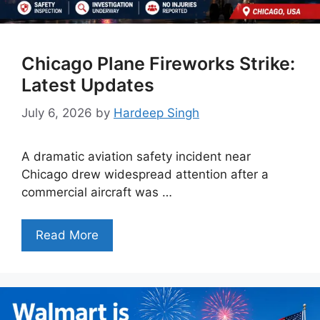
Chicago Plane Fireworks Strike:
Latest Updates
July 6, 2026
by
Hardeep Singh
A dramatic aviation safety incident near
Chicago drew widespread attention after a
commercial aircraft was …
Read More