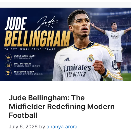
Jude Bellingham: The
Midfielder Redefining Modern
Football
July 6, 2026
by
ananya arora