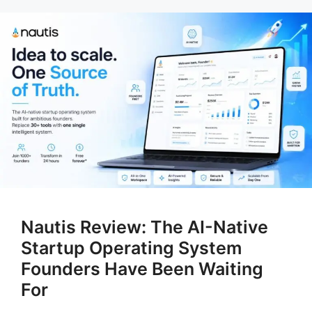
Nautis Review: The AI-Native
Startup Operating System
Founders Have Been Waiting
For