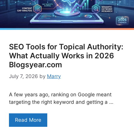
SEO Tools for Topical Authority:
What Actually Works in 2026
Blogsyear.com
July 7, 2026
by
Marry
A few years ago, ranking on Google meant
targeting the right keyword and getting a …
Read More