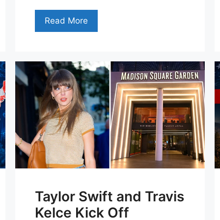
Read More
Taylor Swift and Travis
Kelce Kick Off