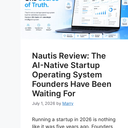
Nautis Review: The
AI-Native Startup
Operating System
Founders Have Been
Waiting For
July 1, 2026
by
Marry
Running a startup in 2026 is nothing
like it was five years ago. Founders