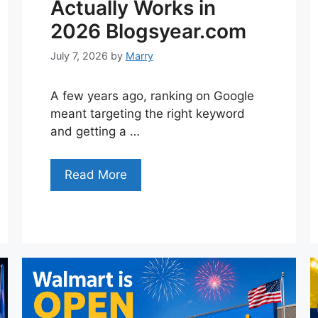
Actually Works in
2026 Blogsyear.com
July 7, 2026
by
Marry
A few years ago, ranking on Google
meant targeting the right keyword
and getting a …
Read More