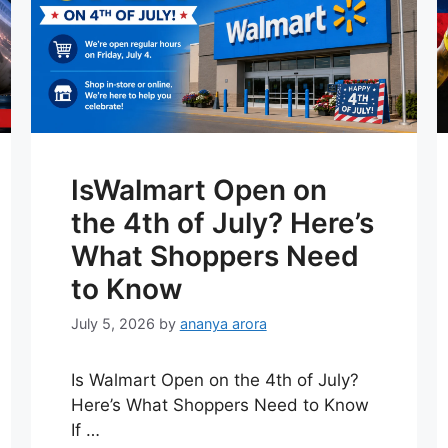
IsWalmart Open on
the 4th of July? Here’s
What Shoppers Need
to Know
July 5, 2026
by
ananya arora
Is Walmart Open on the 4th of July?
Here’s What Shoppers Need to Know
If …