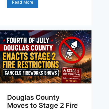
Read More
Douglas County
Moves to Stage 2 Fire