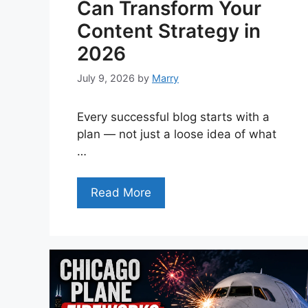
Can Transform Your
Content Strategy in
2026
July 9, 2026
by
Marry
Every successful blog starts with a
plan — not just a loose idea of what
…
Read More