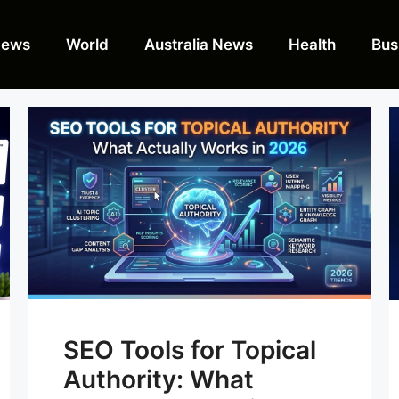
News
World
Australia News
Health
Bus
SEO Tools for Topical
Authority: What