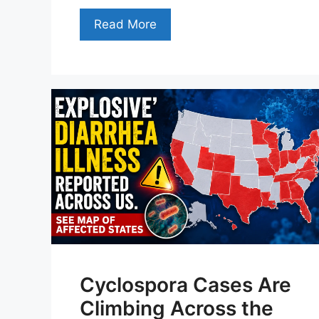
Read More
Cyclospora Cases Are
Climbing Across the