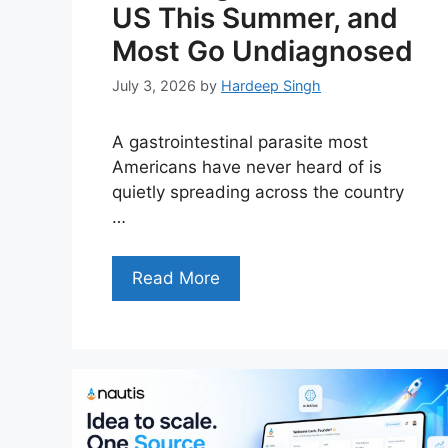
US This Summer, and
Most Go Undiagnosed
July 3, 2026
by
Hardeep Singh
A gastrointestinal parasite most
Americans have never heard of is
quietly spreading across the country
…
Read More