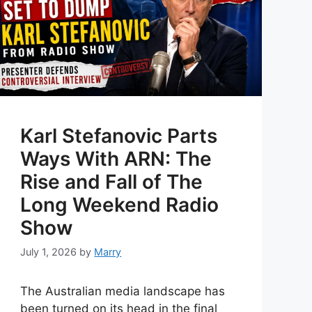
Karl Stefanovic Parts
Ways With ARN: The
Rise and Fall of The
Long Weekend Radio
Show
July 1, 2026
by
Marry
The Australian media landscape has
been turned on its head in the final