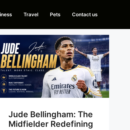
iness
Travel
Pets
Contact us
Jude Bellingham: The
Midfielder Redefining