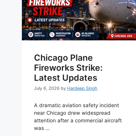
Chicago Plane
Fireworks Strike:
Latest Updates
July 6, 2026
by
Hardeep Singh
A dramatic aviation safety incident
near Chicago drew widespread
attention after a commercial aircraft
was …