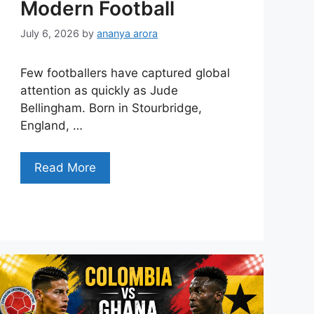
Modern Football
July 6, 2026
by
ananya arora
Few footballers have captured global
attention as quickly as Jude
Bellingham. Born in Stourbridge,
England, …
Read More