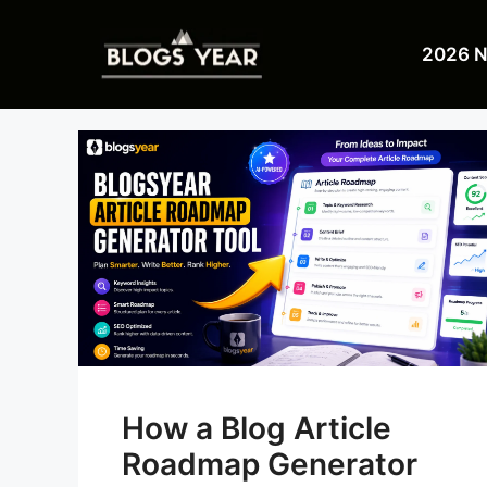
Skip
to
2026 
content
How a Blog Article
Roadmap Generator