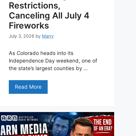
Restrictions,
Canceling All July 4
Fireworks
July 3, 2026
by
Marry
As Colorado heads into its
Independence Day weekend, one of
the state’s largest counties by …
Read More