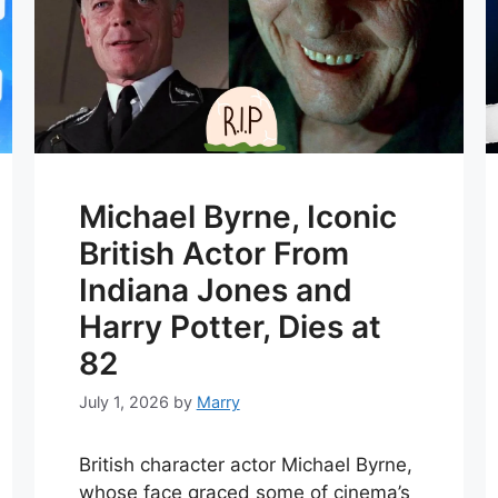
Michael Byrne, Iconic
British Actor From
Indiana Jones and
Harry Potter, Dies at
82
July 1, 2026
by
Marry
British character actor Michael Byrne,
whose face graced some of cinema’s