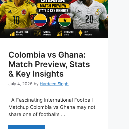
Colombia vs Ghana:
Match Preview, Stats
& Key Insights
July 4, 2026
by
Hardeep Singh
A Fascinating International Football
Matchup Colombia vs Ghana may not
share one of football’s …