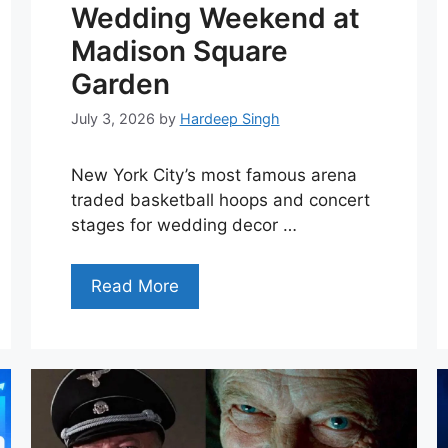
Wedding Weekend at
Madison Square
Garden
July 3, 2026
by
Hardeep Singh
New York City’s most famous arena
traded basketball hoops and concert
stages for wedding decor …
Read More