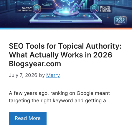
SEO Tools for Topical Authority:
What Actually Works in 2026
Blogsyear.com
July 7, 2026
by
Marry
A few years ago, ranking on Google meant
targeting the right keyword and getting a …
Read More