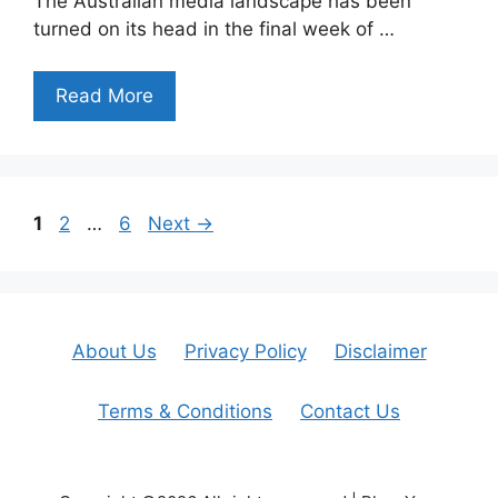
The Australian media landscape has been
turned on its head in the final week of …
Read More
Page
Page
Page
1
2
…
6
Next
→
About Us
Privacy Policy
Disclaimer
Terms & Conditions
Contact Us