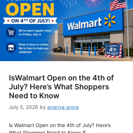
IsWalmart Open on the 4th of
July? Here’s What Shoppers
Need to Know
July 5, 2026
by
ananya arora
Is Walmart Open on the 4th of July? Here’s
What Shoppers Need to Know If …