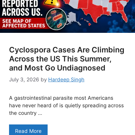
Cyclospora Cases Are Climbing
Across the US This Summer,
and Most Go Undiagnosed
July 3, 2026
by
Hardeep Singh
A gastrointestinal parasite most Americans
have never heard of is quietly spreading across
the country …
Read More