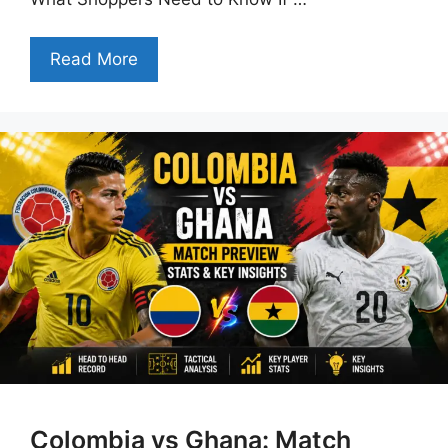
Read More
Colombia vs Ghana: Match