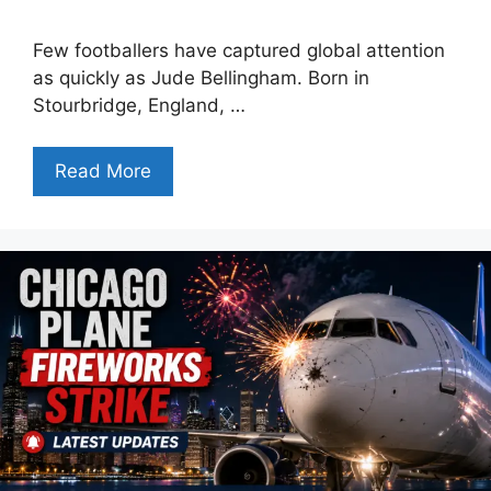
Few footballers have captured global attention
as quickly as Jude Bellingham. Born in
Stourbridge, England, …
Read More