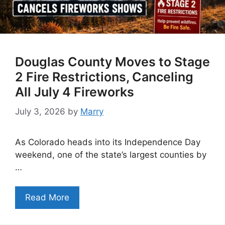
Douglas County Moves to Stage
2 Fire Restrictions, Canceling
All July 4 Fireworks
July 3, 2026
by
Marry
As Colorado heads into its Independence Day
weekend, one of the state’s largest counties by
…
Read More