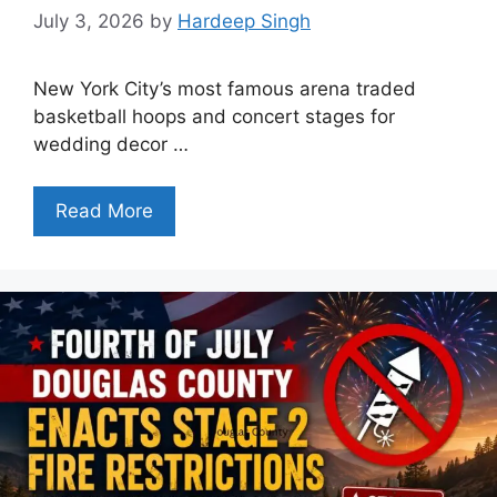
July 3, 2026
by
Hardeep Singh
New York City’s most famous arena traded
basketball hoops and concert stages for
wedding decor …
Read More