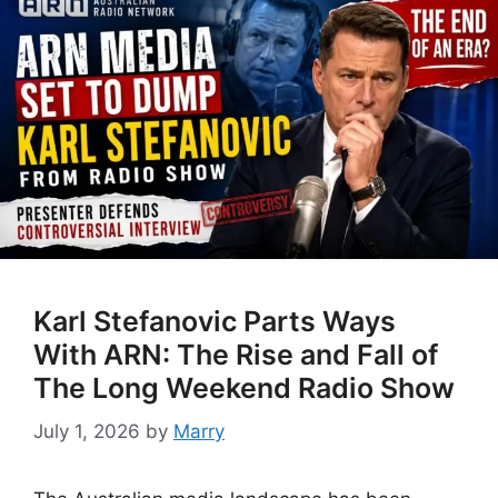
Karl Stefanovic Parts Ways
With ARN: The Rise and Fall of
The Long Weekend Radio Show
July 1, 2026
by
Marry