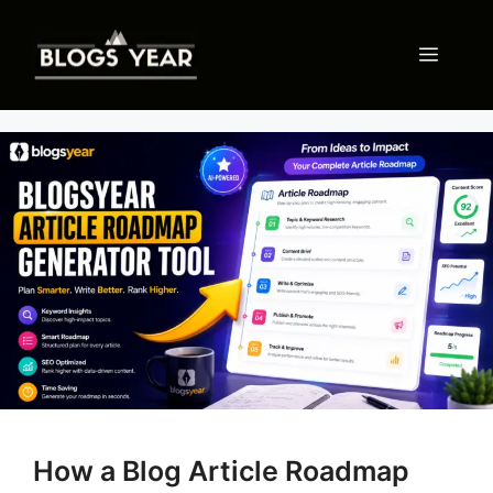
Skip
to
Menu
content
How a Blog Article Roadmap