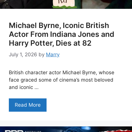
Michael Byrne, Iconic British
Actor From Indiana Jones and
Harry Potter, Dies at 82
July 1, 2026
by
Marry
British character actor Michael Byrne, whose
face graced some of cinema’s most beloved
and iconic …
Read More