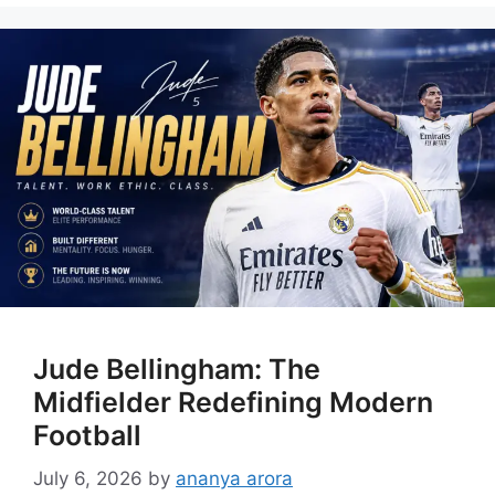
Jude Bellingham: The
Midfielder Redefining Modern
Football
July 6, 2026
by
ananya arora