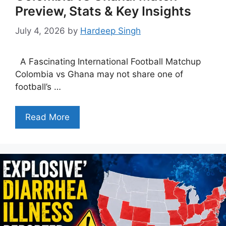
Preview, Stats & Key Insights
July 4, 2026
by
Hardeep Singh
A Fascinating International Football Matchup
Colombia vs Ghana may not share one of
football’s …
Read More