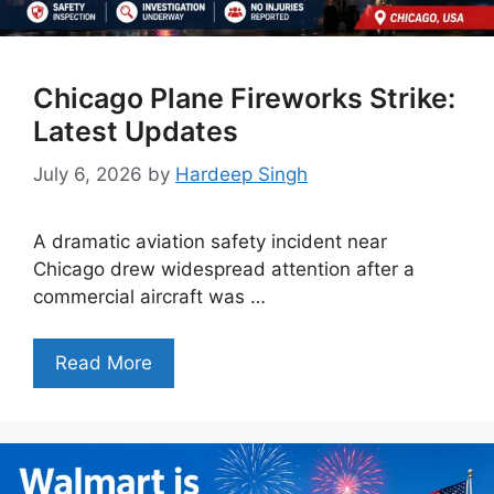
Chicago Plane Fireworks Strike:
Latest Updates
July 6, 2026
by
Hardeep Singh
A dramatic aviation safety incident near
Chicago drew widespread attention after a
commercial aircraft was …
Read More