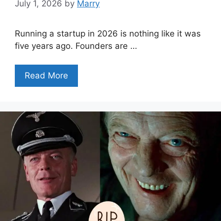
July 1, 2026
by
Marry
Running a startup in 2026 is nothing like it was
five years ago. Founders are …
Read More