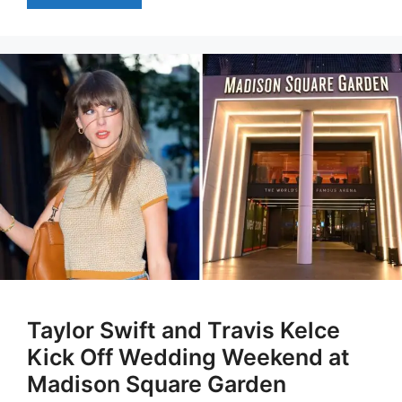
Taylor Swift and Travis Kelce
Kick Off Wedding Weekend at
Madison Square Garden