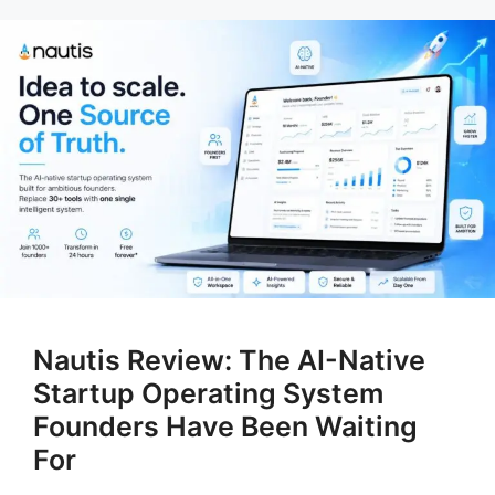
Nautis Review: The AI-Native
Startup Operating System
Founders Have Been Waiting
For