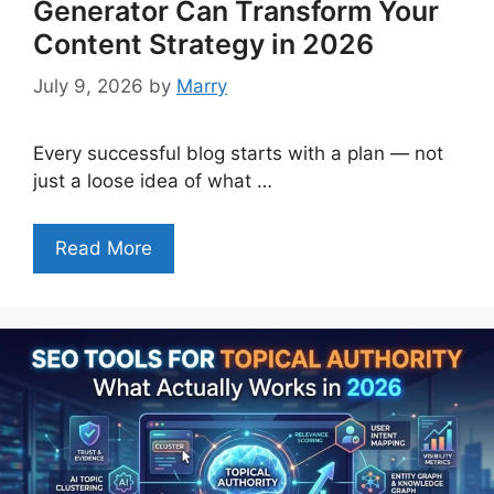
Generator Can Transform Your
Content Strategy in 2026
July 9, 2026
by
Marry
Every successful blog starts with a plan — not
just a loose idea of what …
Read More