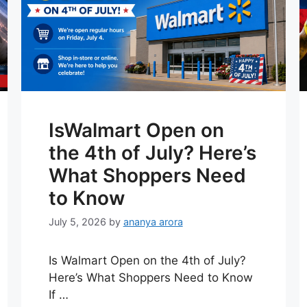
IsWalmart Open on
the 4th of July? Here’s
What Shoppers Need
to Know
July 5, 2026
by
ananya arora
Is Walmart Open on the 4th of July?
Here’s What Shoppers Need to Know
If …