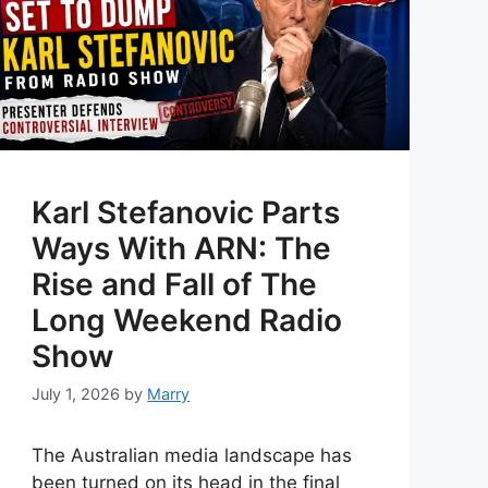
Karl Stefanovic Parts
Ways With ARN: The
Rise and Fall of The
Long Weekend Radio
Show
July 1, 2026
by
Marry
The Australian media landscape has
been turned on its head in the final