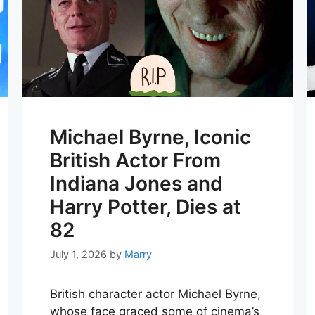
Michael Byrne, Iconic
British Actor From
Indiana Jones and
Harry Potter, Dies at
82
July 1, 2026
by
Marry
British character actor Michael Byrne,
whose face graced some of cinema’s