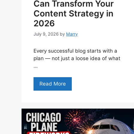
Can Transform Your
Content Strategy in
2026
July 9, 2026
by
Marry
Every successful blog starts with a
plan — not just a loose idea of what
…
Read More