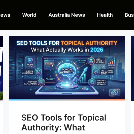
News
World
Australia News
Health
Bus
SEO Tools for Topical
Authority: What