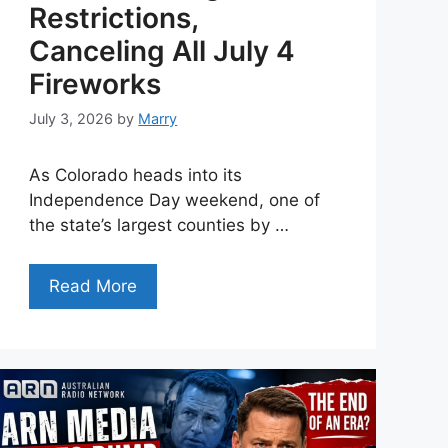
Restrictions,
Canceling All July 4
Fireworks
July 3, 2026
by
Marry
As Colorado heads into its
Independence Day weekend, one of
the state’s largest counties by …
Read More