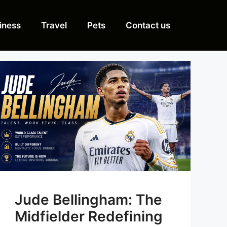
iness
Travel
Pets
Contact us
Jude Bellingham: The
Midfielder Redefining