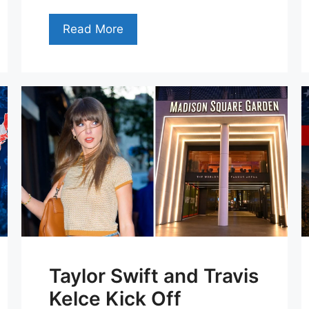
Read More
Taylor Swift and Travis
Kelce Kick Off