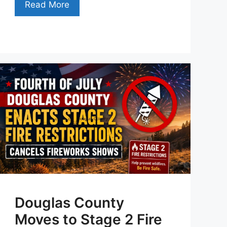
Read More
Douglas County
Moves to Stage 2 Fire