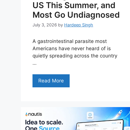
US This Summer, and
Most Go Undiagnosed
July 3, 2026
by
Hardeep Singh
A gastrointestinal parasite most
Americans have never heard of is
quietly spreading across the country
…
Read More