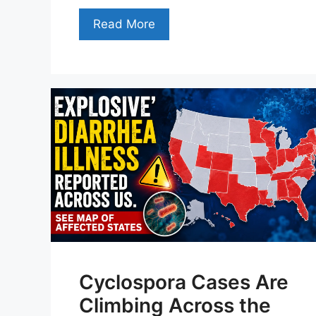
Read More
Cyclospora Cases Are
Climbing Across the