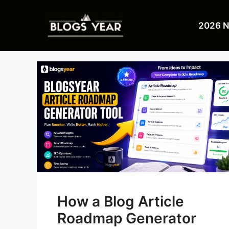
Skip
to
2026 
content
How a Blog Article
Roadmap Generator