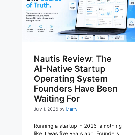
Nautis Review: The
AI-Native Startup
Operating System
Founders Have Been
Waiting For
July 1, 2026
by
Marry
Running a startup in 2026 is nothing
like it was five years ago. Founders