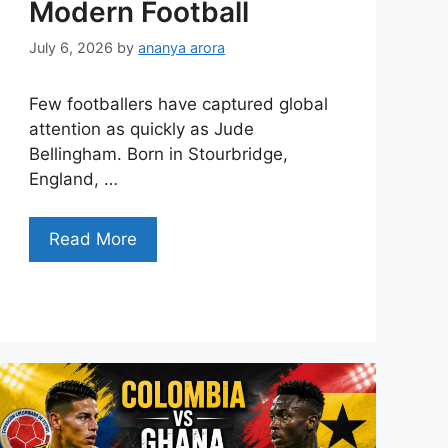
Modern Football
July 6, 2026
by
ananya arora
Few footballers have captured global
attention as quickly as Jude
Bellingham. Born in Stourbridge,
England, …
Read More