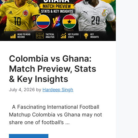
Colombia vs Ghana:
Match Preview, Stats
& Key Insights
July 4, 2026
by
Hardeep Singh
A Fascinating International Football
Matchup Colombia vs Ghana may not
share one of football’s …