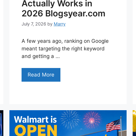
Actually Works in
2026 Blogsyear.com
July 7, 2026
by
Marry
A few years ago, ranking on Google
meant targeting the right keyword
and getting a …
Read More