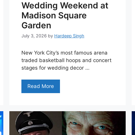
Wedding Weekend at
Madison Square
Garden
July 3, 2026
by
Hardeep Singh
New York City’s most famous arena
traded basketball hoops and concert
stages for wedding decor …
Read More