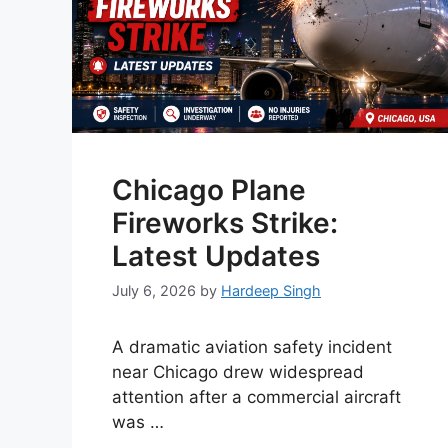
Chicago Plane
Fireworks Strike:
Latest Updates
July 6, 2026
by
Hardeep Singh
A dramatic aviation safety incident
near Chicago drew widespread
attention after a commercial aircraft
was …