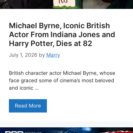
Michael Byrne, Iconic British
Actor From Indiana Jones and
Harry Potter, Dies at 82
July 1, 2026
by
Marry
British character actor Michael Byrne, whose
face graced some of cinema’s most beloved
and iconic …
Read More