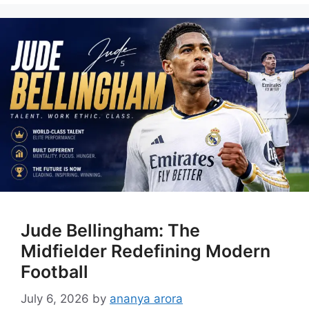
Jude Bellingham: The
Midfielder Redefining Modern
Football
July 6, 2026
by
ananya arora