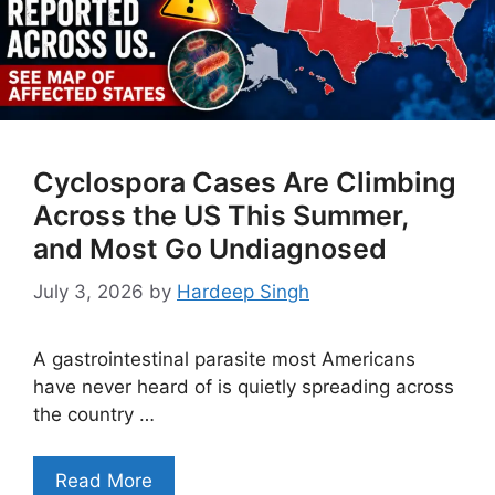
Cyclospora Cases Are Climbing
Across the US This Summer,
and Most Go Undiagnosed
July 3, 2026
by
Hardeep Singh
A gastrointestinal parasite most Americans
have never heard of is quietly spreading across
the country …
Read More