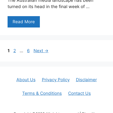
The Australian media landscape has been
turned on its head in the final week of …
Read More
Page
Page
Page
1
2
…
6
Next
→
About Us
Privacy Policy
Disclaimer
Terms & Conditions
Contact Us