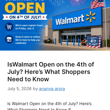
IsWalmart Open on the 4th of
July? Here’s What Shoppers
Need to Know
July 5, 2026
by
ananya arora
Is Walmart Open on the 4th of July? Here’s
What Shoppers Need to Know If …