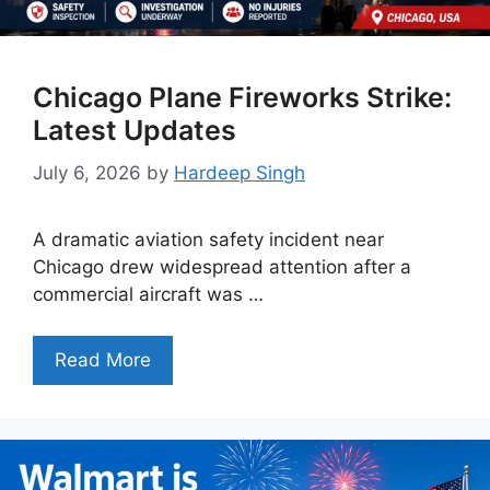
Chicago Plane Fireworks Strike:
Latest Updates
July 6, 2026
by
Hardeep Singh
A dramatic aviation safety incident near
Chicago drew widespread attention after a
commercial aircraft was …
Read More