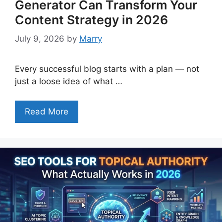
Generator Can Transform Your
Content Strategy in 2026
July 9, 2026
by
Marry
Every successful blog starts with a plan — not
just a loose idea of what …
Read More