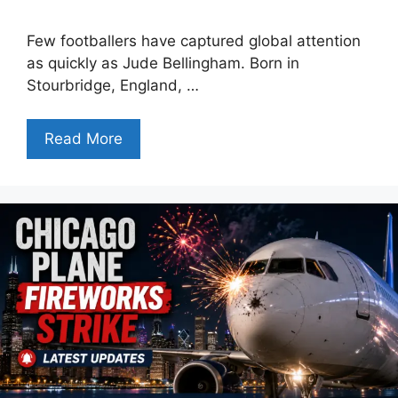
Few footballers have captured global attention
as quickly as Jude Bellingham. Born in
Stourbridge, England, …
Read More