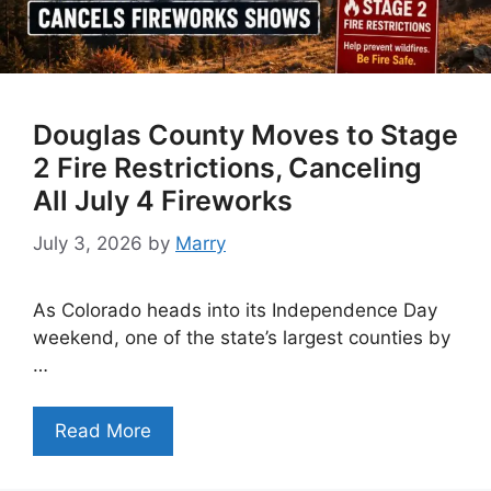
Douglas County Moves to Stage
2 Fire Restrictions, Canceling
All July 4 Fireworks
July 3, 2026
by
Marry
As Colorado heads into its Independence Day
weekend, one of the state’s largest counties by
…
Read More