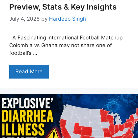
Preview, Stats & Key Insights
July 4, 2026
by
Hardeep Singh
A Fascinating International Football Matchup
Colombia vs Ghana may not share one of
football’s …
Read More