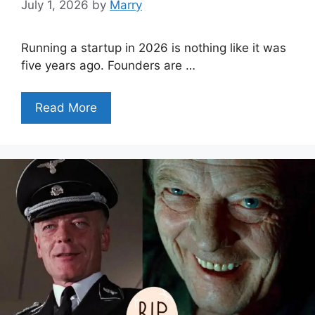
July 1, 2026
by
Marry
Running a startup in 2026 is nothing like it was
five years ago. Founders are …
Read More