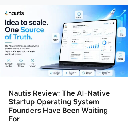
Nautis Review: The AI-Native
Startup Operating System
Founders Have Been Waiting
For