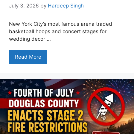
July 3, 2026
by
Hardeep Singh
New York City’s most famous arena traded
basketball hoops and concert stages for
wedding decor …
Read More