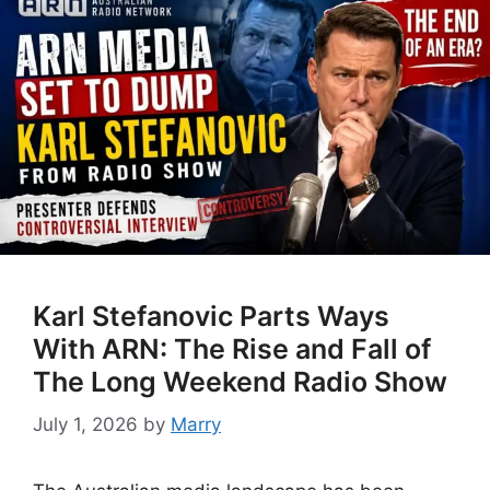
Karl Stefanovic Parts Ways
With ARN: The Rise and Fall of
The Long Weekend Radio Show
July 1, 2026
by
Marry