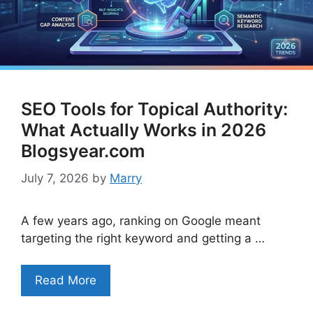
SEO Tools for Topical Authority:
What Actually Works in 2026
Blogsyear.com
July 7, 2026
by
Marry
A few years ago, ranking on Google meant
targeting the right keyword and getting a …
Read More