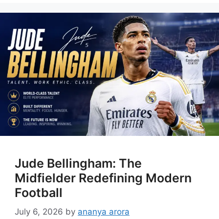
Jude Bellingham: The
Midfielder Redefining Modern
Football
July 6, 2026
by
ananya arora