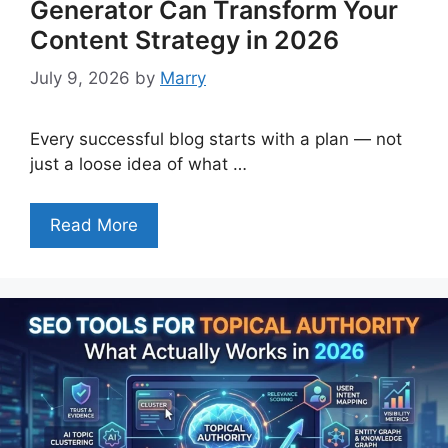
Generator Can Transform Your
Content Strategy in 2026
July 9, 2026
by
Marry
Every successful blog starts with a plan — not
just a loose idea of what …
Read More