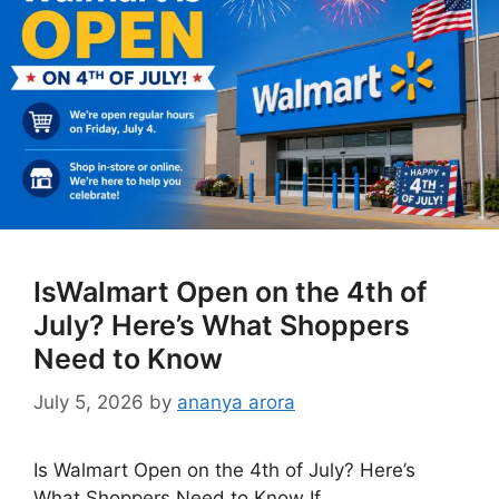
IsWalmart Open on the 4th of
July? Here’s What Shoppers
Need to Know
July 5, 2026
by
ananya arora
Is Walmart Open on the 4th of July? Here’s
What Shoppers Need to Know If …