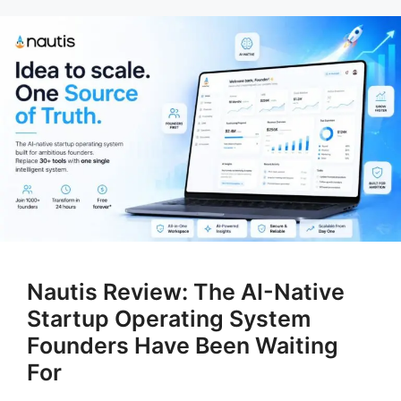
Nautis Review: The AI-Native
Startup Operating System
Founders Have Been Waiting
For