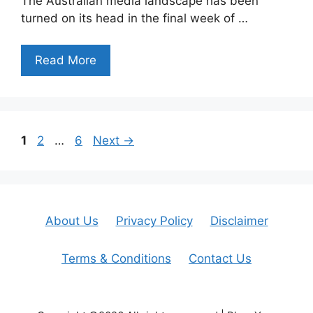
The Australian media landscape has been
turned on its head in the final week of …
Read More
Page
Page
Page
1
2
…
6
Next
→
About Us
Privacy Policy
Disclaimer
Terms & Conditions
Contact Us