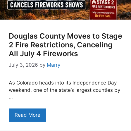
Douglas County Moves to Stage
2 Fire Restrictions, Canceling
All July 4 Fireworks
July 3, 2026
by
Marry
As Colorado heads into its Independence Day
weekend, one of the state’s largest counties by
…
Read More