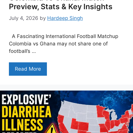
Preview, Stats & Key Insights
July 4, 2026
by
Hardeep Singh
A Fascinating International Football Matchup
Colombia vs Ghana may not share one of
football’s …
Read More