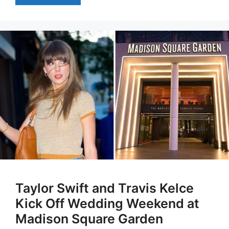
Taylor Swift and Travis Kelce
Kick Off Wedding Weekend at
Madison Square Garden