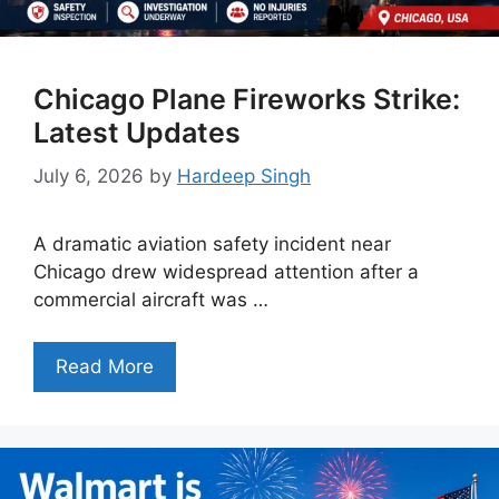
Chicago Plane Fireworks Strike:
Latest Updates
July 6, 2026
by
Hardeep Singh
A dramatic aviation safety incident near
Chicago drew widespread attention after a
commercial aircraft was …
Read More