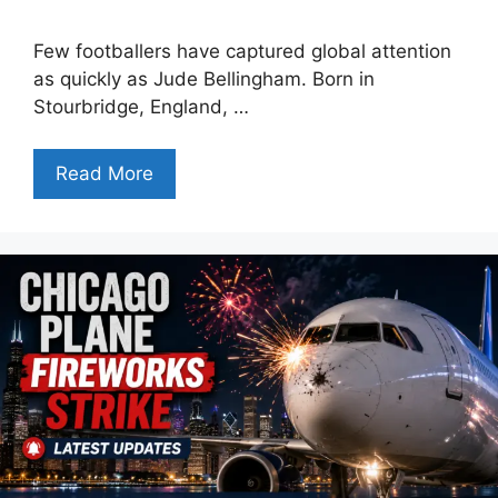
Few footballers have captured global attention
as quickly as Jude Bellingham. Born in
Stourbridge, England, …
Read More