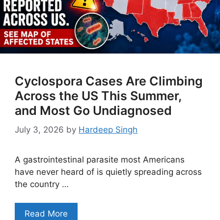
Cyclospora Cases Are Climbing
Across the US This Summer,
and Most Go Undiagnosed
July 3, 2026
by
Hardeep Singh
A gastrointestinal parasite most Americans
have never heard of is quietly spreading across
the country …
Read More