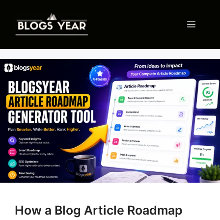
Skip
to
Menu
content
How a Blog Article Roadmap