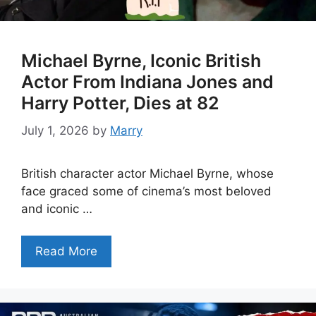
Michael Byrne, Iconic British
Actor From Indiana Jones and
Harry Potter, Dies at 82
July 1, 2026
by
Marry
British character actor Michael Byrne, whose
face graced some of cinema’s most beloved
and iconic …
Read More