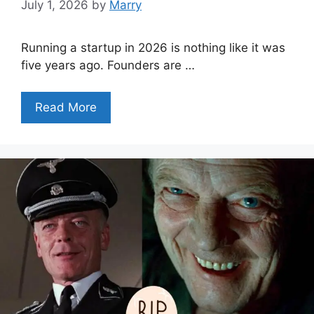
July 1, 2026
by
Marry
Running a startup in 2026 is nothing like it was
five years ago. Founders are …
Read More