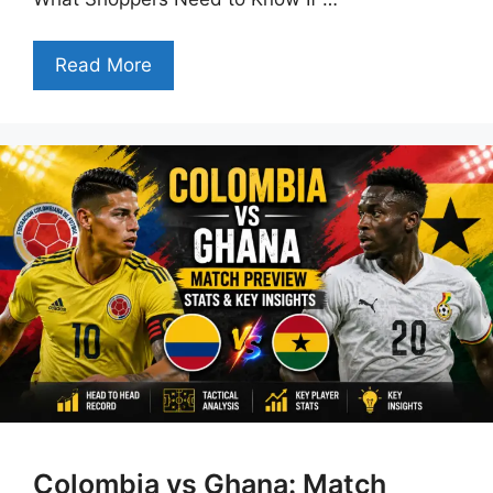
Read More
Colombia vs Ghana: Match