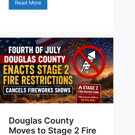
Read More
Douglas County
Moves to Stage 2 Fire