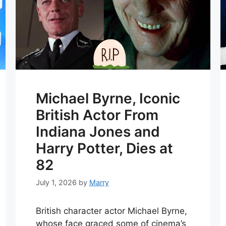
Michael Byrne, Iconic
British Actor From
Indiana Jones and
Harry Potter, Dies at
82
July 1, 2026
by
Marry
British character actor Michael Byrne,
whose face graced some of cinema’s