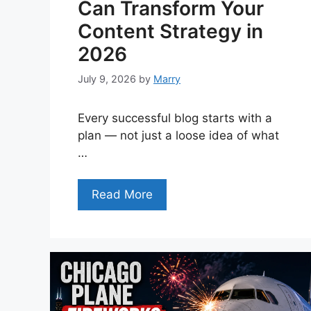
Can Transform Your
Content Strategy in
2026
July 9, 2026
by
Marry
Every successful blog starts with a
plan — not just a loose idea of what
…
Read More