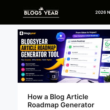
Skip
to
2026 
content
How a Blog Article
Roadmap Generator