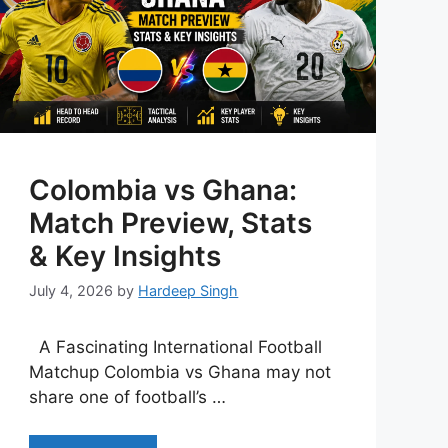
Colombia vs Ghana:
Match Preview, Stats
& Key Insights
July 4, 2026
by
Hardeep Singh
A Fascinating International Football
Matchup Colombia vs Ghana may not
share one of football’s …