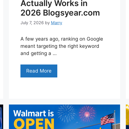
Actually Works in
2026 Blogsyear.com
July 7, 2026
by
Marry
A few years ago, ranking on Google
meant targeting the right keyword
and getting a …
Read More