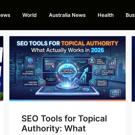
News
World
Australia News
Health
Bus
SEO Tools for Topical
Authority: What