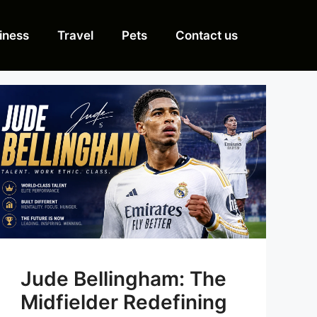
iness
Travel
Pets
Contact us
Jude Bellingham: The
Midfielder Redefining