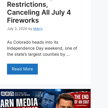
Restrictions,
Canceling All July 4
Fireworks
July 3, 2026
by
Marry
As Colorado heads into its
Independence Day weekend, one of
the state’s largest counties by …
Read More