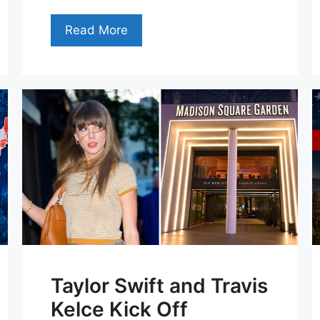
Read More
Taylor Swift and Travis
Kelce Kick Off