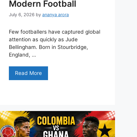
Modern Football
July 6, 2026
by
ananya arora
Few footballers have captured global
attention as quickly as Jude
Bellingham. Born in Stourbridge,
England, …
Read More