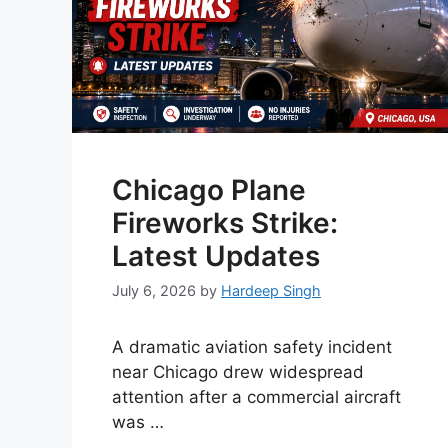
Chicago Plane
Fireworks Strike:
Latest Updates
July 6, 2026
by
Hardeep Singh
A dramatic aviation safety incident
near Chicago drew widespread
attention after a commercial aircraft
was …