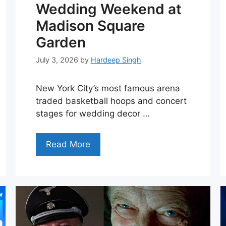
Wedding Weekend at
Madison Square
Garden
July 3, 2026
by
Hardeep Singh
New York City’s most famous arena
traded basketball hoops and concert
stages for wedding decor …
Read More