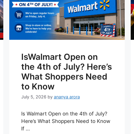
IsWalmart Open on
the 4th of July? Here’s
What Shoppers Need
to Know
July 5, 2026
by
ananya arora
Is Walmart Open on the 4th of July?
Here’s What Shoppers Need to Know
If …