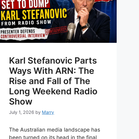
Karl Stefanovic Parts
Ways With ARN: The
Rise and Fall of The
Long Weekend Radio
Show
July 1, 2026
by
Marry
The Australian media landscape has
been turned on its head in the final