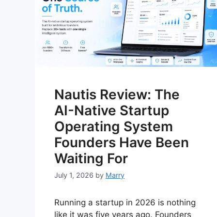
Nautis Review: The
AI-Native Startup
Operating System
Founders Have Been
Waiting For
July 1, 2026
by
Marry
Running a startup in 2026 is nothing
like it was five years ago. Founders