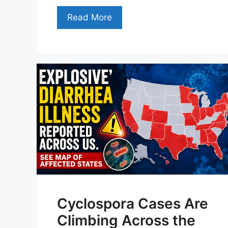
Read More
Cyclospora Cases Are
Climbing Across the