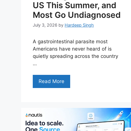
US This Summer, and
Most Go Undiagnosed
July 3, 2026
by
Hardeep Singh
A gastrointestinal parasite most
Americans have never heard of is
quietly spreading across the country
…
Read More