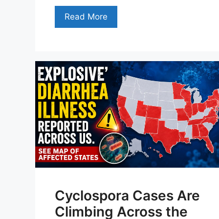
Read More
Cyclospora Cases Are
Climbing Across the