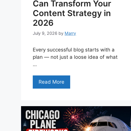
Can Transform Your
Content Strategy in
2026
July 9, 2026
by
Marry
Every successful blog starts with a
plan — not just a loose idea of what
…
Read More