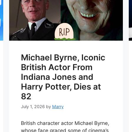
Michael Byrne, Iconic
British Actor From
Indiana Jones and
Harry Potter, Dies at
82
July 1, 2026
by
Marry
British character actor Michael Byrne,
whose face graced some of cinema’s