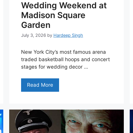
Wedding Weekend at
Madison Square
Garden
July 3, 2026
by
Hardeep Singh
New York City’s most famous arena
traded basketball hoops and concert
stages for wedding decor …
Read More