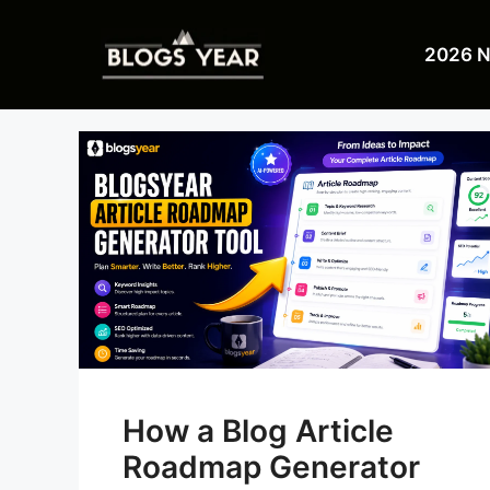
Skip
to
2026 
content
How a Blog Article
Roadmap Generator