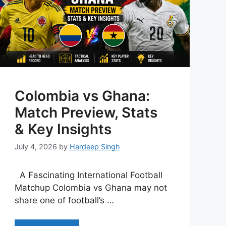
Colombia vs Ghana:
Match Preview, Stats
& Key Insights
July 4, 2026
by
Hardeep Singh
A Fascinating International Football
Matchup Colombia vs Ghana may not
share one of football’s …