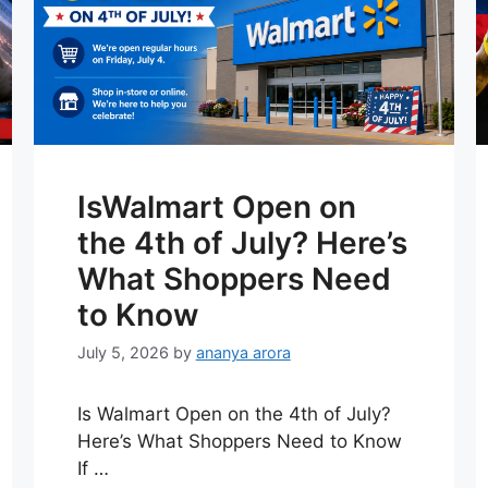
IsWalmart Open on
the 4th of July? Here’s
What Shoppers Need
to Know
July 5, 2026
by
ananya arora
Is Walmart Open on the 4th of July?
Here’s What Shoppers Need to Know
If …