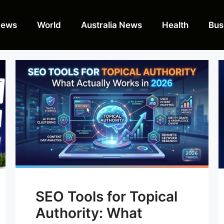
News
World
Australia News
Health
Bus
SEO Tools for Topical
Authority: What