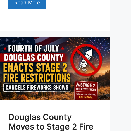
Read More
Douglas County
Moves to Stage 2 Fire