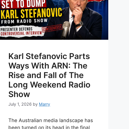
Karl Stefanovic Parts
Ways With ARN: The
Rise and Fall of The
Long Weekend Radio
Show
July 1, 2026
by
Marry
The Australian media landscape has
been turned on its head in the final