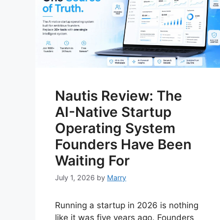
Nautis Review: The
AI-Native Startup
Operating System
Founders Have Been
Waiting For
July 1, 2026
by
Marry
Running a startup in 2026 is nothing
like it was five years ago. Founders