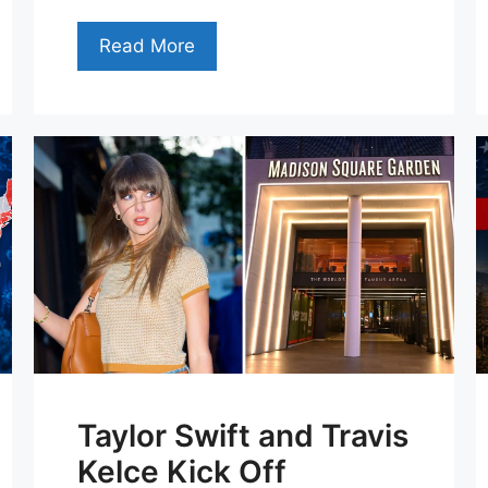
Read More
Taylor Swift and Travis
Kelce Kick Off