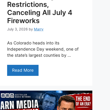
Restrictions,
Canceling All July 4
Fireworks
July 3, 2026
by
Marry
As Colorado heads into its
Independence Day weekend, one of
the state’s largest counties by …
Read More