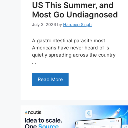
US This Summer, and
Most Go Undiagnosed
July 3, 2026
by
Hardeep Singh
A gastrointestinal parasite most
Americans have never heard of is
quietly spreading across the country
…
Read More