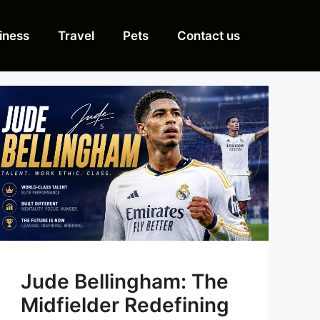
iness
Travel
Pets
Contact us
Jude Bellingham: The
Midfielder Redefining