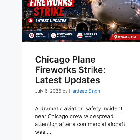
Chicago Plane
Fireworks Strike:
Latest Updates
July 6, 2026
by
Hardeep Singh
A dramatic aviation safety incident
near Chicago drew widespread
attention after a commercial aircraft
was …