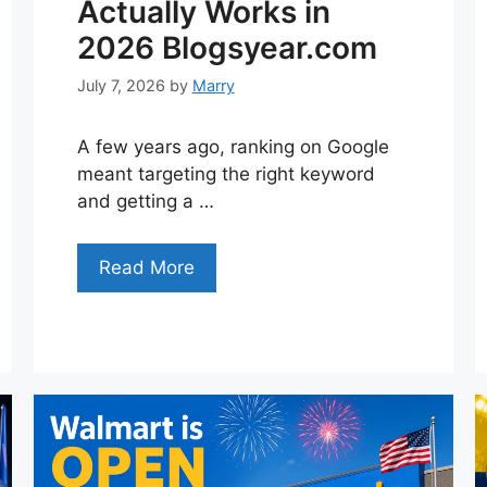
Actually Works in
2026 Blogsyear.com
July 7, 2026
by
Marry
A few years ago, ranking on Google
meant targeting the right keyword
and getting a …
Read More