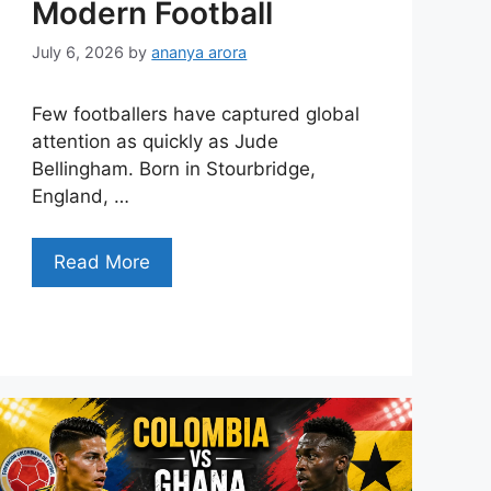
Modern Football
July 6, 2026
by
ananya arora
Few footballers have captured global
attention as quickly as Jude
Bellingham. Born in Stourbridge,
England, …
Read More