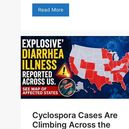
Read More
Cyclospora Cases Are
Climbing Across the