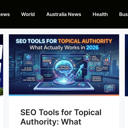
News
World
Australia News
Health
Bus
SEO Tools for Topical
Authority: What