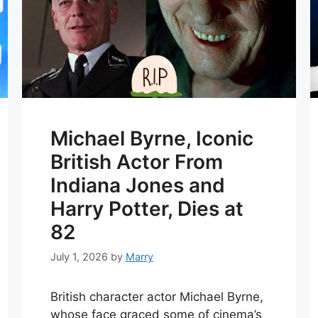
Michael Byrne, Iconic
British Actor From
Indiana Jones and
Harry Potter, Dies at
82
July 1, 2026
by
Marry
British character actor Michael Byrne,
whose face graced some of cinema’s