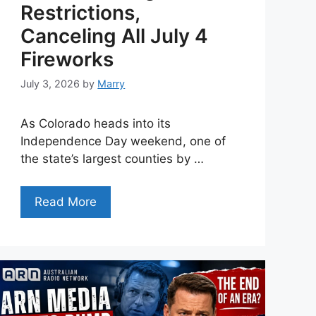
Restrictions,
Canceling All July 4
Fireworks
July 3, 2026
by
Marry
As Colorado heads into its
Independence Day weekend, one of
the state’s largest counties by …
Read More