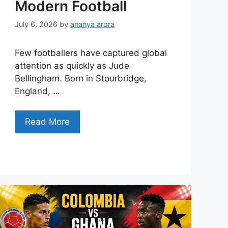
Modern Football
July 6, 2026
by
ananya arora
Few footballers have captured global
attention as quickly as Jude
Bellingham. Born in Stourbridge,
England, …
Read More