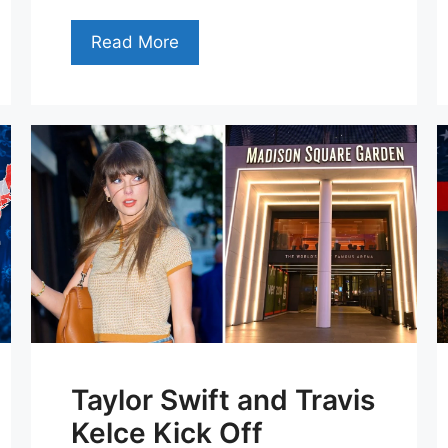
Read More
Taylor Swift and Travis
Kelce Kick Off