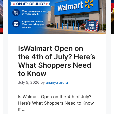
IsWalmart Open on
the 4th of July? Here’s
What Shoppers Need
to Know
July 5, 2026
by
ananya arora
Is Walmart Open on the 4th of July?
Here’s What Shoppers Need to Know
If …