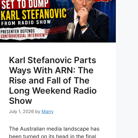
Karl Stefanovic Parts
Ways With ARN: The
Rise and Fall of The
Long Weekend Radio
Show
July 1, 2026
by
Marry
The Australian media landscape has
been turned on its head in the final