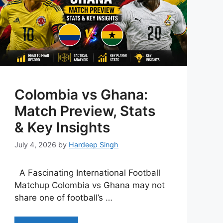
Colombia vs Ghana:
Match Preview, Stats
& Key Insights
July 4, 2026
by
Hardeep Singh
A Fascinating International Football
Matchup Colombia vs Ghana may not
share one of football’s …