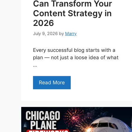
Can Transform Your
Content Strategy in
2026
July 9, 2026
by
Marry
Every successful blog starts with a
plan — not just a loose idea of what
…
Read More