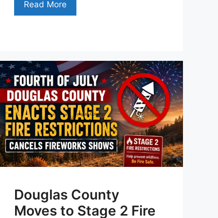
Read More
Douglas County
Moves to Stage 2 Fire