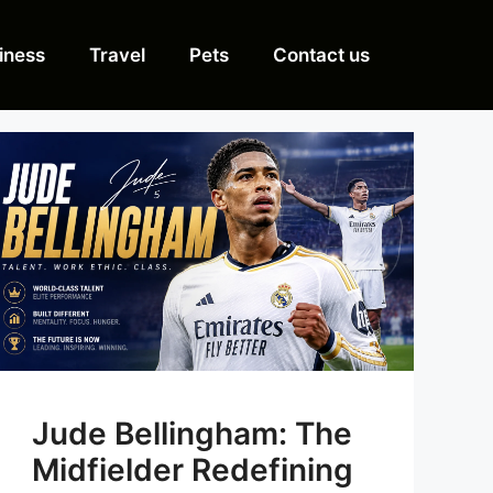
iness
Travel
Pets
Contact us
Jude Bellingham: The
Midfielder Redefining