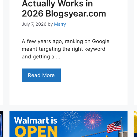
Actually Works in
2026 Blogsyear.com
July 7, 2026
by
Marry
A few years ago, ranking on Google
meant targeting the right keyword
and getting a …
Read More