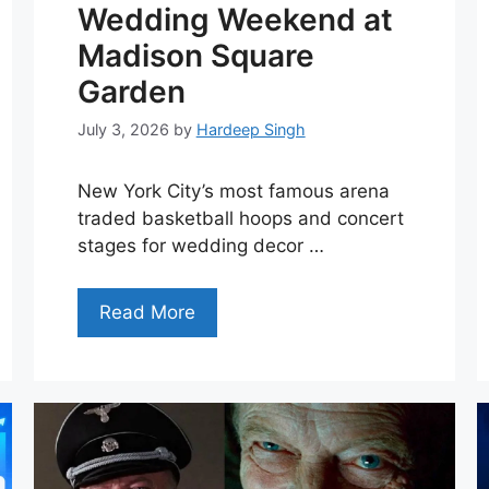
Wedding Weekend at
Madison Square
Garden
July 3, 2026
by
Hardeep Singh
New York City’s most famous arena
traded basketball hoops and concert
stages for wedding decor …
Read More