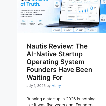
Nautis Review: The
AI-Native Startup
Operating System
Founders Have Been
Waiting For
July 1, 2026
by
Marry
Running a startup in 2026 is nothing
like it was five years ago. Founders