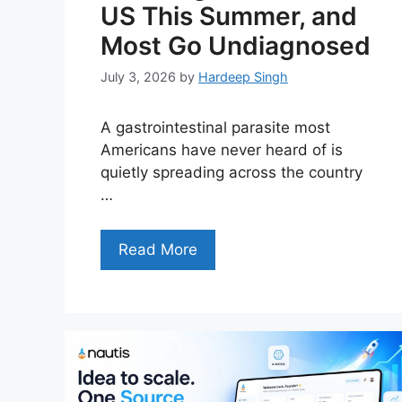
US This Summer, and
Most Go Undiagnosed
July 3, 2026
by
Hardeep Singh
A gastrointestinal parasite most
Americans have never heard of is
quietly spreading across the country
…
Read More