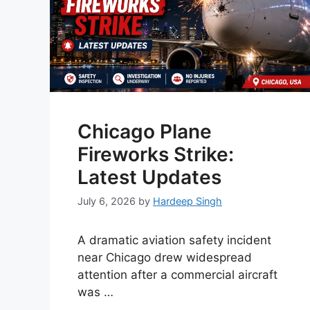
Chicago Plane
Fireworks Strike:
Latest Updates
July 6, 2026
by
Hardeep Singh
A dramatic aviation safety incident
near Chicago drew widespread
attention after a commercial aircraft
was …