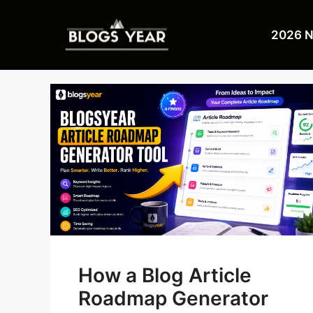
Skip
to
2026 
content
How a Blog Article
Roadmap Generator