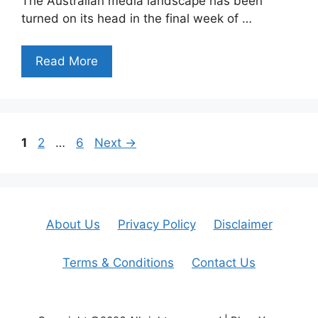
The Australian media landscape has been
turned on its head in the final week of …
Read More
Page
Page
Page
1
2
…
6
Next
→
About Us
Privacy Policy
Disclaimer
Terms & Conditions
Contact Us