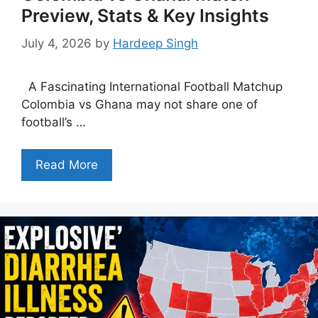
Preview, Stats & Key Insights
July 4, 2026
by
Hardeep Singh
A Fascinating International Football Matchup
Colombia vs Ghana may not share one of
football’s …
Read More