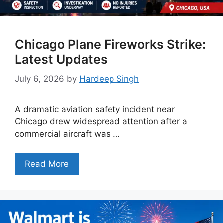
Chicago Plane Fireworks Strike:
Latest Updates
July 6, 2026
by
Hardeep Singh
A dramatic aviation safety incident near
Chicago drew widespread attention after a
commercial aircraft was …
Read More