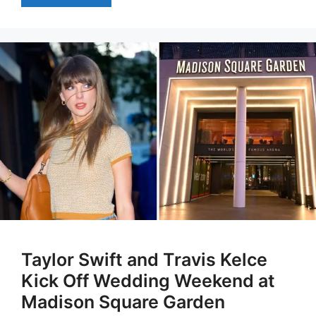
Taylor Swift and Travis Kelce
Kick Off Wedding Weekend at
Madison Square Garden