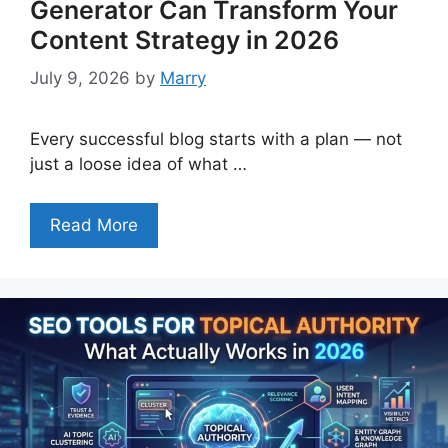
Generator Can Transform Your
Content Strategy in 2026
July 9, 2026
by
Marry
Every successful blog starts with a plan — not
just a loose idea of what …
Read More