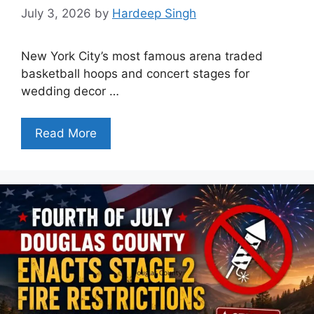
July 3, 2026
by
Hardeep Singh
New York City’s most famous arena traded
basketball hoops and concert stages for
wedding decor …
Read More