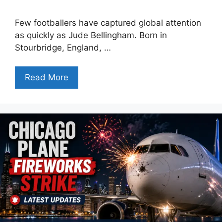
Few footballers have captured global attention
as quickly as Jude Bellingham. Born in
Stourbridge, England, …
Read More