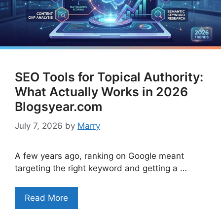
SEO Tools for Topical Authority:
What Actually Works in 2026
Blogsyear.com
July 7, 2026
by
Marry
A few years ago, ranking on Google meant
targeting the right keyword and getting a …
Read More