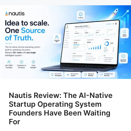
Nautis Review: The AI-Native
Startup Operating System
Founders Have Been Waiting
For