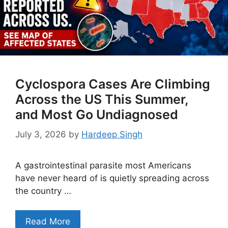
Cyclospora Cases Are Climbing
Across the US This Summer,
and Most Go Undiagnosed
July 3, 2026
by
Hardeep Singh
A gastrointestinal parasite most Americans
have never heard of is quietly spreading across
the country …
Read More