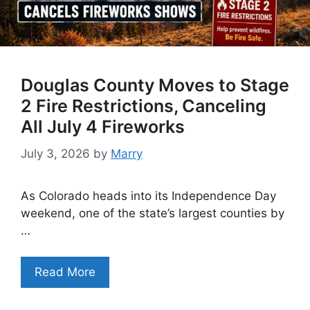
Douglas County Moves to Stage
2 Fire Restrictions, Canceling
All July 4 Fireworks
July 3, 2026
by
Marry
As Colorado heads into its Independence Day
weekend, one of the state’s largest counties by
…
Read More