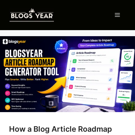
Skip
to
Menu
content
How a Blog Article Roadmap