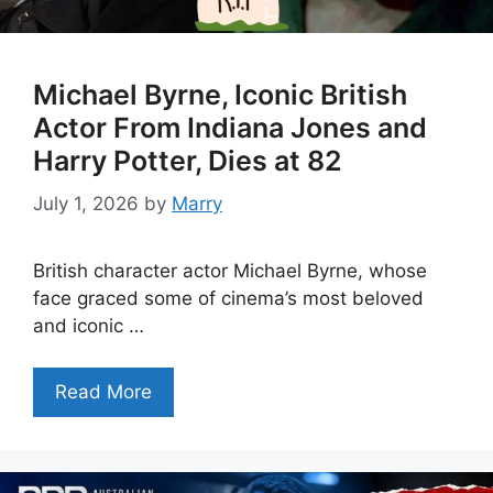
Michael Byrne, Iconic British
Actor From Indiana Jones and
Harry Potter, Dies at 82
July 1, 2026
by
Marry
British character actor Michael Byrne, whose
face graced some of cinema’s most beloved
and iconic …
Read More