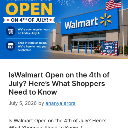
IsWalmart Open on the 4th of
July? Here’s What Shoppers
Need to Know
July 5, 2026
by
ananya arora
Is Walmart Open on the 4th of July? Here’s
What Shoppers Need to Know If …