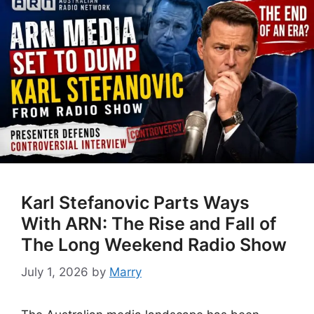
Karl Stefanovic Parts Ways
With ARN: The Rise and Fall of
The Long Weekend Radio Show
July 1, 2026
by
Marry