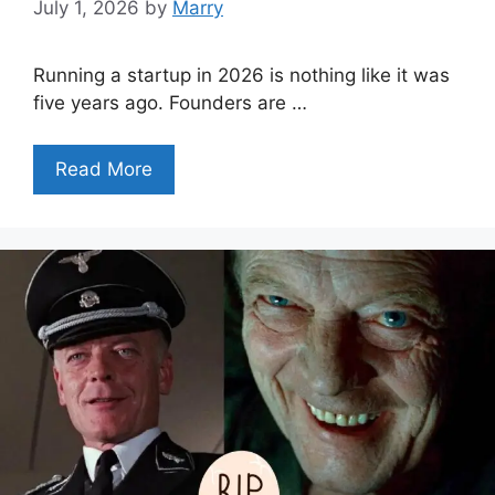
July 1, 2026
by
Marry
Running a startup in 2026 is nothing like it was
five years ago. Founders are …
Read More