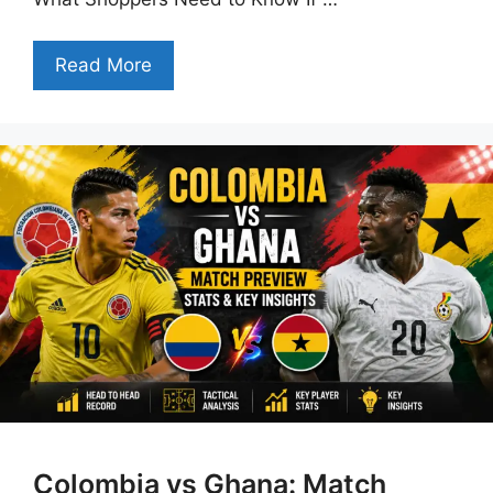
Read More
Colombia vs Ghana: Match