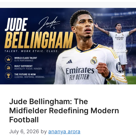
Jude Bellingham: The
Midfielder Redefining Modern
Football
July 6, 2026
by
ananya arora