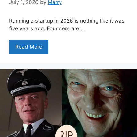
July 1, 2026
by
Marry
Running a startup in 2026 is nothing like it was
five years ago. Founders are …
Read More