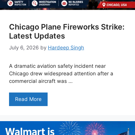
Chicago Plane Fireworks Strike:
Latest Updates
July 6, 2026
by
Hardeep Singh
A dramatic aviation safety incident near
Chicago drew widespread attention after a
commercial aircraft was …
Read More