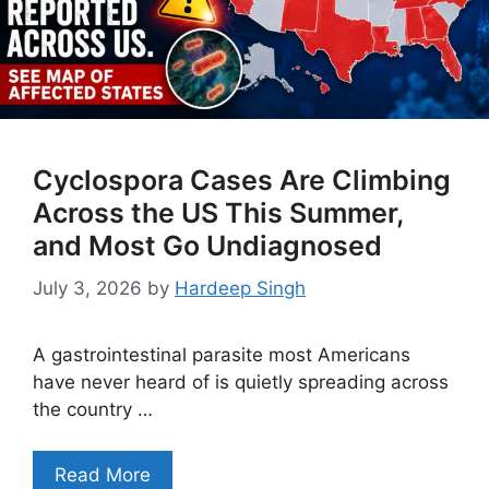
Cyclospora Cases Are Climbing
Across the US This Summer,
and Most Go Undiagnosed
July 3, 2026
by
Hardeep Singh
A gastrointestinal parasite most Americans
have never heard of is quietly spreading across
the country …
Read More