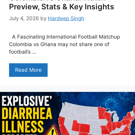
Preview, Stats & Key Insights
July 4, 2026
by
Hardeep Singh
A Fascinating International Football Matchup
Colombia vs Ghana may not share one of
football’s …
Read More