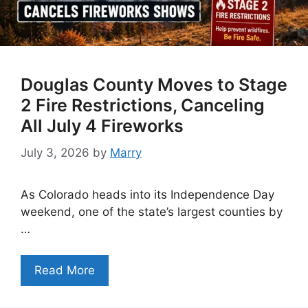
Douglas County Moves to Stage
2 Fire Restrictions, Canceling
All July 4 Fireworks
July 3, 2026
by
Marry
As Colorado heads into its Independence Day
weekend, one of the state’s largest counties by
…
Read More