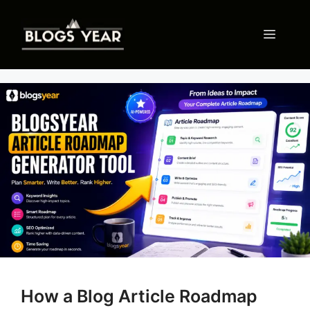
Skip
to
Menu
content
How a Blog Article Roadmap