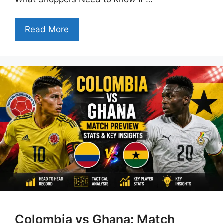
Read More
Colombia vs Ghana: Match