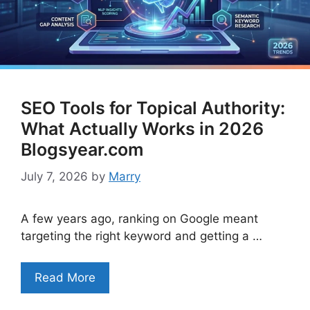
SEO Tools for Topical Authority:
What Actually Works in 2026
Blogsyear.com
July 7, 2026
by
Marry
A few years ago, ranking on Google meant
targeting the right keyword and getting a …
Read More