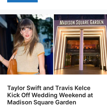
Taylor Swift and Travis Kelce
Kick Off Wedding Weekend at
Madison Square Garden