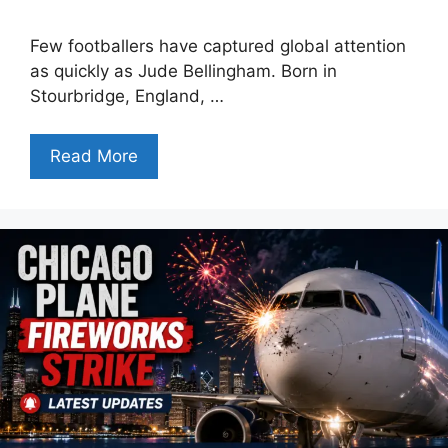
Few footballers have captured global attention
as quickly as Jude Bellingham. Born in
Stourbridge, England, …
Read More