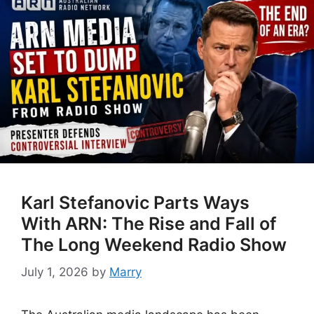
Karl Stefanovic Parts Ways
With ARN: The Rise and Fall of
The Long Weekend Radio Show
July 1, 2026
by
Marry