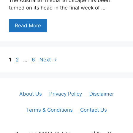
The Australian media landscape has been
turned on its head in the final week of …
Read More
Page
Page
Page
1
2
…
6
Next
→
About Us
Privacy Policy
Disclaimer
Terms & Conditions
Contact Us