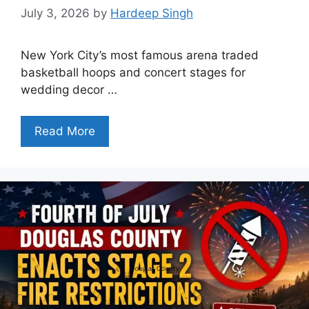
July 3, 2026
by
Hardeep Singh
New York City’s most famous arena traded
basketball hoops and concert stages for
wedding decor …
Read More