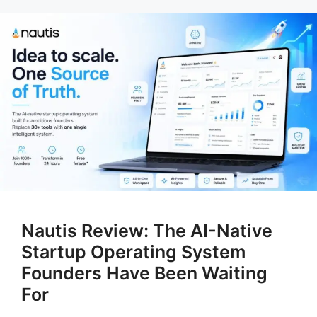
Nautis Review: The AI-Native
Startup Operating System
Founders Have Been Waiting
For