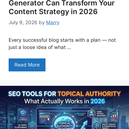
Generator Can Transform Your
Content Strategy in 2026
July 9, 2026
by
Marry
Every successful blog starts with a plan — not
just a loose idea of what …
Read More