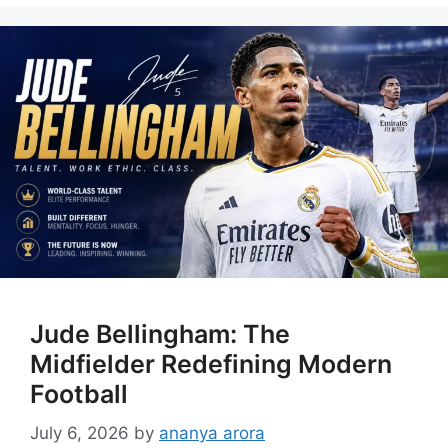
Jude Bellingham: The
Midfielder Redefining Modern
Football
July 6, 2026
by
ananya arora