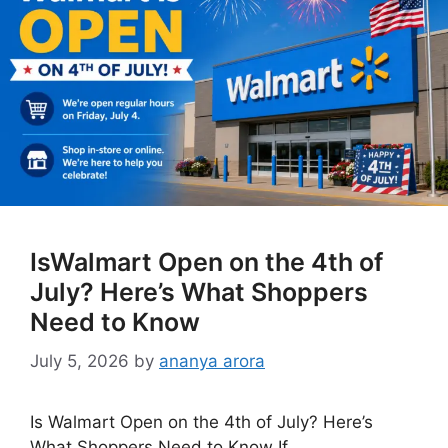
IsWalmart Open on the 4th of
July? Here’s What Shoppers
Need to Know
July 5, 2026
by
ananya arora
Is Walmart Open on the 4th of July? Here’s
What Shoppers Need to Know If …