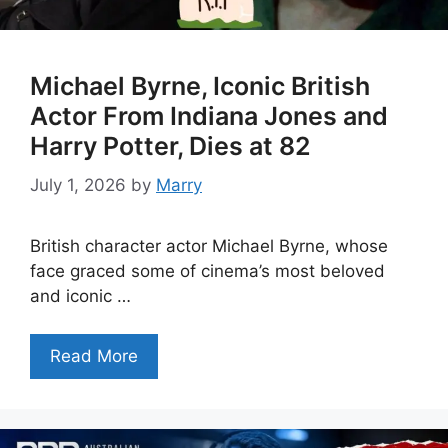
Michael Byrne, Iconic British
Actor From Indiana Jones and
Harry Potter, Dies at 82
July 1, 2026
by
Marry
British character actor Michael Byrne, whose
face graced some of cinema’s most beloved
and iconic …
Read More