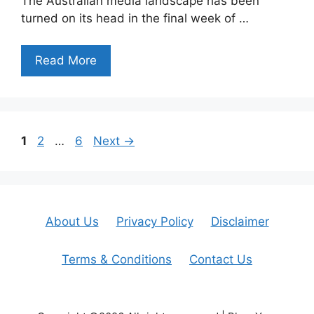
The Australian media landscape has been
turned on its head in the final week of …
Read More
Page
Page
Page
1
2
…
6
Next
→
About Us
Privacy Policy
Disclaimer
Terms & Conditions
Contact Us