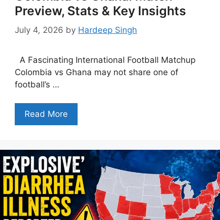
Preview, Stats & Key Insights
July 4, 2026
by
Hardeep Singh
A Fascinating International Football Matchup
Colombia vs Ghana may not share one of
football’s …
Read More