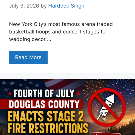
July 3, 2026
by
Hardeep Singh
New York City’s most famous arena traded
basketball hoops and concert stages for
wedding decor …
Read More