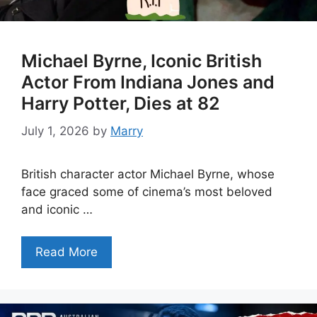
Michael Byrne, Iconic British
Actor From Indiana Jones and
Harry Potter, Dies at 82
July 1, 2026
by
Marry
British character actor Michael Byrne, whose
face graced some of cinema’s most beloved
and iconic …
Read More