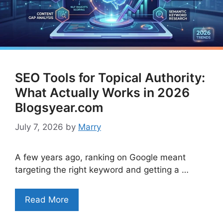
SEO Tools for Topical Authority:
What Actually Works in 2026
Blogsyear.com
July 7, 2026
by
Marry
A few years ago, ranking on Google meant
targeting the right keyword and getting a …
Read More