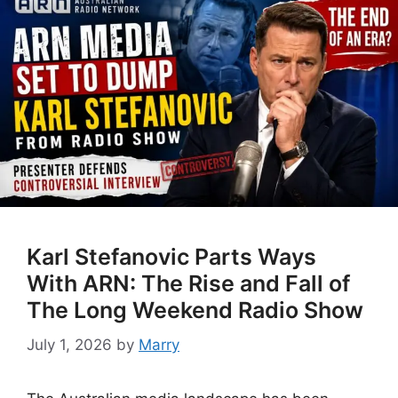
Karl Stefanovic Parts Ways
With ARN: The Rise and Fall of
The Long Weekend Radio Show
July 1, 2026
by
Marry