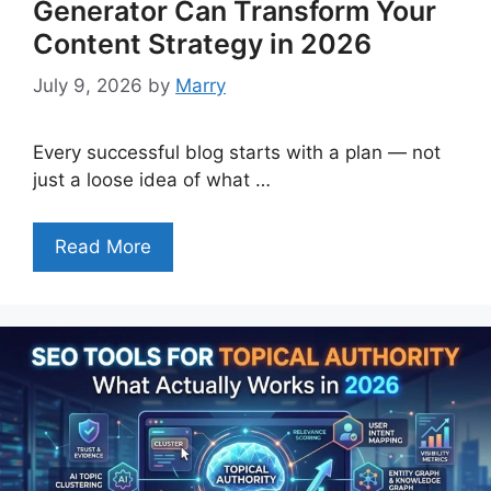
Generator Can Transform Your
Content Strategy in 2026
July 9, 2026
by
Marry
Every successful blog starts with a plan — not
just a loose idea of what …
Read More