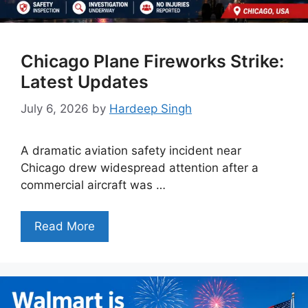
Chicago Plane Fireworks Strike:
Latest Updates
July 6, 2026
by
Hardeep Singh
A dramatic aviation safety incident near
Chicago drew widespread attention after a
commercial aircraft was …
Read More