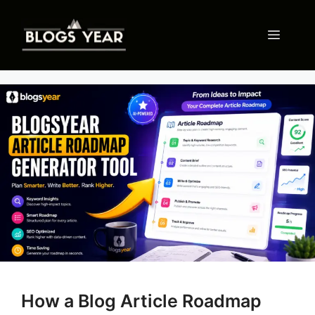
Skip
to
Menu
content
How a Blog Article Roadmap