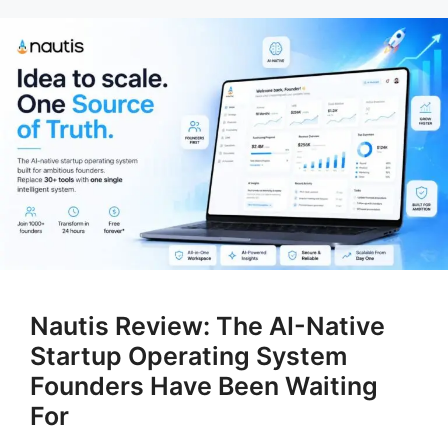
Nautis Review: The AI-Native
Startup Operating System
Founders Have Been Waiting
For