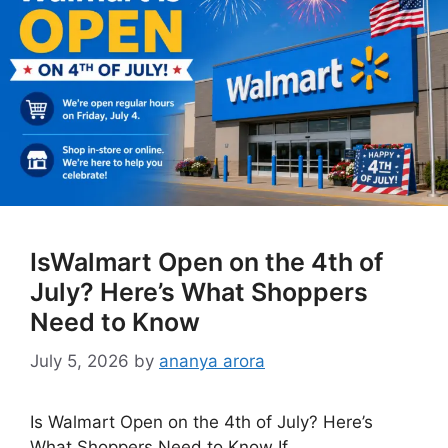
IsWalmart Open on the 4th of
July? Here’s What Shoppers
Need to Know
July 5, 2026
by
ananya arora
Is Walmart Open on the 4th of July? Here’s
What Shoppers Need to Know If …