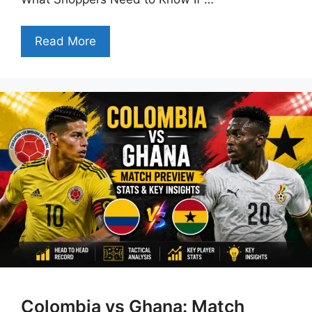
Read More
Colombia vs Ghana: Match