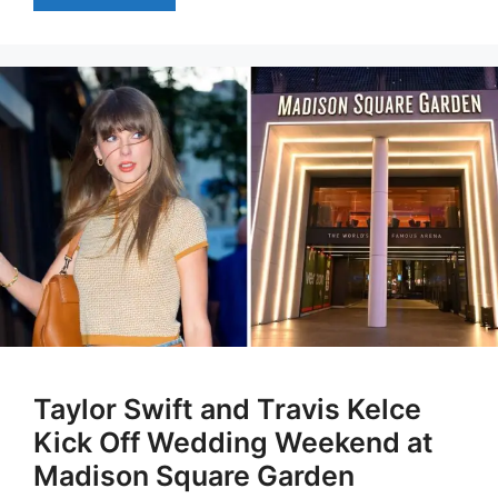
Taylor Swift and Travis Kelce
Kick Off Wedding Weekend at
Madison Square Garden