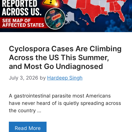
Cyclospora Cases Are Climbing
Across the US This Summer,
and Most Go Undiagnosed
July 3, 2026
by
Hardeep Singh
A gastrointestinal parasite most Americans
have never heard of is quietly spreading across
the country …
Read More