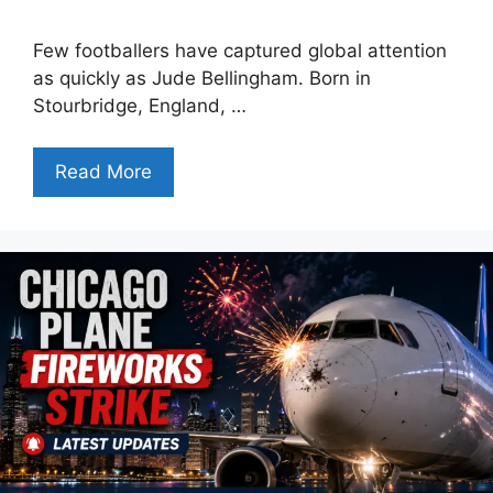
Few footballers have captured global attention
as quickly as Jude Bellingham. Born in
Stourbridge, England, …
Read More