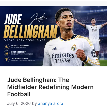
Jude Bellingham: The
Midfielder Redefining Modern
Football
July 6, 2026
by
ananya arora