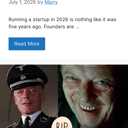
July 1, 2026
by
Marry
Running a startup in 2026 is nothing like it was
five years ago. Founders are …
Read More