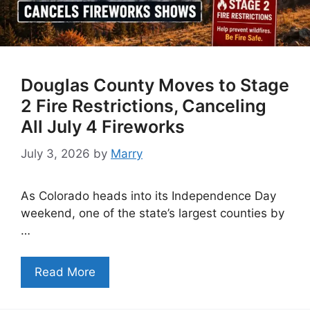
Douglas County Moves to Stage
2 Fire Restrictions, Canceling
All July 4 Fireworks
July 3, 2026
by
Marry
As Colorado heads into its Independence Day
weekend, one of the state’s largest counties by
…
Read More