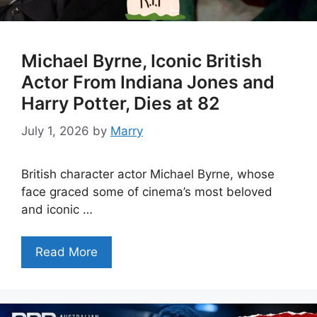
Michael Byrne, Iconic British
Actor From Indiana Jones and
Harry Potter, Dies at 82
July 1, 2026
by
Marry
British character actor Michael Byrne, whose
face graced some of cinema’s most beloved
and iconic …
Read More