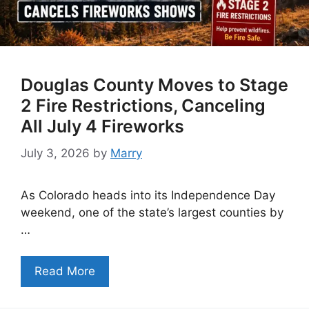
Douglas County Moves to Stage
2 Fire Restrictions, Canceling
All July 4 Fireworks
July 3, 2026
by
Marry
As Colorado heads into its Independence Day
weekend, one of the state’s largest counties by
…
Read More