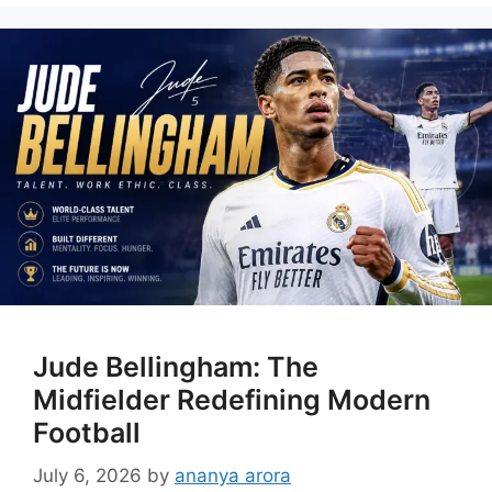
Jude Bellingham: The
Midfielder Redefining Modern
Football
July 6, 2026
by
ananya arora