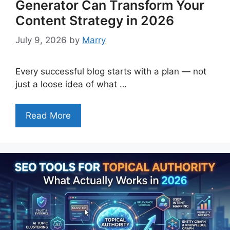
Generator Can Transform Your
Content Strategy in 2026
July 9, 2026
by
Marry
Every successful blog starts with a plan — not
just a loose idea of what …
Read More