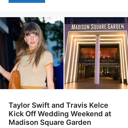
Taylor Swift and Travis Kelce
Kick Off Wedding Weekend at
Madison Square Garden