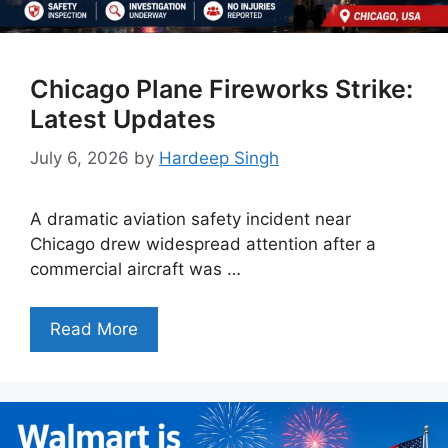
Chicago Plane Fireworks Strike:
Latest Updates
July 6, 2026
by
Hardeep Singh
A dramatic aviation safety incident near
Chicago drew widespread attention after a
commercial aircraft was …
Read More