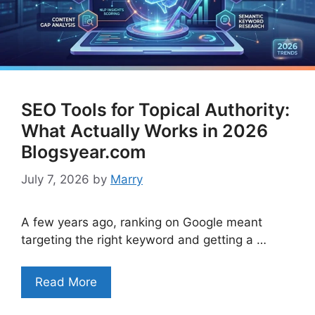
SEO Tools for Topical Authority:
What Actually Works in 2026
Blogsyear.com
July 7, 2026
by
Marry
A few years ago, ranking on Google meant
targeting the right keyword and getting a …
Read More