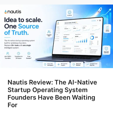
Nautis Review: The AI-Native
Startup Operating System
Founders Have Been Waiting
For