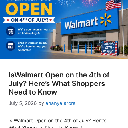
IsWalmart Open on the 4th of
July? Here’s What Shoppers
Need to Know
July 5, 2026
by
ananya arora
Is Walmart Open on the 4th of July? Here’s
What Shoppers Need to Know If …