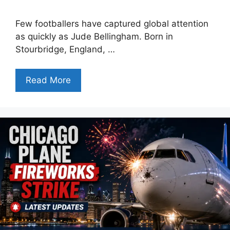
Few footballers have captured global attention
as quickly as Jude Bellingham. Born in
Stourbridge, England, …
Read More