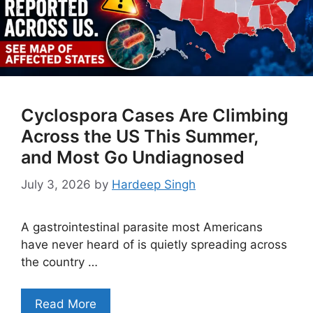
Cyclospora Cases Are Climbing
Across the US This Summer,
and Most Go Undiagnosed
July 3, 2026
by
Hardeep Singh
A gastrointestinal parasite most Americans
have never heard of is quietly spreading across
the country …
Read More