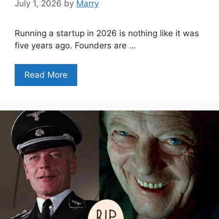
July 1, 2026
by
Marry
Running a startup in 2026 is nothing like it was
five years ago. Founders are …
Read More