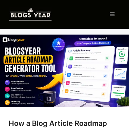
Skip
to
Menu
content
How a Blog Article Roadmap