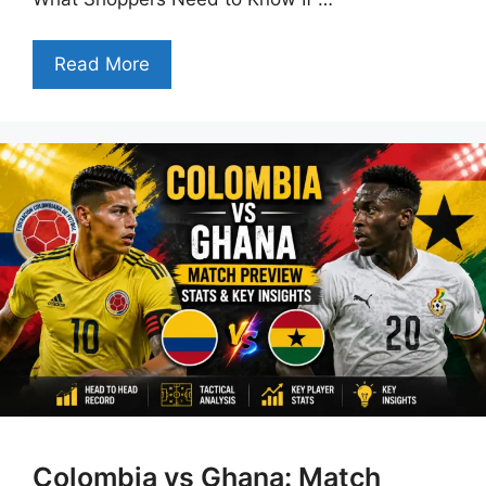
Read More
Colombia vs Ghana: Match