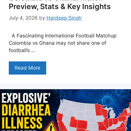
Preview, Stats & Key Insights
July 4, 2026
by
Hardeep Singh
A Fascinating International Football Matchup
Colombia vs Ghana may not share one of
football’s …
Read More