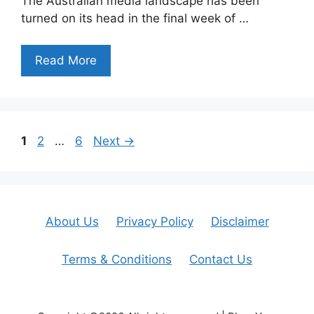
The Australian media landscape has been
turned on its head in the final week of …
Read More
Page
Page
Page
1
2
…
6
Next
→
About Us
Privacy Policy
Disclaimer
Terms & Conditions
Contact Us