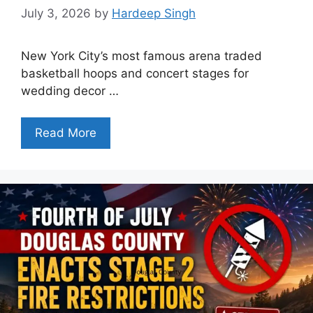
July 3, 2026
by
Hardeep Singh
New York City’s most famous arena traded
basketball hoops and concert stages for
wedding decor …
Read More