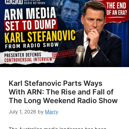
Karl Stefanovic Parts Ways
With ARN: The Rise and Fall of
The Long Weekend Radio Show
July 1, 2026
by
Marry