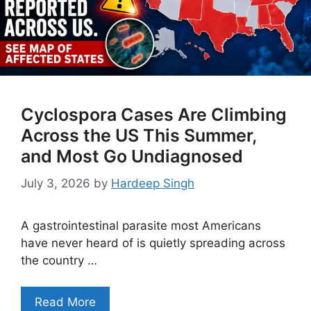
Cyclospora Cases Are Climbing
Across the US This Summer,
and Most Go Undiagnosed
July 3, 2026
by
Hardeep Singh
A gastrointestinal parasite most Americans
have never heard of is quietly spreading across
the country …
Read More