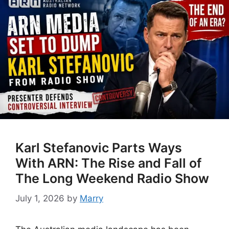
Karl Stefanovic Parts Ways
With ARN: The Rise and Fall of
The Long Weekend Radio Show
July 1, 2026
by
Marry