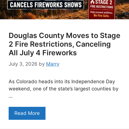
Douglas County Moves to Stage
2 Fire Restrictions, Canceling
All July 4 Fireworks
July 3, 2026
by
Marry
As Colorado heads into its Independence Day
weekend, one of the state’s largest counties by
…
Read More