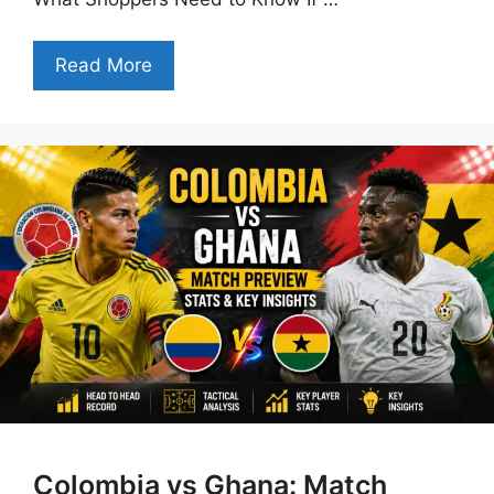
Read More
Colombia vs Ghana: Match