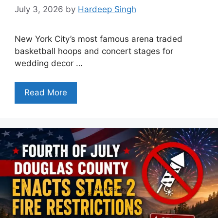
July 3, 2026
by
Hardeep Singh
New York City’s most famous arena traded
basketball hoops and concert stages for
wedding decor …
Read More