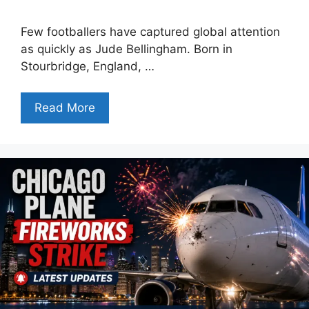
Few footballers have captured global attention
as quickly as Jude Bellingham. Born in
Stourbridge, England, …
Read More