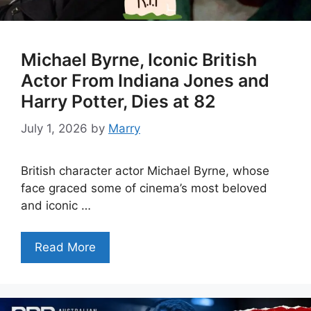
Michael Byrne, Iconic British
Actor From Indiana Jones and
Harry Potter, Dies at 82
July 1, 2026
by
Marry
British character actor Michael Byrne, whose
face graced some of cinema’s most beloved
and iconic …
Read More