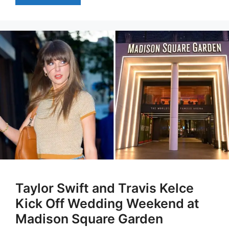
Taylor Swift and Travis Kelce
Kick Off Wedding Weekend at
Madison Square Garden