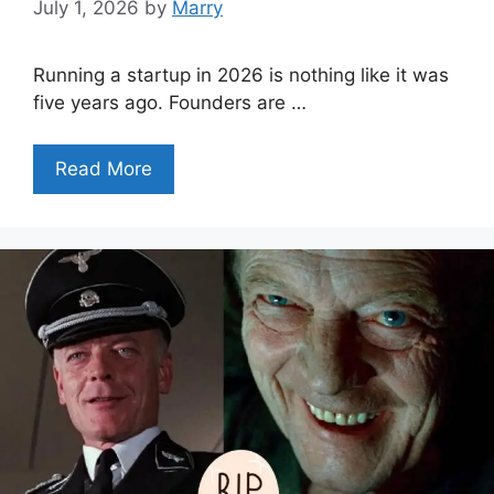
July 1, 2026
by
Marry
Running a startup in 2026 is nothing like it was
five years ago. Founders are …
Read More