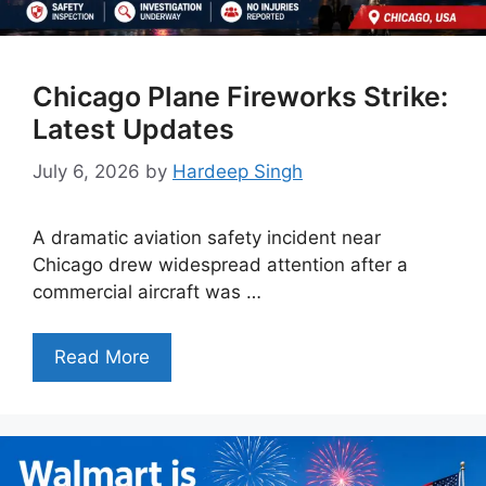
Chicago Plane Fireworks Strike:
Latest Updates
July 6, 2026
by
Hardeep Singh
A dramatic aviation safety incident near
Chicago drew widespread attention after a
commercial aircraft was …
Read More