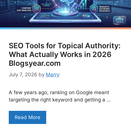
SEO Tools for Topical Authority:
What Actually Works in 2026
Blogsyear.com
July 7, 2026
by
Marry
A few years ago, ranking on Google meant
targeting the right keyword and getting a …
Read More