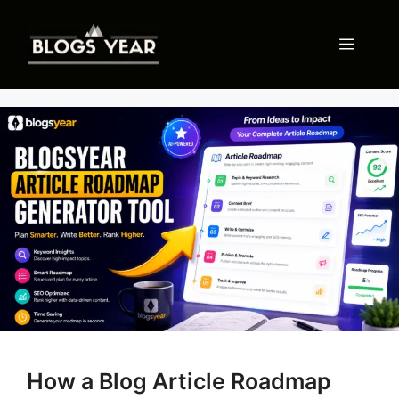
Skip
to
Menu
content
How a Blog Article Roadmap