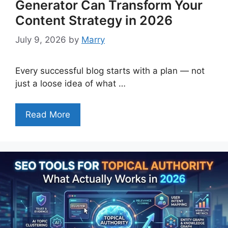
Generator Can Transform Your
Content Strategy in 2026
July 9, 2026
by
Marry
Every successful blog starts with a plan — not
just a loose idea of what …
Read More