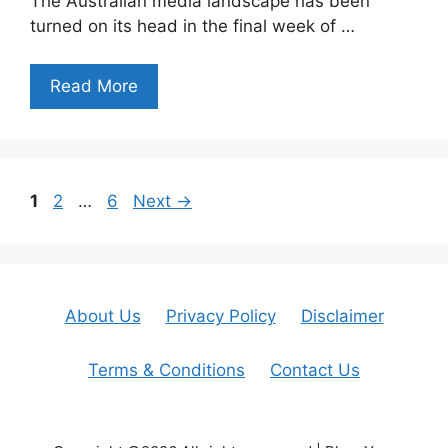
The Australian media landscape has been
turned on its head in the final week of …
Read More
Page
Page
Page
1
2
…
6
Next
→
About Us
Privacy Policy
Disclaimer
Terms & Conditions
Contact Us