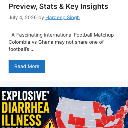
Preview, Stats & Key Insights
July 4, 2026
by
Hardeep Singh
A Fascinating International Football Matchup
Colombia vs Ghana may not share one of
football’s …
Read More