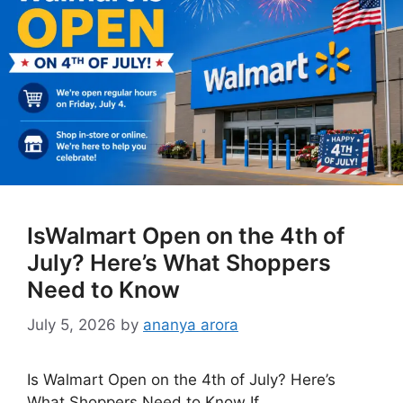
IsWalmart Open on the 4th of
July? Here’s What Shoppers
Need to Know
July 5, 2026
by
ananya arora
Is Walmart Open on the 4th of July? Here’s
What Shoppers Need to Know If …