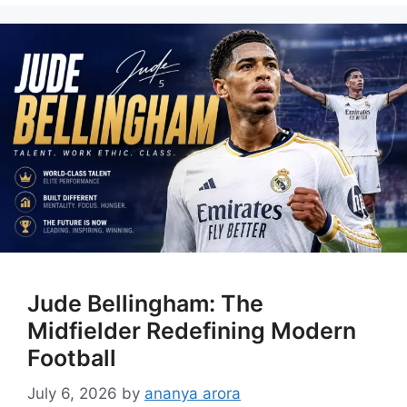
Jude Bellingham: The
Midfielder Redefining Modern
Football
July 6, 2026
by
ananya arora