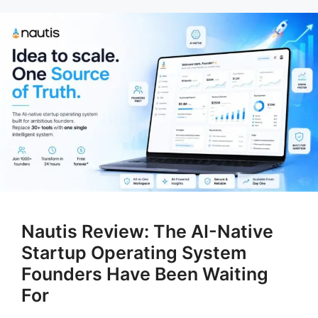
Nautis Review: The AI-Native
Startup Operating System
Founders Have Been Waiting
For