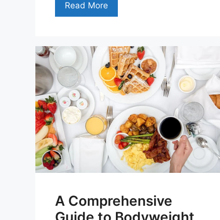
Read More
A Comprehensive
Guide to Bodyweight