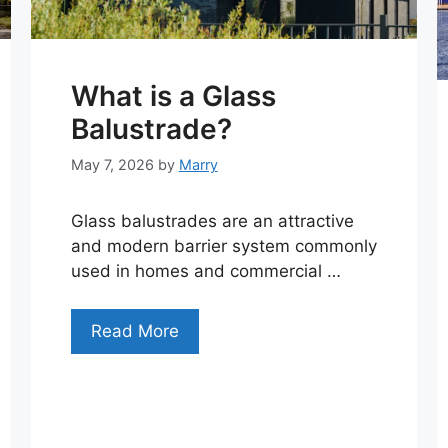
What is a Glass
Balustrade?
May 7, 2026
by
Marry
Glass balustrades are an attractive
and modern barrier system commonly
used in homes and commercial …
Read More