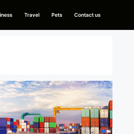
iness
Travel
Pets
Contact us