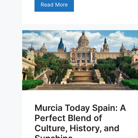
Read More
Murcia Today Spain: A
Perfect Blend of
Culture, History, and