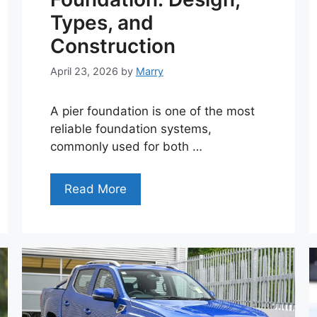
Types, and
Construction
April 23, 2026
by
Marry
A pier foundation is one of the most
reliable foundation systems,
commonly used for both …
Read More