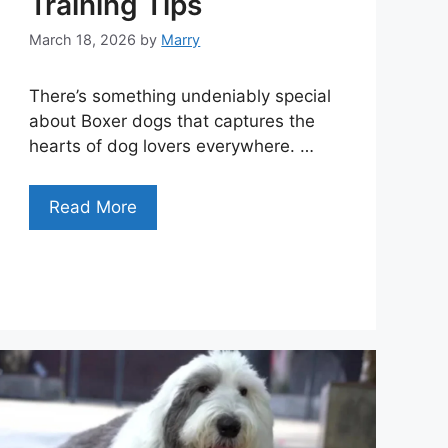
Training Tips
March 18, 2026
by
Marry
There’s something undeniably special
about Boxer dogs that captures the
hearts of dog lovers everywhere. …
Read More