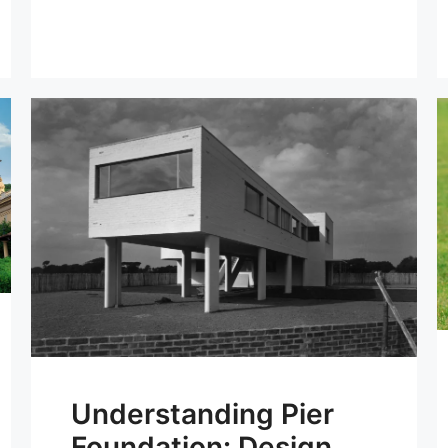
Understanding Pier
Foundation: Design,