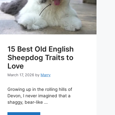
15 Best Old English
Sheepdog Traits to
Love
March 17, 2026
by
Marry
Growing up in the rolling hills of
Devon, I never imagined that a
shaggy, bear-like …