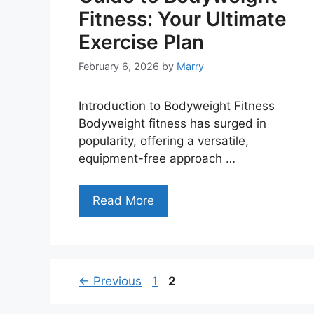
Fitness: Your Ultimate
Exercise Plan
February 6, 2026
by
Marry
Introduction to Bodyweight Fitness
Bodyweight fitness has surged in
popularity, offering a versatile,
equipment-free approach …
Read More
Page
Page
←
Previous
1
2