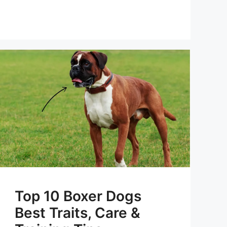
Top 10 Boxer Dogs
Best Traits, Care &