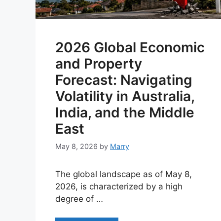
2026 Global Economic
and Property
Forecast: Navigating
Volatility in Australia,
India, and the Middle
East
May 8, 2026
by
Marry
The global landscape as of May 8,
2026, is characterized by a high
degree of …