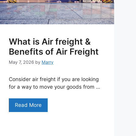
What is Air freight &
Benefits of Air Freight
May 7, 2026
by
Marry
Consider air freight if you are looking
for a way to move your goods from …
Read More