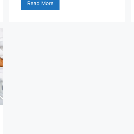
Read More