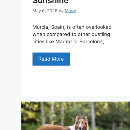
Sunshine
May 6, 2026
by
Marry
Murcia, Spain, is often overlooked
when compared to other bustling
cities like Madrid or Barcelona, …
Read More