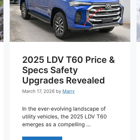
2025 LDV T60 Price &
Specs Safety
Upgrades Revealed
March 17, 2026
by
Marry
In the ever-evolving landscape of
utility vehicles, the 2025 LDV T60
emerges as a compelling …