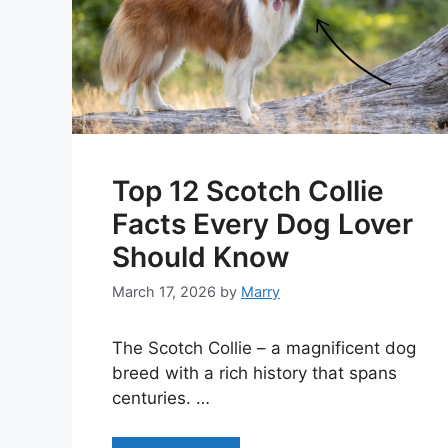
Top 12 Scotch Collie
Facts Every Dog Lover
Should Know
March 17, 2026
by
Marry
The Scotch Collie – a magnificent dog
breed with a rich history that spans
centuries. …