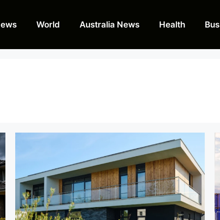
News
World
Australia News
Health
Bus