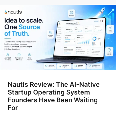
Nautis Review: The AI-Native
Startup Operating System
Founders Have Been Waiting
For