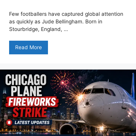
Few footballers have captured global attention
as quickly as Jude Bellingham. Born in
Stourbridge, England, …
Read More