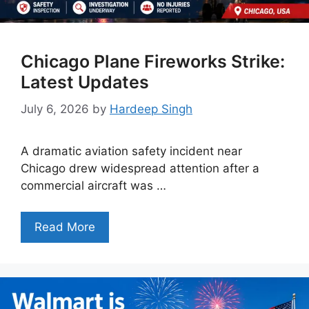
Chicago Plane Fireworks Strike:
Latest Updates
July 6, 2026
by
Hardeep Singh
A dramatic aviation safety incident near
Chicago drew widespread attention after a
commercial aircraft was …
Read More