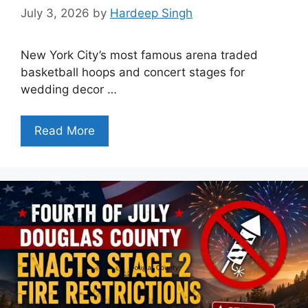
July 3, 2026
by
Hardeep Singh
New York City’s most famous arena traded
basketball hoops and concert stages for
wedding decor …
Read More