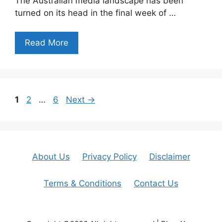
The Australian media landscape has been
turned on its head in the final week of …
Read More
Page
Page
Page
1
2
…
6
Next
→
About Us
Privacy Policy
Disclaimer
Terms & Conditions
Contact Us