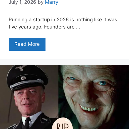
July 1, 2026
by
Marry
Running a startup in 2026 is nothing like it was
five years ago. Founders are …
Read More