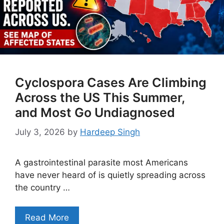
Cyclospora Cases Are Climbing
Across the US This Summer,
and Most Go Undiagnosed
July 3, 2026
by
Hardeep Singh
A gastrointestinal parasite most Americans
have never heard of is quietly spreading across
the country …
Read More