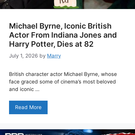
Michael Byrne, Iconic British
Actor From Indiana Jones and
Harry Potter, Dies at 82
July 1, 2026
by
Marry
British character actor Michael Byrne, whose
face graced some of cinema’s most beloved
and iconic …
Read More