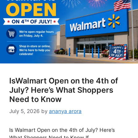
IsWalmart Open on the 4th of
July? Here’s What Shoppers
Need to Know
July 5, 2026
by
ananya arora
Is Walmart Open on the 4th of July? Here’s
What Shoppers Need to Know If …