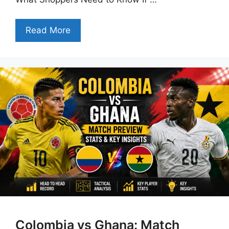
Read More
Colombia vs Ghana: Match