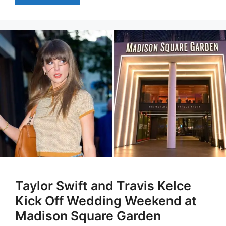
Taylor Swift and Travis Kelce
Kick Off Wedding Weekend at
Madison Square Garden