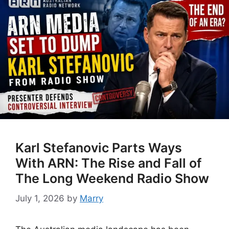
Karl Stefanovic Parts Ways
With ARN: The Rise and Fall of
The Long Weekend Radio Show
July 1, 2026
by
Marry