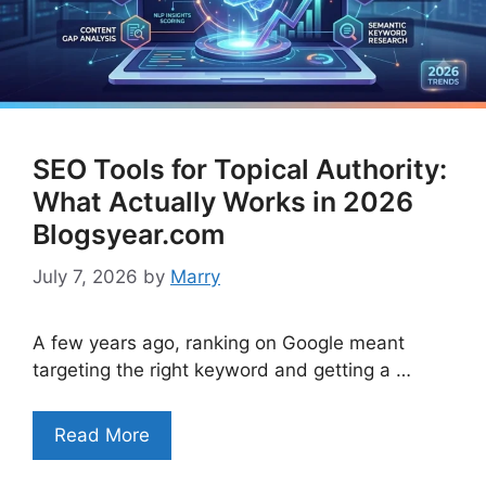
SEO Tools for Topical Authority:
What Actually Works in 2026
Blogsyear.com
July 7, 2026
by
Marry
A few years ago, ranking on Google meant
targeting the right keyword and getting a …
Read More