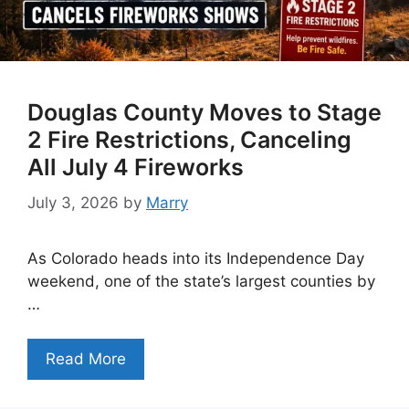
Douglas County Moves to Stage
2 Fire Restrictions, Canceling
All July 4 Fireworks
July 3, 2026
by
Marry
As Colorado heads into its Independence Day
weekend, one of the state’s largest counties by
…
Read More