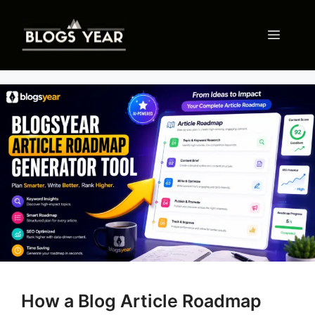
Skip
to
Menu
content
How a Blog Article Roadmap