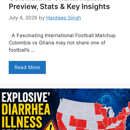
Preview, Stats & Key Insights
July 4, 2026
by
Hardeep Singh
A Fascinating International Football Matchup
Colombia vs Ghana may not share one of
football’s …
Read More