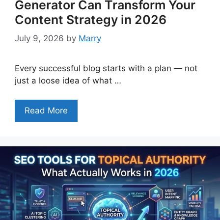
Generator Can Transform Your
Content Strategy in 2026
July 9, 2026
by
Marry
Every successful blog starts with a plan — not
just a loose idea of what …
Read More