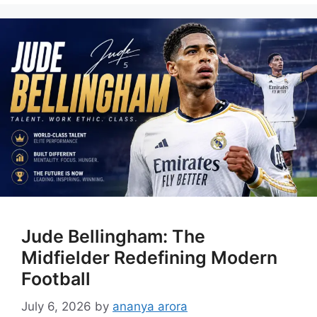
Jude Bellingham: The
Midfielder Redefining Modern
Football
July 6, 2026
by
ananya arora