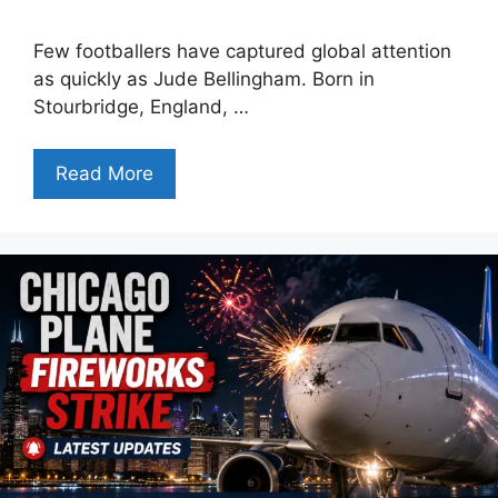
Few footballers have captured global attention
as quickly as Jude Bellingham. Born in
Stourbridge, England, …
Read More