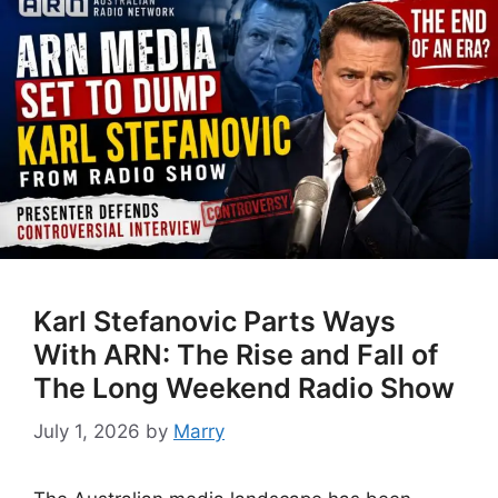
Karl Stefanovic Parts Ways
With ARN: The Rise and Fall of
The Long Weekend Radio Show
July 1, 2026
by
Marry