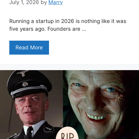
July 1, 2026
by
Marry
Running a startup in 2026 is nothing like it was
five years ago. Founders are …
Read More