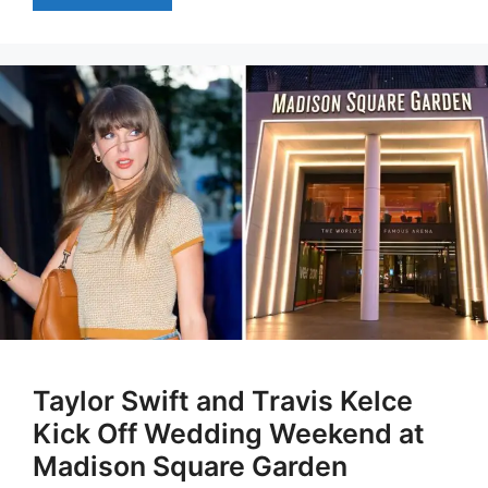
Taylor Swift and Travis Kelce
Kick Off Wedding Weekend at
Madison Square Garden