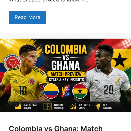
Read More
Colombia vs Ghana: Match