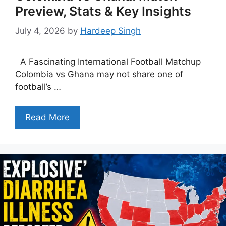
Preview, Stats & Key Insights
July 4, 2026
by
Hardeep Singh
A Fascinating International Football Matchup
Colombia vs Ghana may not share one of
football’s …
Read More