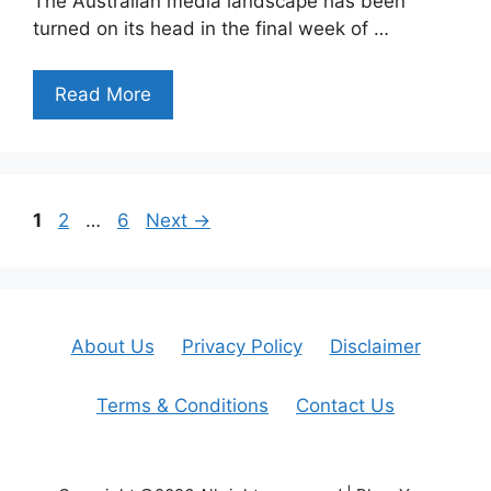
The Australian media landscape has been
turned on its head in the final week of …
Read More
Page
Page
Page
1
2
…
6
Next
→
About Us
Privacy Policy
Disclaimer
Terms & Conditions
Contact Us