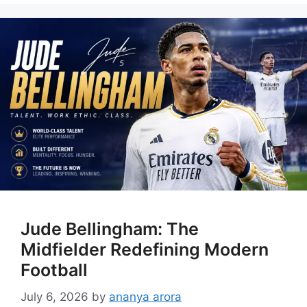
Jude Bellingham: The
Midfielder Redefining Modern
Football
July 6, 2026
by
ananya arora