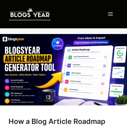
Skip
to
Menu
content
How a Blog Article Roadmap