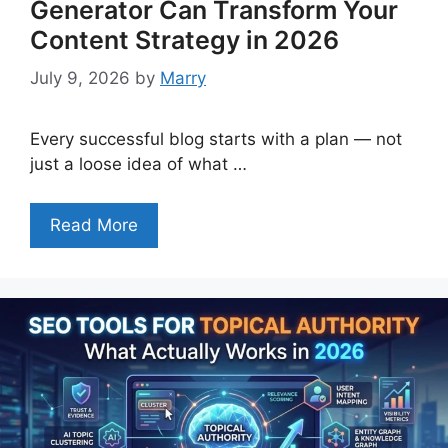
Generator Can Transform Your
Content Strategy in 2026
July 9, 2026
by
Marry
Every successful blog starts with a plan — not
just a loose idea of what …
Read More