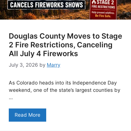
Douglas County Moves to Stage
2 Fire Restrictions, Canceling
All July 4 Fireworks
July 3, 2026
by
Marry
As Colorado heads into its Independence Day
weekend, one of the state’s largest counties by
…
Read More