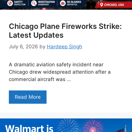
Chicago Plane Fireworks Strike:
Latest Updates
July 6, 2026
by
Hardeep Singh
A dramatic aviation safety incident near
Chicago drew widespread attention after a
commercial aircraft was …
Read More