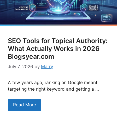
SEO Tools for Topical Authority:
What Actually Works in 2026
Blogsyear.com
July 7, 2026
by
Marry
A few years ago, ranking on Google meant
targeting the right keyword and getting a …
Read More