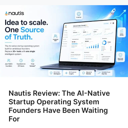
Nautis Review: The AI-Native
Startup Operating System
Founders Have Been Waiting
For