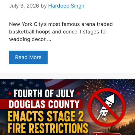
July 3, 2026
by
Hardeep Singh
New York City’s most famous arena traded
basketball hoops and concert stages for
wedding decor …
Read More