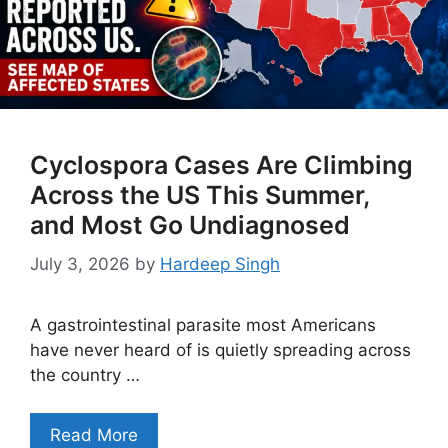
Cyclospora Cases Are Climbing
Across the US This Summer,
and Most Go Undiagnosed
July 3, 2026
by
Hardeep Singh
A gastrointestinal parasite most Americans
have never heard of is quietly spreading across
the country …
Read More