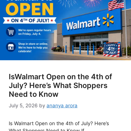
IsWalmart Open on the 4th of
July? Here’s What Shoppers
Need to Know
July 5, 2026
by
ananya arora
Is Walmart Open on the 4th of July? Here’s
What Shoppers Need to Know If …