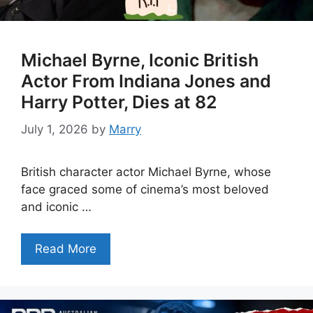
Michael Byrne, Iconic British
Actor From Indiana Jones and
Harry Potter, Dies at 82
July 1, 2026
by
Marry
British character actor Michael Byrne, whose
face graced some of cinema’s most beloved
and iconic …
Read More