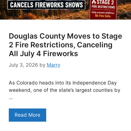
Douglas County Moves to Stage
2 Fire Restrictions, Canceling
All July 4 Fireworks
July 3, 2026
by
Marry
As Colorado heads into its Independence Day
weekend, one of the state’s largest counties by
…
Read More