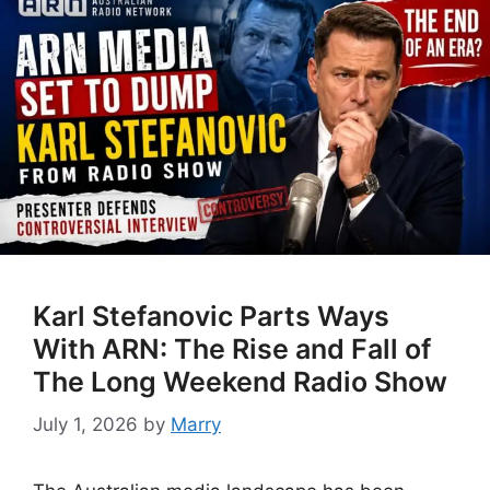
Karl Stefanovic Parts Ways
With ARN: The Rise and Fall of
The Long Weekend Radio Show
July 1, 2026
by
Marry