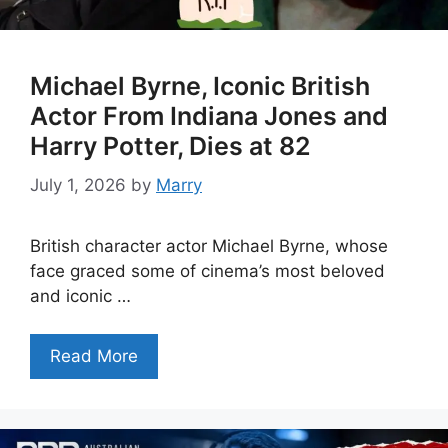
Michael Byrne, Iconic British
Actor From Indiana Jones and
Harry Potter, Dies at 82
July 1, 2026
by
Marry
British character actor Michael Byrne, whose
face graced some of cinema’s most beloved
and iconic …
Read More