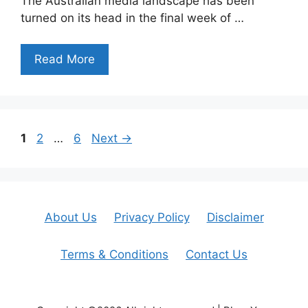
The Australian media landscape has been
turned on its head in the final week of …
Read More
Page
Page
Page
1
2
…
6
Next
→
About Us
Privacy Policy
Disclaimer
Terms & Conditions
Contact Us