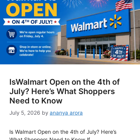
IsWalmart Open on the 4th of
July? Here’s What Shoppers
Need to Know
July 5, 2026
by
ananya arora
Is Walmart Open on the 4th of July? Here’s
What Shoppers Need to Know If …