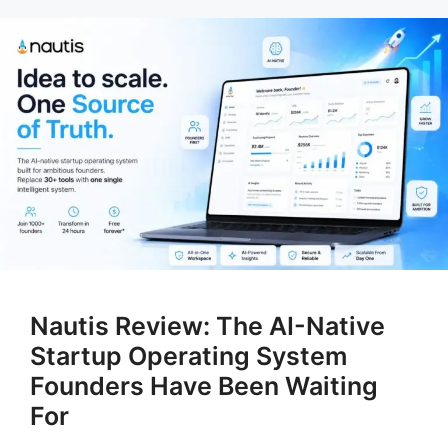
Nautis Review: The AI-Native
Startup Operating System
Founders Have Been Waiting
For