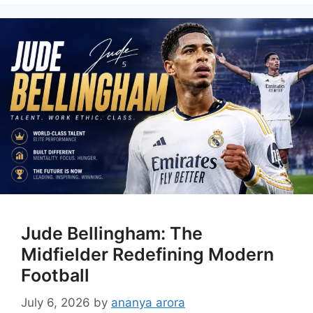
Jude Bellingham: The
Midfielder Redefining Modern
Football
July 6, 2026
by
ananya arora