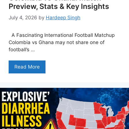
Preview, Stats & Key Insights
July 4, 2026
by
Hardeep Singh
A Fascinating International Football Matchup
Colombia vs Ghana may not share one of
football’s …
Read More