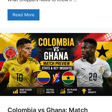
Read More
Colombia vs Ghana: Match