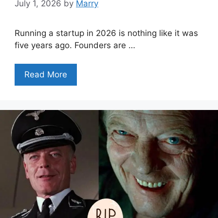
July 1, 2026
by
Marry
Running a startup in 2026 is nothing like it was
five years ago. Founders are …
Read More