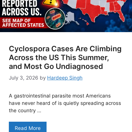
Cyclospora Cases Are Climbing
Across the US This Summer,
and Most Go Undiagnosed
July 3, 2026
by
Hardeep Singh
A gastrointestinal parasite most Americans
have never heard of is quietly spreading across
the country …
Read More