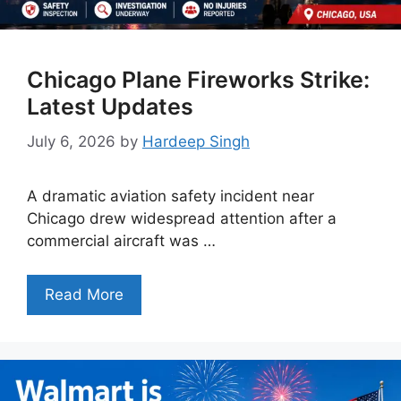
Chicago Plane Fireworks Strike:
Latest Updates
July 6, 2026
by
Hardeep Singh
A dramatic aviation safety incident near
Chicago drew widespread attention after a
commercial aircraft was …
Read More