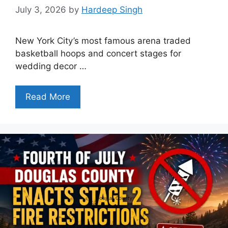
July 3, 2026
by
Hardeep Singh
New York City’s most famous arena traded
basketball hoops and concert stages for
wedding decor …
Read More