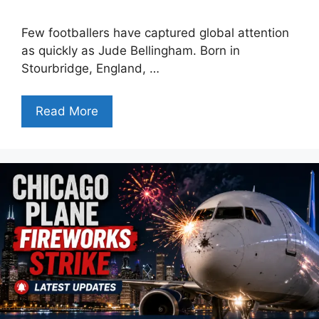
Few footballers have captured global attention
as quickly as Jude Bellingham. Born in
Stourbridge, England, …
Read More