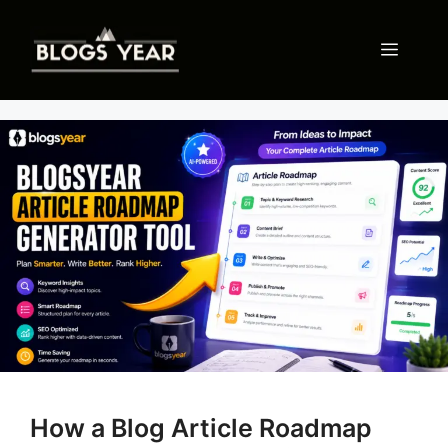
Skip
to
Menu
content
How a Blog Article Roadmap