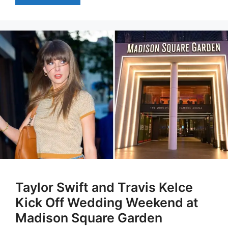
Taylor Swift and Travis Kelce
Kick Off Wedding Weekend at
Madison Square Garden