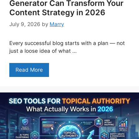
Generator Can Transform Your
Content Strategy in 2026
July 9, 2026
by
Marry
Every successful blog starts with a plan — not
just a loose idea of what …
Read More