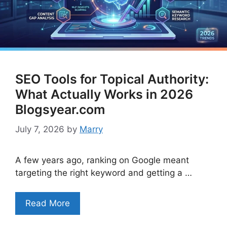
SEO Tools for Topical Authority:
What Actually Works in 2026
Blogsyear.com
July 7, 2026
by
Marry
A few years ago, ranking on Google meant
targeting the right keyword and getting a …
Read More