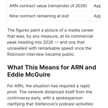
ARN contract value (remainder of 2026)
Approx
Nine contract remaining at exit
Approxi
The figures paint a picture of a media career
that was, by any measure, at its commercial
peak heading into 2026 — and one that
unravelled with remarkable speed once the
Robinson interview became public.
What This Means for ARN and
Eddie McGuire
For ARN, the situation has required a rapid
pivot. The network distanced itself from the
controversy early, with a spokesperson
clarifying that Stefanovic’s podcast activities