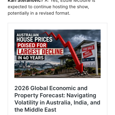
Karl Stefanovic?
A: Yes, Eddie McGuire is
expected to continue hosting the show,
potentially in a revised format.