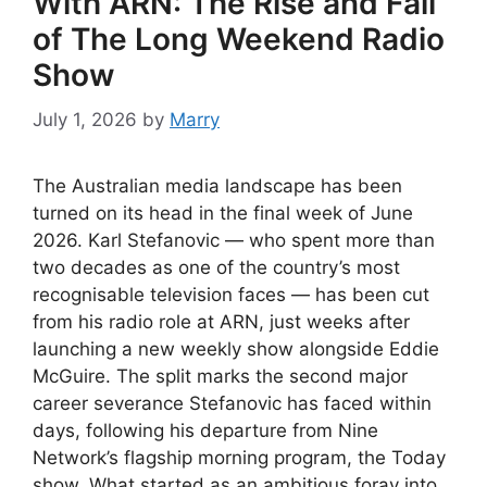
With ARN: The Rise and Fall
of The Long Weekend Radio
Show
July 1, 2026
by
Marry
The Australian media landscape has been
turned on its head in the final week of June
2026. Karl Stefanovic — who spent more than
two decades as one of the country’s most
recognisable television faces — has been cut
from his radio role at ARN, just weeks after
launching a new weekly show alongside Eddie
McGuire. The split marks the second major
career severance Stefanovic has faced within
days, following his departure from Nine
Network’s flagship morning program, the Today
show. What started as an ambitious foray into