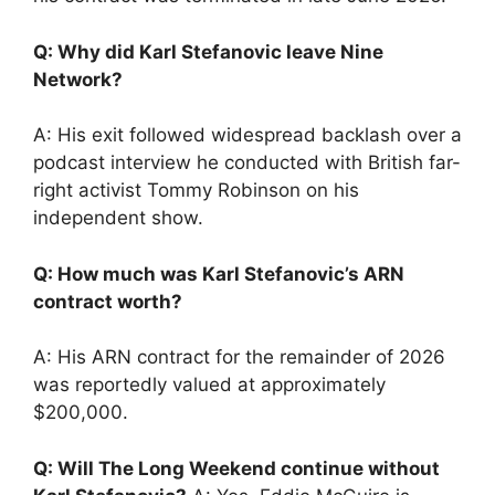
Q: Why did Karl Stefanovic leave Nine
Network?
A: His exit followed widespread backlash over a
podcast interview he conducted with British far-
right activist Tommy Robinson on his
independent show.
Q: How much was Karl Stefanovic’s ARN
contract worth?
A: His ARN contract for the remainder of 2026
was reportedly valued at approximately
$200,000.
Q: Will The Long Weekend continue without