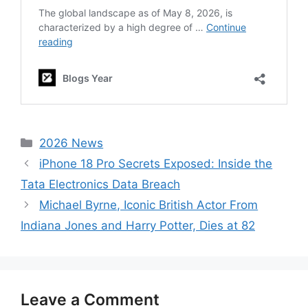
Categories
2026 News
iPhone 18 Pro Secrets Exposed: Inside the
Tata Electronics Data Breach
Michael Byrne, Iconic British Actor From
Indiana Jones and Harry Potter, Dies at 82
Leave a Comment