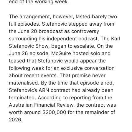
end of the working week.
The arrangement, however, lasted barely two
full episodes. Stefanovic stepped away from
the June 20 broadcast as controversy
surrounding his independent podcast, The Karl
Stefanovic Show, began to escalate. On the
June 26 episode, McGuire hosted solo and
teased that Stefanovic would appear the
following week for an exclusive conversation
about recent events. That promise never
materialised. By the time that episode aired,
Stefanovic’s ARN contract had already been
terminated. According to reporting from the
Australian Financial Review, the contract was
worth around $200,000 for the remainder of
2026.