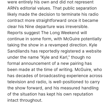
were entirely his own and did not represent
ARN’s editorial values. That public separation
likely made the decision to terminate his radio
contract more straightforward once it became
clear his Nine departure was irreversible.
Reports suggest The Long Weekend will
continue in some form, with McGuire potentially
taking the show in a revamped direction. Kyle
Sandilands has reportedly registered a website
under the name “Kyle and Karl,” though no
formal announcement of a new pairing has
been made at the time of writing. McGuire, who
has decades of broadcasting experience across
television and radio, is well-positioned to carry
the show forward, and his measured handling
of the situation has kept his own reputation
intact throughout.