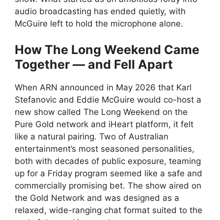
audio broadcasting has ended quietly, with
McGuire left to hold the microphone alone.
How The Long Weekend Came
Together — and Fell Apart
When ARN announced in May 2026 that Karl
Stefanovic and Eddie McGuire would co-host a
new show called The Long Weekend on the
Pure Gold network and iHeart platform, it felt
like a natural pairing. Two of Australian
entertainment’s most seasoned personalities,
both with decades of public exposure, teaming
up for a Friday program seemed like a safe and
commercially promising bet. The show aired on
the Gold Network and was designed as a
relaxed, wide-ranging chat format suited to the