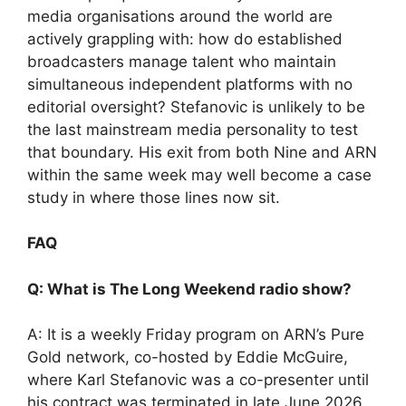
media organisations around the world are
actively grappling with: how do established
broadcasters manage talent who maintain
simultaneous independent platforms with no
editorial oversight? Stefanovic is unlikely to be
the last mainstream media personality to test
that boundary. His exit from both Nine and ARN
within the same week may well become a case
study in where those lines now sit.
FAQ
Q: What is The Long Weekend radio show?
A: It is a weekly Friday program on ARN’s Pure
Gold network, co-hosted by Eddie McGuire,
where Karl Stefanovic was a co-presenter until
his contract was terminated in late June 2026.