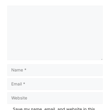
Comment
Name
Email
Website
Save my name, email, and website in this