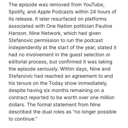
The episode was removed from YouTube,
Spotify, and Apple Podcasts within 24 hours of
its release. It later resurfaced on platforms
associated with One Nation politician Pauline
Hanson. Nine Network, which had given
Stefanovic permission to run the podcast
independently at the start of the year, stated it
had no involvement in the guest selection or
editorial process, but confirmed it was taking
the episode seriously. Within days, Nine and
Stefanovic had reached an agreement to end
his tenure on the Today show immediately,
despite having six months remaining on a
contract reported to be worth over one million
dollars. The formal statement from Nine
described the dual roles as “no longer possible
to continue.”