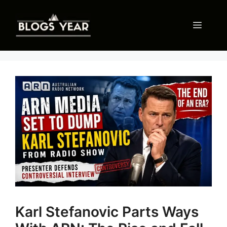
Skip
to
Menu
content
Karl Stefanovic Parts Ways