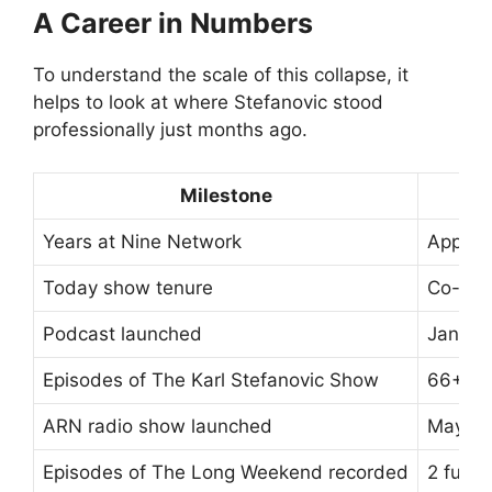
A Career in Numbers
To understand the scale of this collapse, it
helps to look at where Stefanovic stood
professionally just months ago.
Milestone
Years at Nine Network
Approx
Today show tenure
Co-host
Podcast launched
Januar
Episodes of The Karl Stefanovic Show
66+ ep
ARN radio show launched
May 2
Episodes of The Long Weekend recorded
2 full 