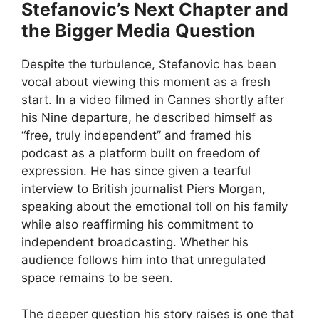
Stefanovic’s Next Chapter and
the Bigger Media Question
Despite the turbulence, Stefanovic has been
vocal about viewing this moment as a fresh
start. In a video filmed in Cannes shortly after
his Nine departure, he described himself as
“free, truly independent” and framed his
podcast as a platform built on freedom of
expression. He has since given a tearful
interview to British journalist Piers Morgan,
speaking about the emotional toll on his family
while also reaffirming his commitment to
independent broadcasting. Whether his
audience follows him into that unregulated
space remains to be seen.
The deeper question his story raises is one that