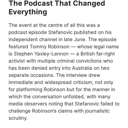
The Podcast That Changed
Everything
The event at the centre of all this was a
podcast episode Stefanovic published on his
independent channel in late June. The episode
featured Tommy Robinson — whose legal name
is Stephen Yaxley-Lennon — a British far-right
activist with multiple criminal convictions who
has been denied entry into Australia on two
separate occasions. The interview drew
immediate and widespread criticism, not only
for platforming Robinson but for the manner in
which the conversation unfolded, with many
media observers noting that Stefanovic failed to
challenge Robinson’s claims with journalistic
scrutiny.