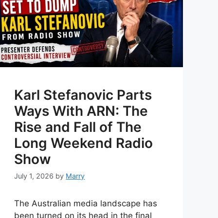
Karl Stefanovic Parts
Ways With ARN: The
Rise and Fall of The
Long Weekend Radio
Show
July 1, 2026
by
Marry
The Australian media landscape has
been turned on its head in the final