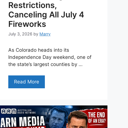
Restrictions,
Canceling All July 4
Fireworks
July 3, 2026
by
Marry
As Colorado heads into its
Independence Day weekend, one of
the state’s largest counties by …
Read More