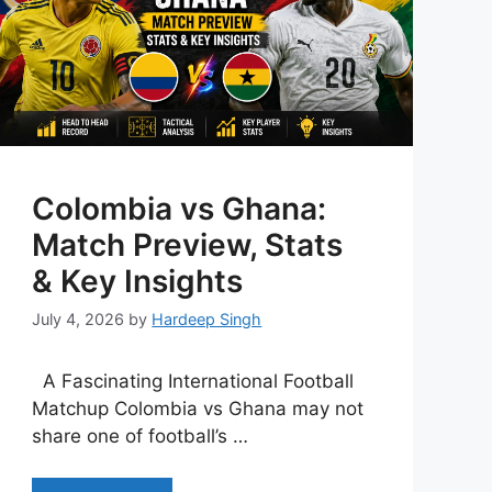
Colombia vs Ghana:
Match Preview, Stats
& Key Insights
July 4, 2026
by
Hardeep Singh
A Fascinating International Football
Matchup Colombia vs Ghana may not
share one of football’s …