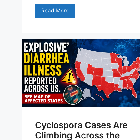
Read More
Cyclospora Cases Are
Climbing Across the