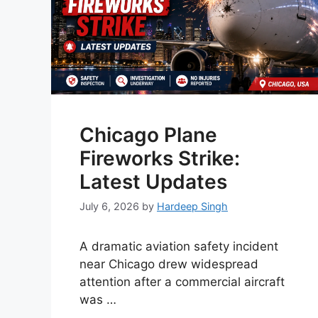
Chicago Plane
Fireworks Strike:
Latest Updates
July 6, 2026
by
Hardeep Singh
A dramatic aviation safety incident
near Chicago drew widespread
attention after a commercial aircraft
was …