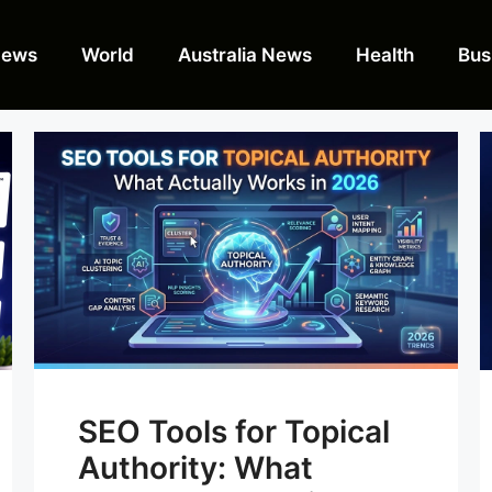
News
World
Australia News
Health
Bus
SEO Tools for Topical
Authority: What