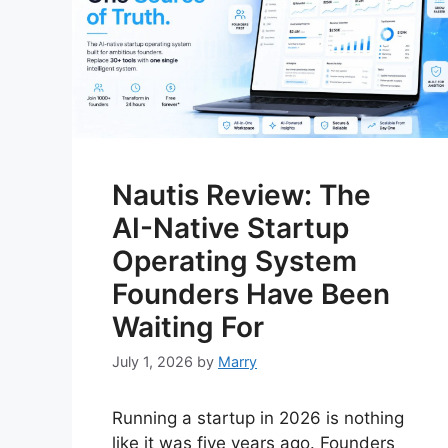
Nautis Review: The
AI-Native Startup
Operating System
Founders Have Been
Waiting For
July 1, 2026
by
Marry
Running a startup in 2026 is nothing
like it was five years ago. Founders