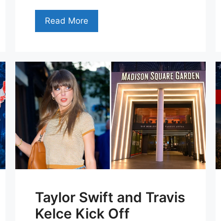
Read More
Taylor Swift and Travis
Kelce Kick Off