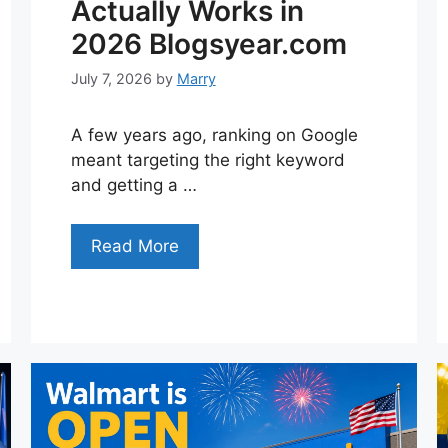
Actually Works in
2026 Blogsyear.com
July 7, 2026
by
Marry
A few years ago, ranking on Google
meant targeting the right keyword
and getting a …
Read More