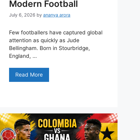
Modern Football
July 6, 2026
by
ananya arora
Few footballers have captured global
attention as quickly as Jude
Bellingham. Born in Stourbridge,
England, …
Read More