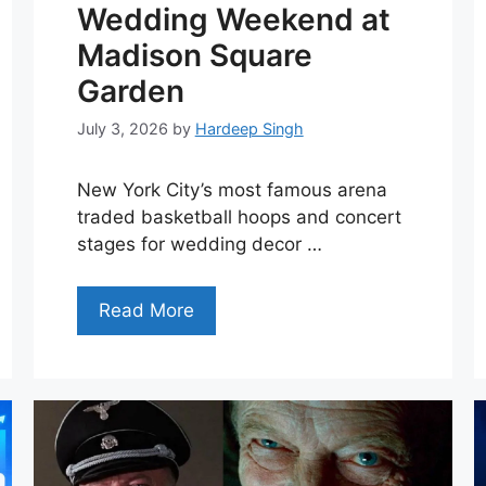
Wedding Weekend at
Madison Square
Garden
July 3, 2026
by
Hardeep Singh
New York City’s most famous arena
traded basketball hoops and concert
stages for wedding decor …
Read More