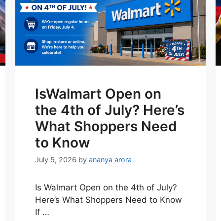
IsWalmart Open on
the 4th of July? Here’s
What Shoppers Need
to Know
July 5, 2026
by
ananya arora
Is Walmart Open on the 4th of July?
Here’s What Shoppers Need to Know
If …