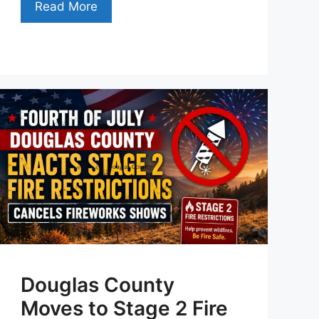
Read More
Douglas County
Moves to Stage 2 Fire