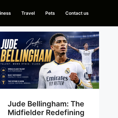
iness
Travel
Pets
Contact us
Jude Bellingham: The
Midfielder Redefining