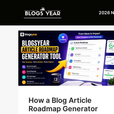
Skip
to
2026 
content
How a Blog Article
Roadmap Generator