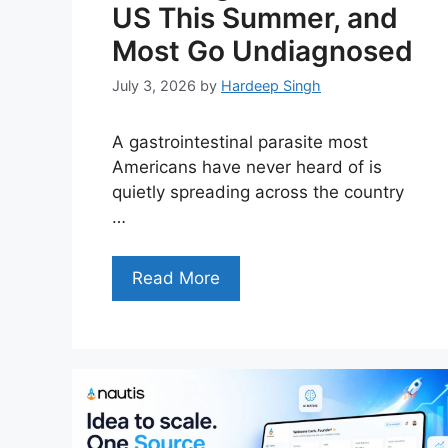
US This Summer, and
Most Go Undiagnosed
July 3, 2026
by
Hardeep Singh
A gastrointestinal parasite most
Americans have never heard of is
quietly spreading across the country
…
Read More