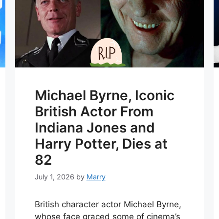
Michael Byrne, Iconic
British Actor From
Indiana Jones and
Harry Potter, Dies at
82
July 1, 2026
by
Marry
British character actor Michael Byrne,
whose face graced some of cinema’s