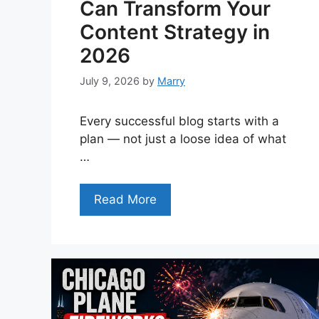
Can Transform Your
Content Strategy in
2026
July 9, 2026
by
Marry
Every successful blog starts with a
plan — not just a loose idea of what
…
Read More