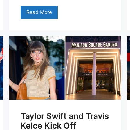
Read More
Taylor Swift and Travis
Kelce Kick Off