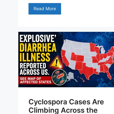
Read More
Cyclospora Cases Are
Climbing Across the