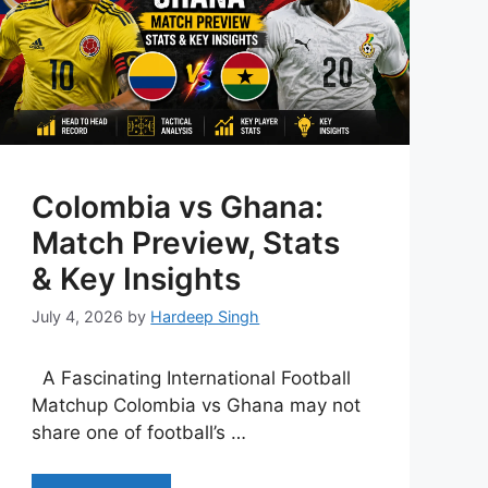
Colombia vs Ghana:
Match Preview, Stats
& Key Insights
July 4, 2026
by
Hardeep Singh
A Fascinating International Football
Matchup Colombia vs Ghana may not
share one of football’s …