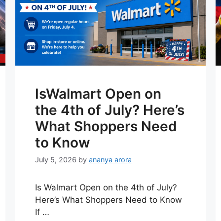
IsWalmart Open on
the 4th of July? Here’s
What Shoppers Need
to Know
July 5, 2026
by
ananya arora
Is Walmart Open on the 4th of July?
Here’s What Shoppers Need to Know
If …