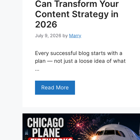
Can Transform Your
Content Strategy in
2026
July 9, 2026
by
Marry
Every successful blog starts with a
plan — not just a loose idea of what
…
Read More