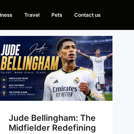
iness
Travel
Pets
Contact us
Jude Bellingham: The
Midfielder Redefining