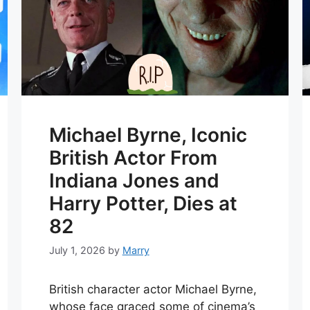
Michael Byrne, Iconic
British Actor From
Indiana Jones and
Harry Potter, Dies at
82
July 1, 2026
by
Marry
British character actor Michael Byrne,
whose face graced some of cinema’s