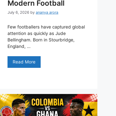
Modern Football
July 6, 2026
by
ananya arora
Few footballers have captured global
attention as quickly as Jude
Bellingham. Born in Stourbridge,
England, …
Read More