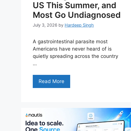
US This Summer, and
Most Go Undiagnosed
July 3, 2026
by
Hardeep Singh
A gastrointestinal parasite most
Americans have never heard of is
quietly spreading across the country
…
Read More