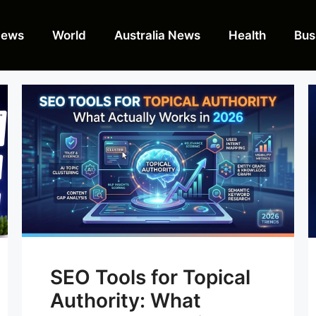
News
World
Australia News
Health
Bus
SEO Tools for Topical
Authority: What