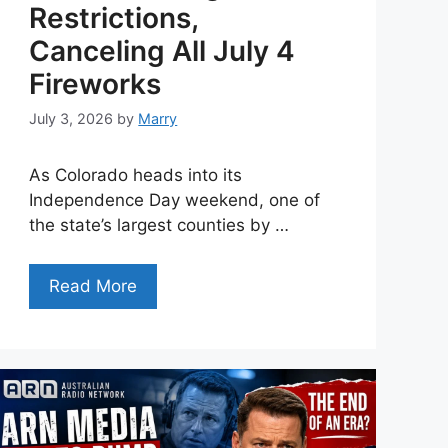
Restrictions,
Canceling All July 4
Fireworks
July 3, 2026
by
Marry
As Colorado heads into its
Independence Day weekend, one of
the state’s largest counties by …
Read More