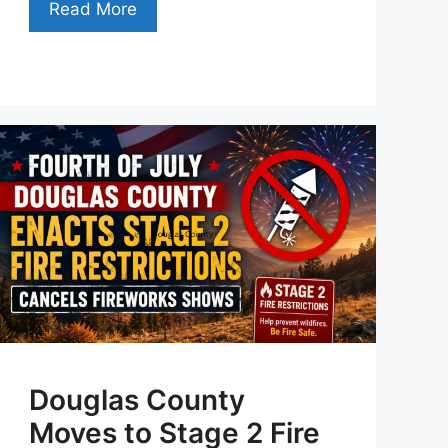
Read More
Douglas County
Moves to Stage 2 Fire