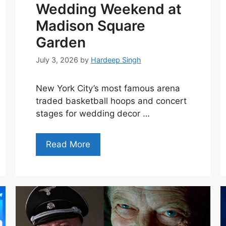
Wedding Weekend at
Madison Square
Garden
July 3, 2026
by
Hardeep Singh
New York City’s most famous arena
traded basketball hoops and concert
stages for wedding decor …
Read More