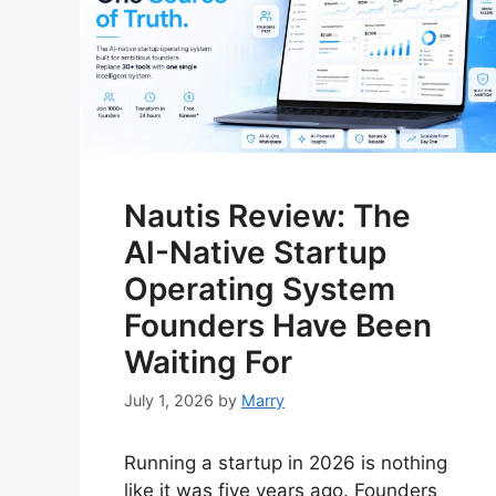
Nautis Review: The
AI-Native Startup
Operating System
Founders Have Been
Waiting For
July 1, 2026
by
Marry
Running a startup in 2026 is nothing
like it was five years ago. Founders