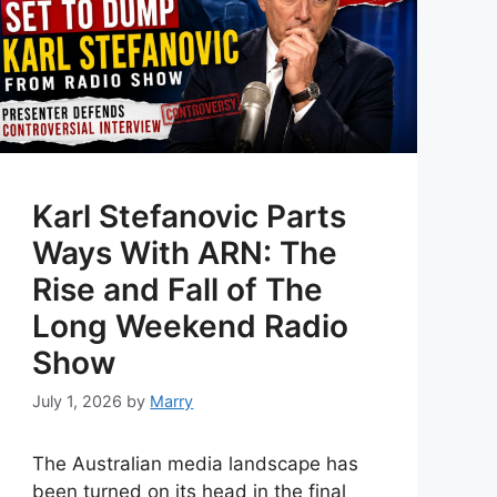
Karl Stefanovic Parts
Ways With ARN: The
Rise and Fall of The
Long Weekend Radio
Show
July 1, 2026
by
Marry
The Australian media landscape has
been turned on its head in the final