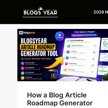
Skip
to
2026 
content
How a Blog Article
Roadmap Generator