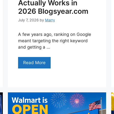
Actually Works in
2026 Blogsyear.com
July 7, 2026
by
Marry
A few years ago, ranking on Google
meant targeting the right keyword
and getting a …
Read More