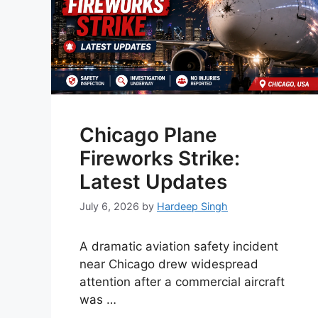
Chicago Plane
Fireworks Strike:
Latest Updates
July 6, 2026
by
Hardeep Singh
A dramatic aviation safety incident
near Chicago drew widespread
attention after a commercial aircraft
was …