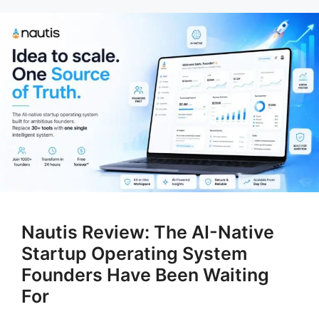
Nautis Review: The AI-Native
Startup Operating System
Founders Have Been Waiting
For