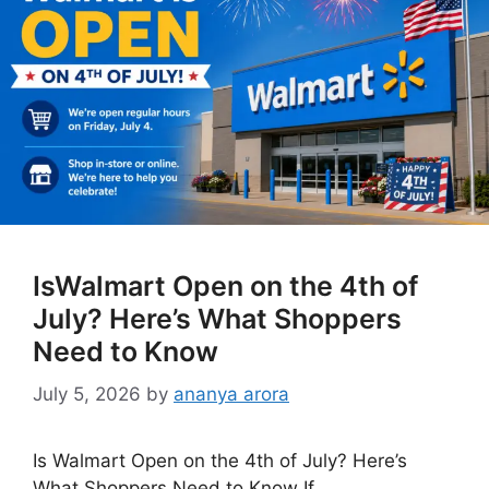
IsWalmart Open on the 4th of
July? Here’s What Shoppers
Need to Know
July 5, 2026
by
ananya arora
Is Walmart Open on the 4th of July? Here’s
What Shoppers Need to Know If …