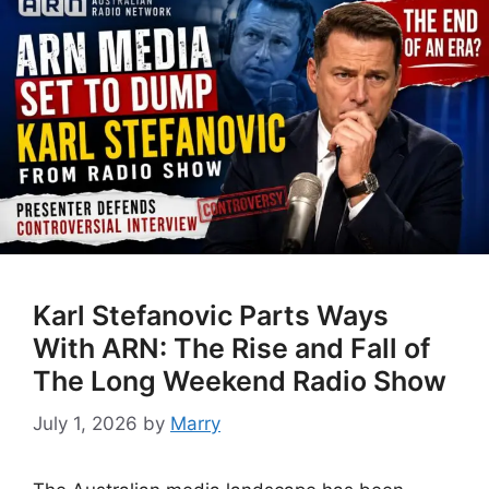
Karl Stefanovic Parts Ways
With ARN: The Rise and Fall of
The Long Weekend Radio Show
July 1, 2026
by
Marry