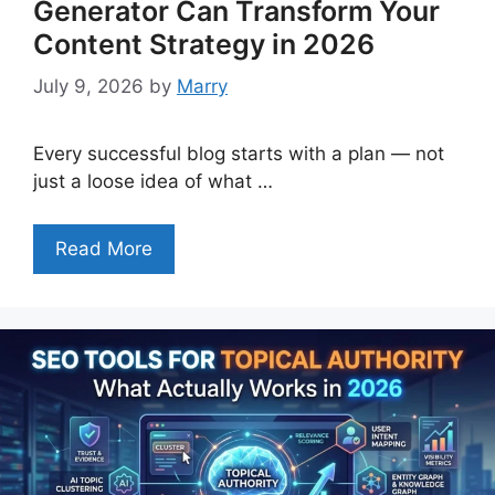
Generator Can Transform Your
Content Strategy in 2026
July 9, 2026
by
Marry
Every successful blog starts with a plan — not
just a loose idea of what …
Read More