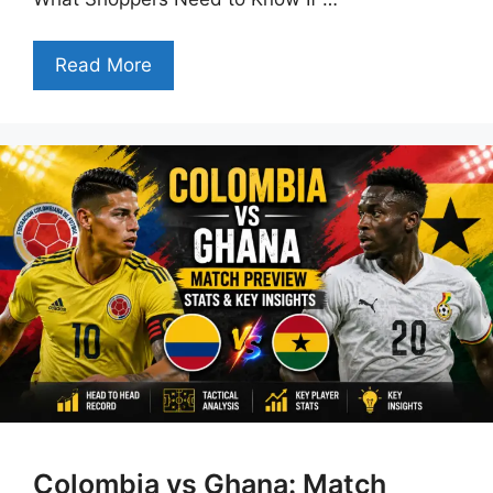
Read More
Colombia vs Ghana: Match