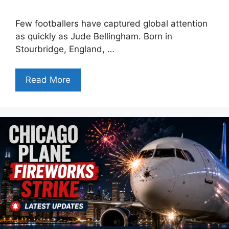
Few footballers have captured global attention
as quickly as Jude Bellingham. Born in
Stourbridge, England, …
Read More