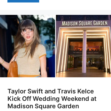
Taylor Swift and Travis Kelce
Kick Off Wedding Weekend at
Madison Square Garden