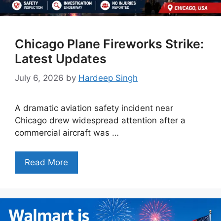
Chicago Plane Fireworks Strike:
Latest Updates
July 6, 2026
by
Hardeep Singh
A dramatic aviation safety incident near
Chicago drew widespread attention after a
commercial aircraft was …
Read More