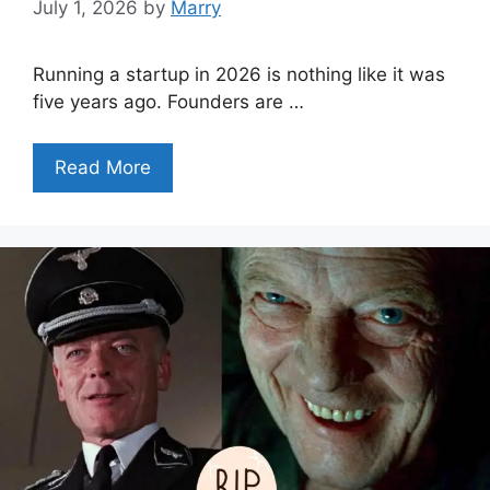
July 1, 2026
by
Marry
Running a startup in 2026 is nothing like it was
five years ago. Founders are …
Read More