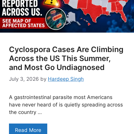
Cyclospora Cases Are Climbing
Across the US This Summer,
and Most Go Undiagnosed
July 3, 2026
by
Hardeep Singh
A gastrointestinal parasite most Americans
have never heard of is quietly spreading across
the country …
Read More