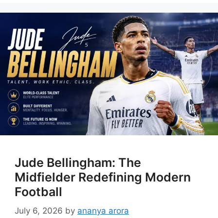
Jude Bellingham: The
Midfielder Redefining Modern
Football
July 6, 2026
by
ananya arora