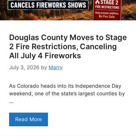
Douglas County Moves to Stage
2 Fire Restrictions, Canceling
All July 4 Fireworks
July 3, 2026
by
Marry
As Colorado heads into its Independence Day
weekend, one of the state’s largest counties by
…
Read More