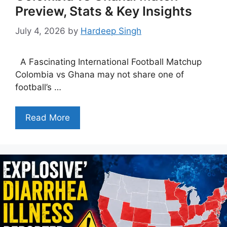
Preview, Stats & Key Insights
July 4, 2026
by
Hardeep Singh
A Fascinating International Football Matchup
Colombia vs Ghana may not share one of
football’s …
Read More