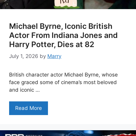
Michael Byrne, Iconic British
Actor From Indiana Jones and
Harry Potter, Dies at 82
July 1, 2026
by
Marry
British character actor Michael Byrne, whose
face graced some of cinema’s most beloved
and iconic …
Read More