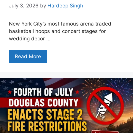
July 3, 2026
by
Hardeep Singh
New York City’s most famous arena traded
basketball hoops and concert stages for
wedding decor …
Read More