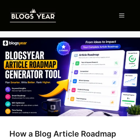
Skip
to
Menu
content
How a Blog Article Roadmap