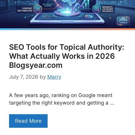
SEO Tools for Topical Authority:
What Actually Works in 2026
Blogsyear.com
July 7, 2026
by
Marry
A few years ago, ranking on Google meant
targeting the right keyword and getting a …
Read More