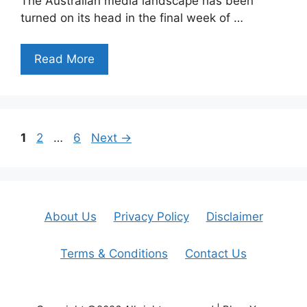
The Australian media landscape has been
turned on its head in the final week of …
Read More
Page
Page
Page
1
2
…
6
Next
→
About Us
Privacy Policy
Disclaimer
Terms & Conditions
Contact Us