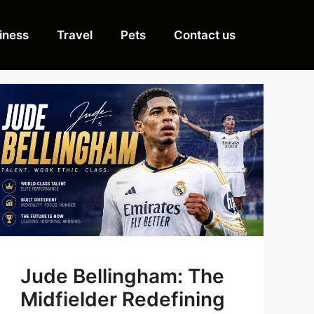
iness
Travel
Pets
Contact us
Jude Bellingham: The
Midfielder Redefining