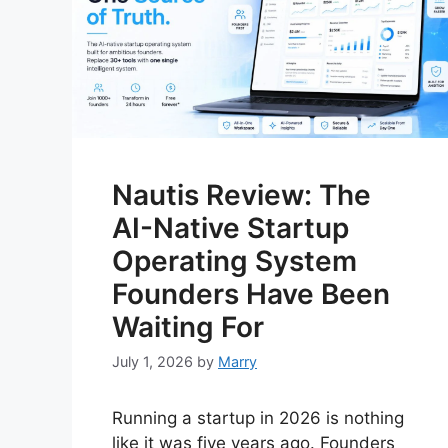
Nautis Review: The
AI-Native Startup
Operating System
Founders Have Been
Waiting For
July 1, 2026
by
Marry
Running a startup in 2026 is nothing
like it was five years ago. Founders