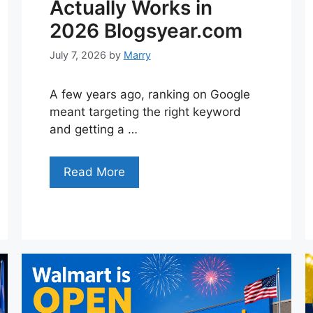
Actually Works in
2026 Blogsyear.com
July 7, 2026
by
Marry
A few years ago, ranking on Google
meant targeting the right keyword
and getting a …
Read More