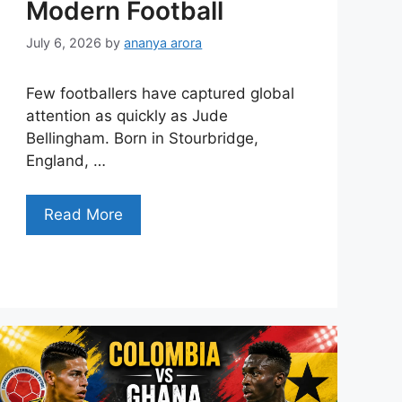
Modern Football
July 6, 2026
by
ananya arora
Few footballers have captured global
attention as quickly as Jude
Bellingham. Born in Stourbridge,
England, …
Read More