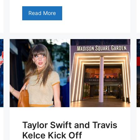
Read More
Taylor Swift and Travis
Kelce Kick Off