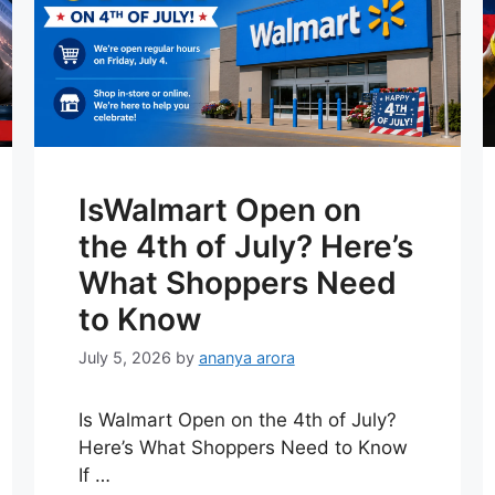
IsWalmart Open on
the 4th of July? Here’s
What Shoppers Need
to Know
July 5, 2026
by
ananya arora
Is Walmart Open on the 4th of July?
Here’s What Shoppers Need to Know
If …