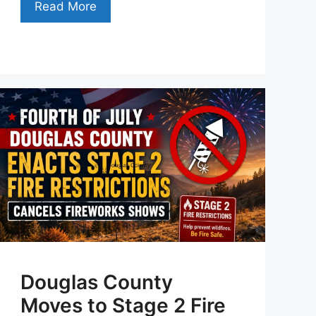
Read More
Douglas County
Moves to Stage 2 Fire