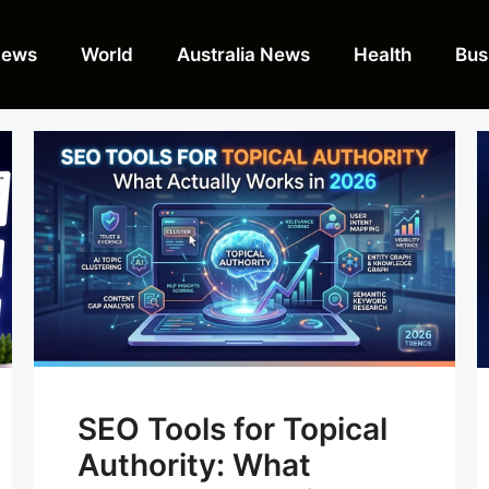
News
World
Australia News
Health
Bus
SEO Tools for Topical
Authority: What