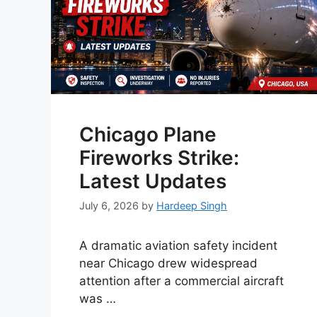
Chicago Plane
Fireworks Strike:
Latest Updates
July 6, 2026
by
Hardeep Singh
A dramatic aviation safety incident
near Chicago drew widespread
attention after a commercial aircraft
was …