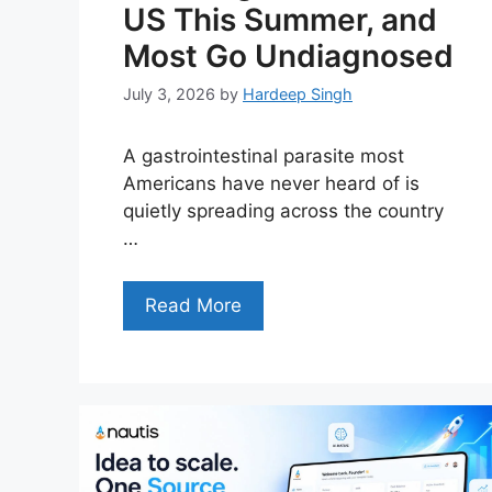
US This Summer, and
Most Go Undiagnosed
July 3, 2026
by
Hardeep Singh
A gastrointestinal parasite most
Americans have never heard of is
quietly spreading across the country
…
Read More