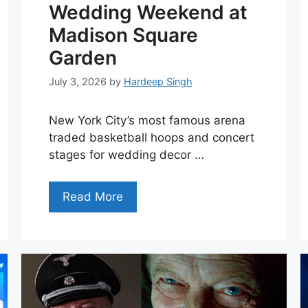
Wedding Weekend at
Madison Square
Garden
July 3, 2026
by
Hardeep Singh
New York City’s most famous arena
traded basketball hoops and concert
stages for wedding decor …
Read More