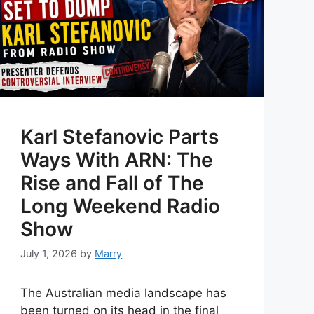
Karl Stefanovic Parts
Ways With ARN: The
Rise and Fall of The
Long Weekend Radio
Show
July 1, 2026
by
Marry
The Australian media landscape has
been turned on its head in the final