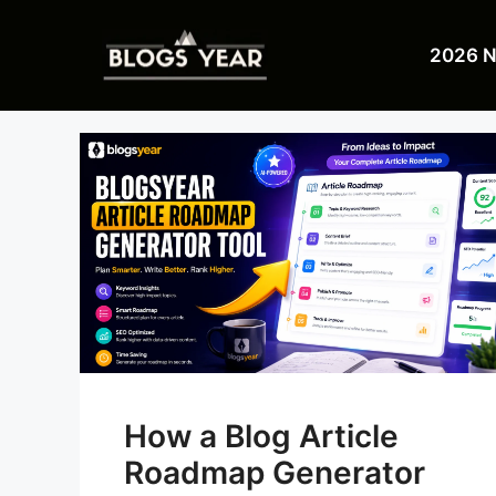
Skip
to
2026 
content
How a Blog Article
Roadmap Generator