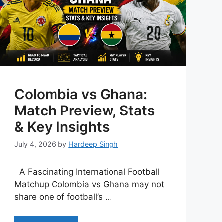
Colombia vs Ghana:
Match Preview, Stats
& Key Insights
July 4, 2026
by
Hardeep Singh
A Fascinating International Football
Matchup Colombia vs Ghana may not
share one of football’s …