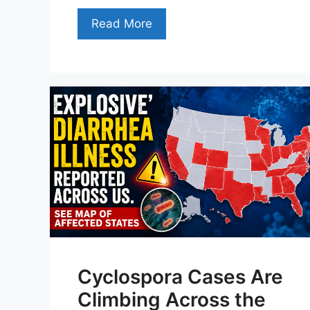
Read More
Cyclospora Cases Are
Climbing Across the