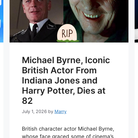
Michael Byrne, Iconic
British Actor From
Indiana Jones and
Harry Potter, Dies at
82
July 1, 2026
by
Marry
British character actor Michael Byrne,
whose face graced some of cinema’s