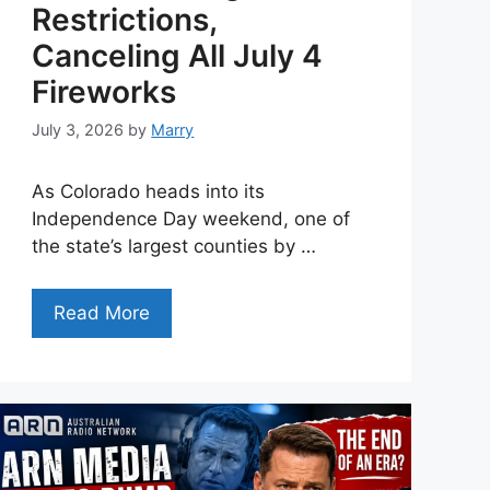
Restrictions,
Canceling All July 4
Fireworks
July 3, 2026
by
Marry
As Colorado heads into its
Independence Day weekend, one of
the state’s largest counties by …
Read More