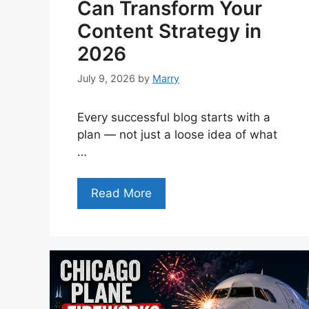
Can Transform Your
Content Strategy in
2026
July 9, 2026
by
Marry
Every successful blog starts with a
plan — not just a loose idea of what
…
Read More