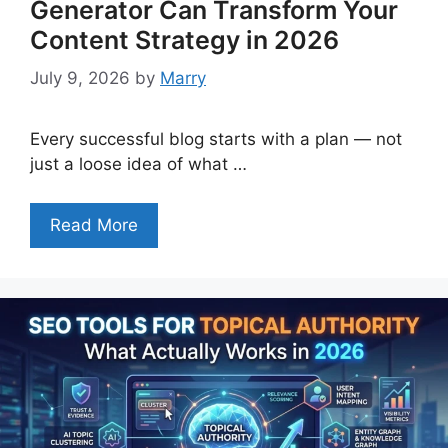
Generator Can Transform Your
Content Strategy in 2026
July 9, 2026
by
Marry
Every successful blog starts with a plan — not
just a loose idea of what …
Read More