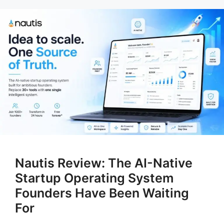
Nautis Review: The AI-Native
Startup Operating System
Founders Have Been Waiting
For