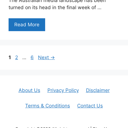
The Australian media landscape has been
turned on its head in the final week of …
Read More
Page
Page
Page
1
2
…
6
Next
→
About Us
Privacy Policy
Disclaimer
Terms & Conditions
Contact Us