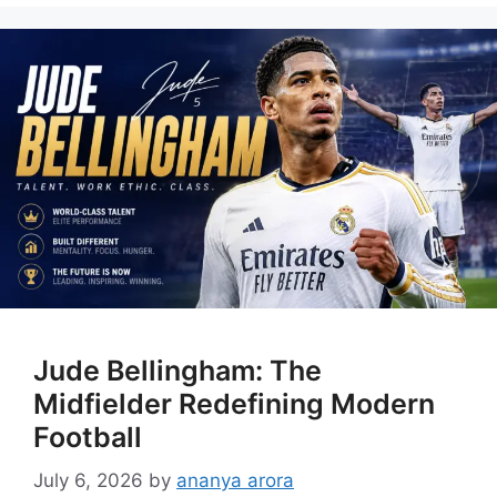
Jude Bellingham: The
Midfielder Redefining Modern
Football
July 6, 2026
by
ananya arora