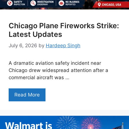
Chicago Plane Fireworks Strike:
Latest Updates
July 6, 2026
by
Hardeep Singh
A dramatic aviation safety incident near
Chicago drew widespread attention after a
commercial aircraft was …
Read More