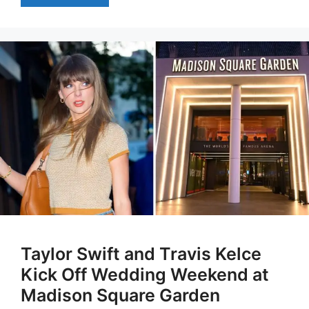
Taylor Swift and Travis Kelce
Kick Off Wedding Weekend at
Madison Square Garden