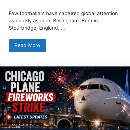
Few footballers have captured global attention
as quickly as Jude Bellingham. Born in
Stourbridge, England, …
Read More