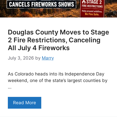
Douglas County Moves to Stage
2 Fire Restrictions, Canceling
All July 4 Fireworks
July 3, 2026
by
Marry
As Colorado heads into its Independence Day
weekend, one of the state’s largest counties by
…
Read More