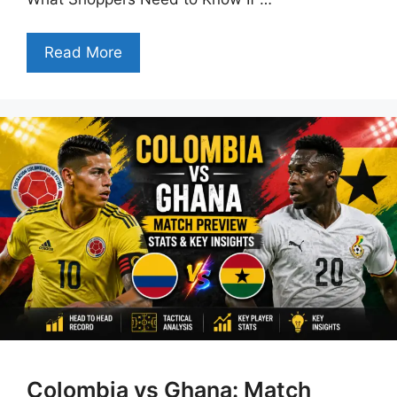
Read More
Colombia vs Ghana: Match