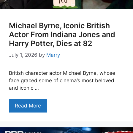
Michael Byrne, Iconic British
Actor From Indiana Jones and
Harry Potter, Dies at 82
July 1, 2026
by
Marry
British character actor Michael Byrne, whose
face graced some of cinema’s most beloved
and iconic …
Read More