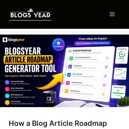
Skip
to
Menu
content
How a Blog Article Roadmap