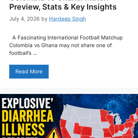
Preview, Stats & Key Insights
July 4, 2026
by
Hardeep Singh
A Fascinating International Football Matchup
Colombia vs Ghana may not share one of
football’s …
Read More