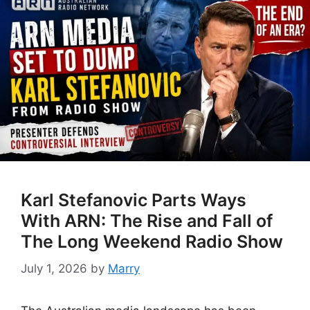
Karl Stefanovic Parts Ways
With ARN: The Rise and Fall of
The Long Weekend Radio Show
July 1, 2026
by
Marry