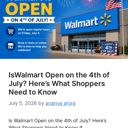
IsWalmart Open on the 4th of
July? Here’s What Shoppers
Need to Know
July 5, 2026
by
ananya arora
Is Walmart Open on the 4th of July? Here’s
What Shoppers Need to Know If …