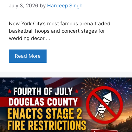
July 3, 2026
by
Hardeep Singh
New York City’s most famous arena traded
basketball hoops and concert stages for
wedding decor …
Read More