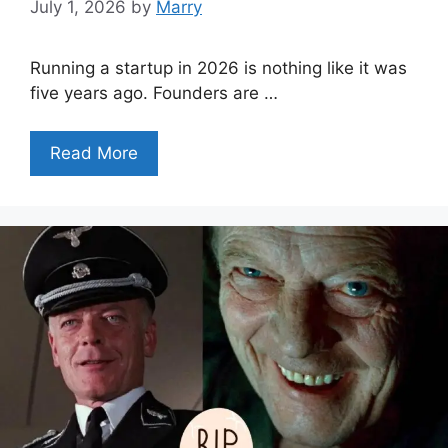
July 1, 2026
by
Marry
Running a startup in 2026 is nothing like it was
five years ago. Founders are …
Read More