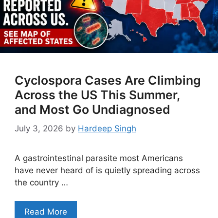
Cyclospora Cases Are Climbing
Across the US This Summer,
and Most Go Undiagnosed
July 3, 2026
by
Hardeep Singh
A gastrointestinal parasite most Americans
have never heard of is quietly spreading across
the country …
Read More