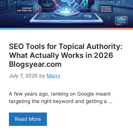
SEO Tools for Topical Authority:
What Actually Works in 2026
Blogsyear.com
July 7, 2026
by
Marry
A few years ago, ranking on Google meant
targeting the right keyword and getting a …
Read More