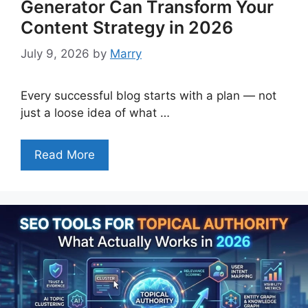
Generator Can Transform Your
Content Strategy in 2026
July 9, 2026
by
Marry
Every successful blog starts with a plan — not
just a loose idea of what …
Read More