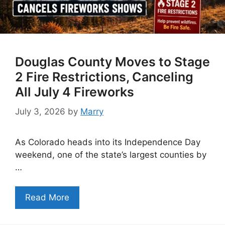
Douglas County Moves to Stage
2 Fire Restrictions, Canceling
All July 4 Fireworks
July 3, 2026
by
Marry
As Colorado heads into its Independence Day
weekend, one of the state’s largest counties by
…
Read More