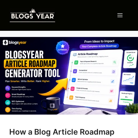
Skip
to
Menu
content
How a Blog Article Roadmap