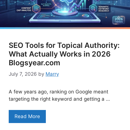
SEO Tools for Topical Authority:
What Actually Works in 2026
Blogsyear.com
July 7, 2026
by
Marry
A few years ago, ranking on Google meant
targeting the right keyword and getting a …
Read More