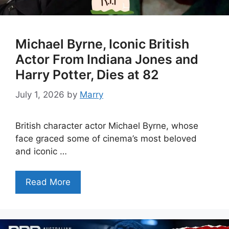
Michael Byrne, Iconic British
Actor From Indiana Jones and
Harry Potter, Dies at 82
July 1, 2026
by
Marry
British character actor Michael Byrne, whose
face graced some of cinema’s most beloved
and iconic …
Read More