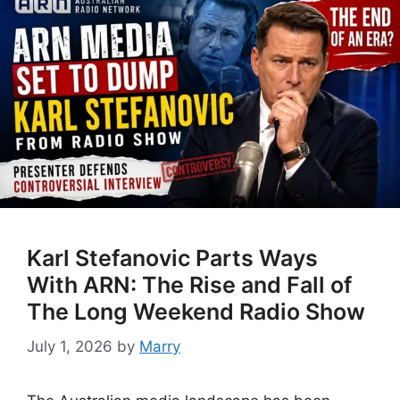
Karl Stefanovic Parts Ways
With ARN: The Rise and Fall of
The Long Weekend Radio Show
July 1, 2026
by
Marry