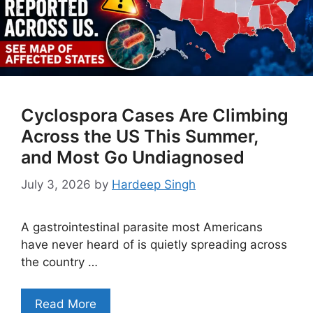
Cyclospora Cases Are Climbing
Across the US This Summer,
and Most Go Undiagnosed
July 3, 2026
by
Hardeep Singh
A gastrointestinal parasite most Americans
have never heard of is quietly spreading across
the country …
Read More