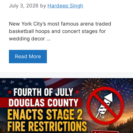
July 3, 2026
by
Hardeep Singh
New York City’s most famous arena traded
basketball hoops and concert stages for
wedding decor …
Read More