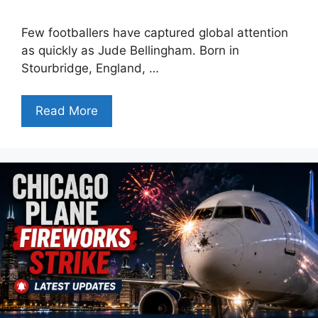
Few footballers have captured global attention
as quickly as Jude Bellingham. Born in
Stourbridge, England, …
Read More