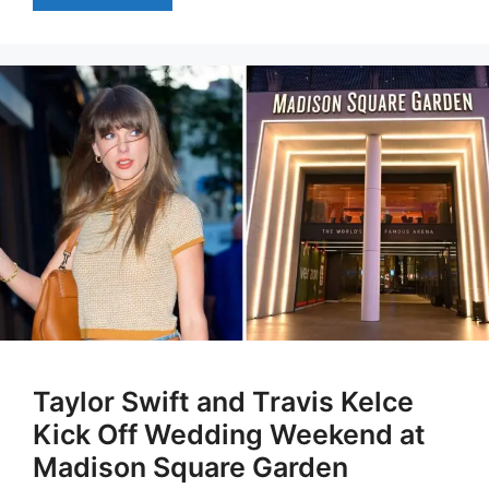
Taylor Swift and Travis Kelce
Kick Off Wedding Weekend at
Madison Square Garden