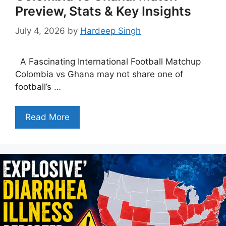
Preview, Stats & Key Insights
July 4, 2026
by
Hardeep Singh
A Fascinating International Football Matchup
Colombia vs Ghana may not share one of
football’s …
Read More