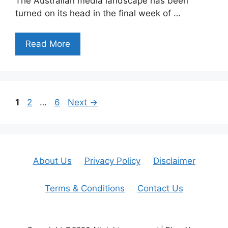
The Australian media landscape has been
turned on its head in the final week of …
Read More
Page
Page
Page
1
2
…
6
Next
→
About Us
Privacy Policy
Disclaimer
Terms & Conditions
Contact Us