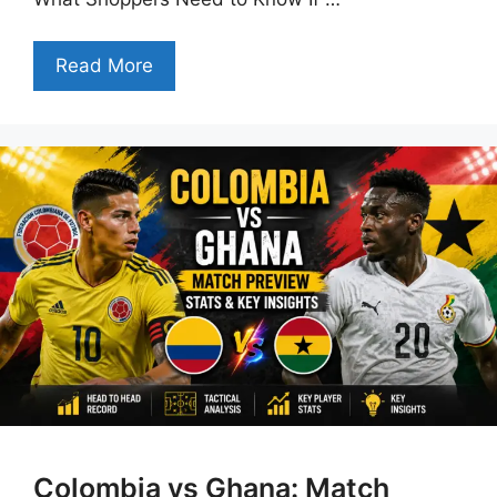
Read More
Colombia vs Ghana: Match