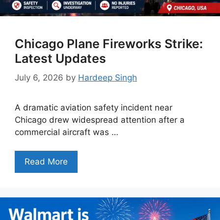
Chicago Plane Fireworks Strike:
Latest Updates
July 6, 2026
by
Hardeep Singh
A dramatic aviation safety incident near
Chicago drew widespread attention after a
commercial aircraft was …
Read More