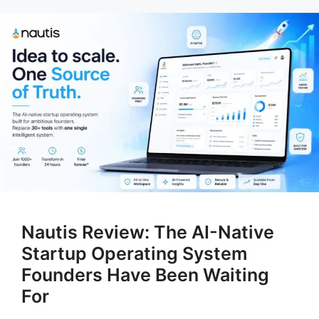
Nautis Review: The AI-Native
Startup Operating System
Founders Have Been Waiting
For