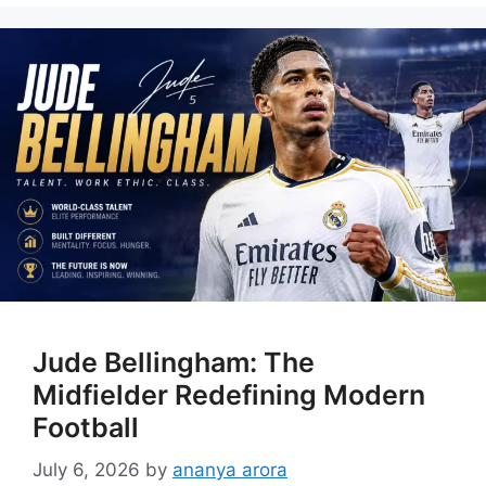
Jude Bellingham: The
Midfielder Redefining Modern
Football
July 6, 2026
by
ananya arora