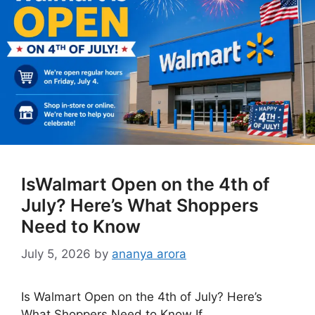
IsWalmart Open on the 4th of
July? Here’s What Shoppers
Need to Know
July 5, 2026
by
ananya arora
Is Walmart Open on the 4th of July? Here’s
What Shoppers Need to Know If …