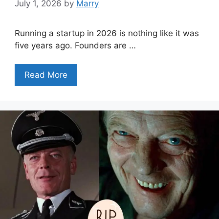
July 1, 2026
by
Marry
Running a startup in 2026 is nothing like it was
five years ago. Founders are …
Read More