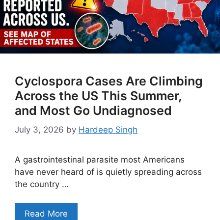
Cyclospora Cases Are Climbing
Across the US This Summer,
and Most Go Undiagnosed
July 3, 2026
by
Hardeep Singh
A gastrointestinal parasite most Americans
have never heard of is quietly spreading across
the country …
Read More