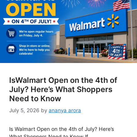
IsWalmart Open on the 4th of
July? Here’s What Shoppers
Need to Know
July 5, 2026
by
ananya arora
Is Walmart Open on the 4th of July? Here’s
What Shoppers Need to Know If …