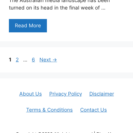
The Australian media landscape has been
turned on its head in the final week of …
Read More
Page
Page
Page
1
2
…
6
Next
→
About Us
Privacy Policy
Disclaimer
Terms & Conditions
Contact Us