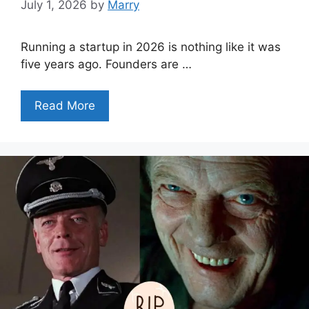
July 1, 2026
by
Marry
Running a startup in 2026 is nothing like it was
five years ago. Founders are …
Read More