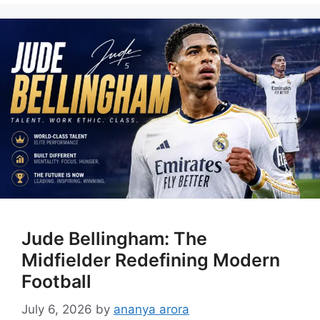
Jude Bellingham: The
Midfielder Redefining Modern
Football
July 6, 2026
by
ananya arora