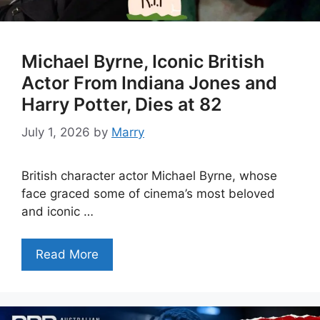
Michael Byrne, Iconic British
Actor From Indiana Jones and
Harry Potter, Dies at 82
July 1, 2026
by
Marry
British character actor Michael Byrne, whose
face graced some of cinema’s most beloved
and iconic …
Read More