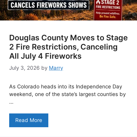
Douglas County Moves to Stage
2 Fire Restrictions, Canceling
All July 4 Fireworks
July 3, 2026
by
Marry
As Colorado heads into its Independence Day
weekend, one of the state’s largest counties by
…
Read More