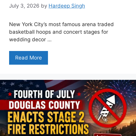
July 3, 2026
by
Hardeep Singh
New York City’s most famous arena traded
basketball hoops and concert stages for
wedding decor …
Read More