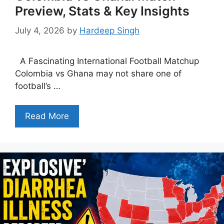
Preview, Stats & Key Insights
July 4, 2026
by
Hardeep Singh
A Fascinating International Football Matchup
Colombia vs Ghana may not share one of
football’s …
Read More