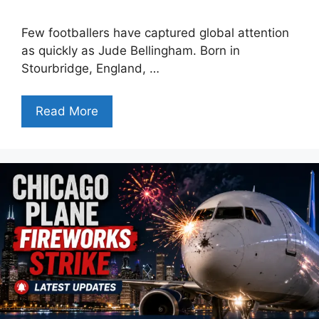
Few footballers have captured global attention
as quickly as Jude Bellingham. Born in
Stourbridge, England, …
Read More