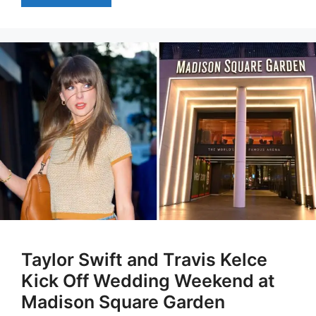
Taylor Swift and Travis Kelce
Kick Off Wedding Weekend at
Madison Square Garden