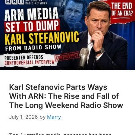
Karl Stefanovic Parts Ways
With ARN: The Rise and Fall of
The Long Weekend Radio Show
July 1, 2026
by
Marry