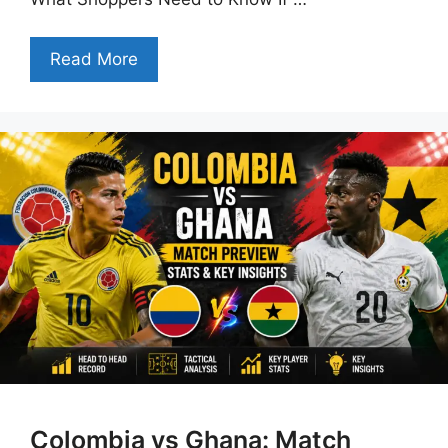
Read More
Colombia vs Ghana: Match