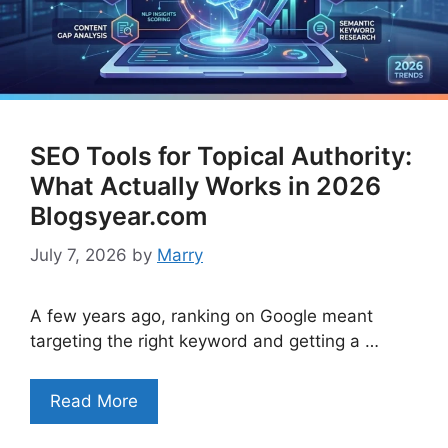
SEO Tools for Topical Authority:
What Actually Works in 2026
Blogsyear.com
July 7, 2026
by
Marry
A few years ago, ranking on Google meant
targeting the right keyword and getting a …
Read More