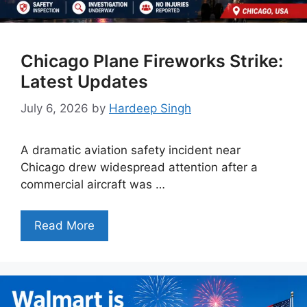
Chicago Plane Fireworks Strike:
Latest Updates
July 6, 2026
by
Hardeep Singh
A dramatic aviation safety incident near
Chicago drew widespread attention after a
commercial aircraft was …
Read More