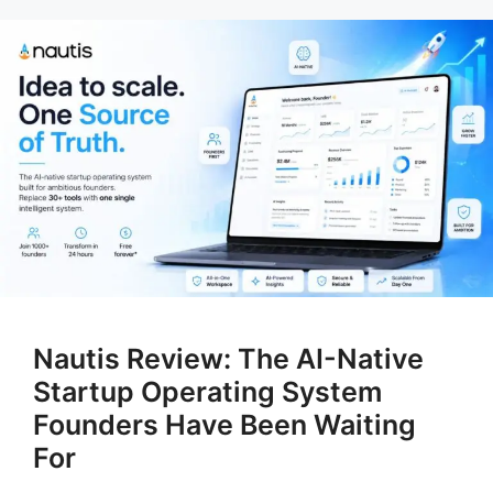
Nautis Review: The AI-Native
Startup Operating System
Founders Have Been Waiting
For