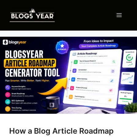
Skip
to
Menu
content
How a Blog Article Roadmap