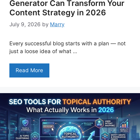
Generator Can Transform Your
Content Strategy in 2026
July 9, 2026
by
Marry
Every successful blog starts with a plan — not
just a loose idea of what …
Read More