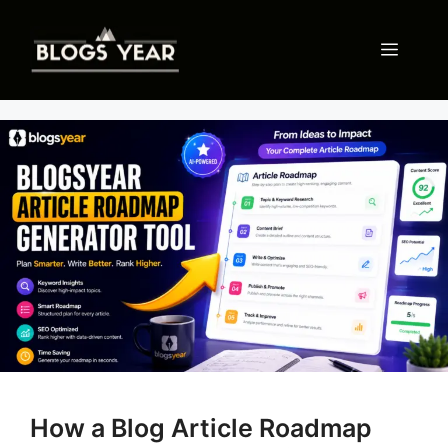
Skip
to
Menu
content
How a Blog Article Roadmap