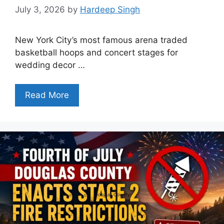
July 3, 2026
by
Hardeep Singh
New York City’s most famous arena traded
basketball hoops and concert stages for
wedding decor …
Read More