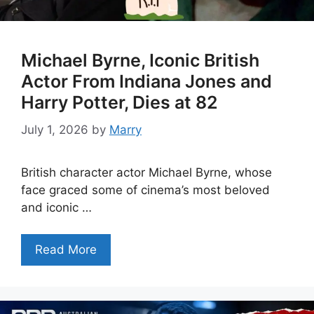
Michael Byrne, Iconic British
Actor From Indiana Jones and
Harry Potter, Dies at 82
July 1, 2026
by
Marry
British character actor Michael Byrne, whose
face graced some of cinema’s most beloved
and iconic …
Read More