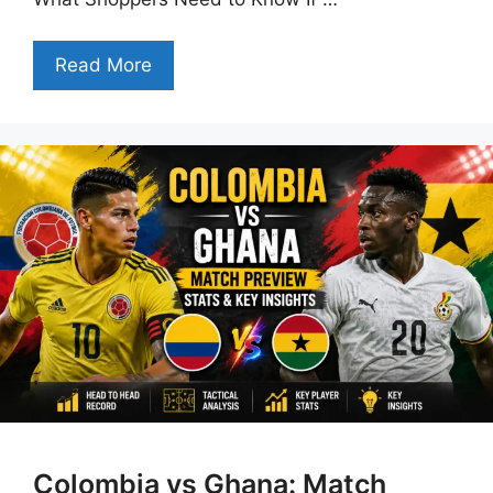
Read More
Colombia vs Ghana: Match