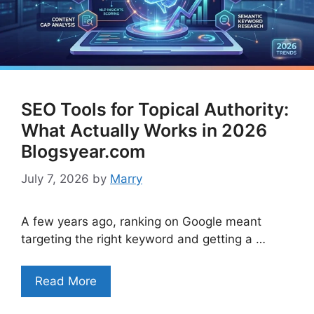
SEO Tools for Topical Authority:
What Actually Works in 2026
Blogsyear.com
July 7, 2026
by
Marry
A few years ago, ranking on Google meant
targeting the right keyword and getting a …
Read More