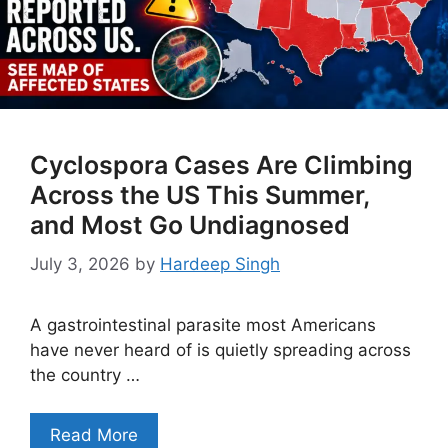
Cyclospora Cases Are Climbing
Across the US This Summer,
and Most Go Undiagnosed
July 3, 2026
by
Hardeep Singh
A gastrointestinal parasite most Americans
have never heard of is quietly spreading across
the country …
Read More