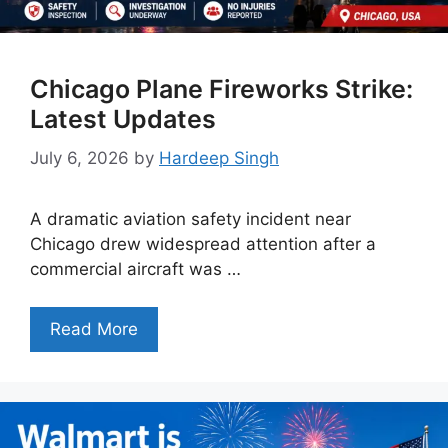
Chicago Plane Fireworks Strike:
Latest Updates
July 6, 2026
by
Hardeep Singh
A dramatic aviation safety incident near
Chicago drew widespread attention after a
commercial aircraft was …
Read More