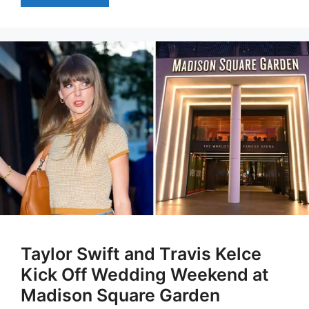
Taylor Swift and Travis Kelce
Kick Off Wedding Weekend at
Madison Square Garden