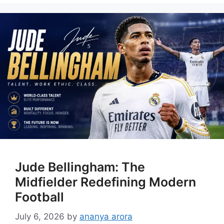
Jude Bellingham: The
Midfielder Redefining Modern
Football
July 6, 2026
by
ananya arora