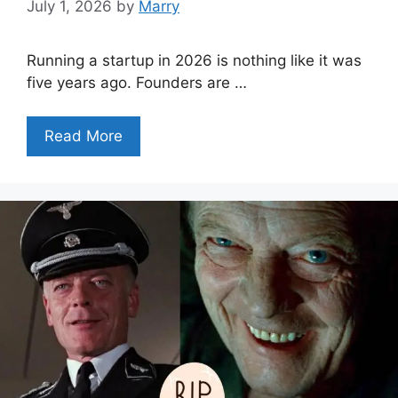
July 1, 2026
by
Marry
Running a startup in 2026 is nothing like it was
five years ago. Founders are …
Read More