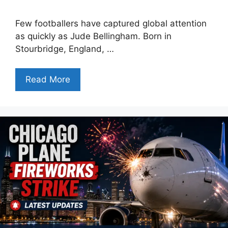
Few footballers have captured global attention
as quickly as Jude Bellingham. Born in
Stourbridge, England, …
Read More