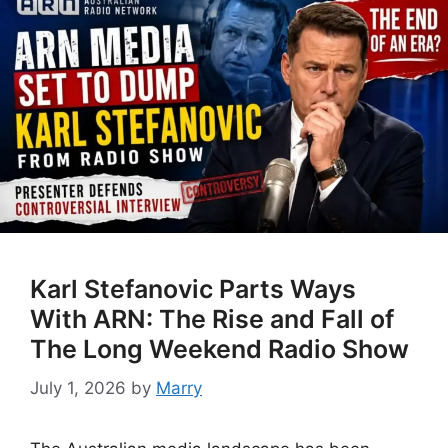
Karl Stefanovic Parts Ways
With ARN: The Rise and Fall of
The Long Weekend Radio Show
July 1, 2026
by
Marry