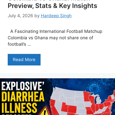
Preview, Stats & Key Insights
July 4, 2026
by
Hardeep Singh
A Fascinating International Football Matchup
Colombia vs Ghana may not share one of
football’s …
Read More