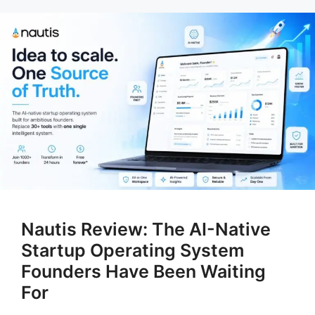
Nautis Review: The AI-Native
Startup Operating System
Founders Have Been Waiting
For