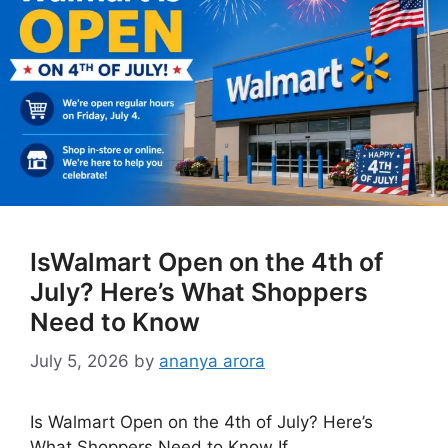
IsWalmart Open on the 4th of
July? Here’s What Shoppers
Need to Know
July 5, 2026
by
ananya arora
Is Walmart Open on the 4th of July? Here’s
What Shoppers Need to Know If …