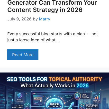
Generator Can Transform Your
Content Strategy in 2026
July 9, 2026
by
Marry
Every successful blog starts with a plan — not
just a loose idea of what …
Read More