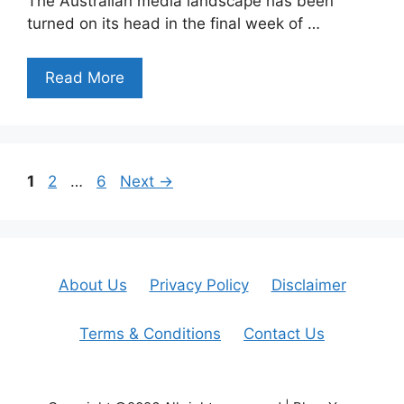
The Australian media landscape has been
turned on its head in the final week of …
Read More
Page
Page
Page
1
2
…
6
Next
→
About Us
Privacy Policy
Disclaimer
Terms & Conditions
Contact Us