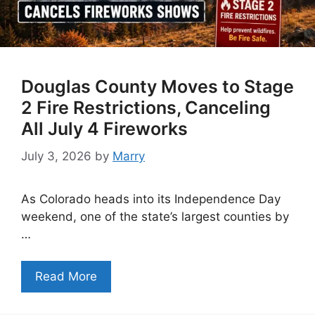
Douglas County Moves to Stage
2 Fire Restrictions, Canceling
All July 4 Fireworks
July 3, 2026
by
Marry
As Colorado heads into its Independence Day
weekend, one of the state’s largest counties by
…
Read More