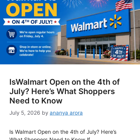
IsWalmart Open on the 4th of
July? Here’s What Shoppers
Need to Know
July 5, 2026
by
ananya arora
Is Walmart Open on the 4th of July? Here’s
What Shoppers Need to Know If …