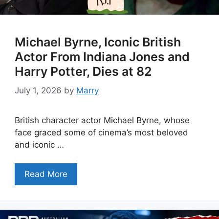
Michael Byrne, Iconic British
Actor From Indiana Jones and
Harry Potter, Dies at 82
July 1, 2026
by
Marry
British character actor Michael Byrne, whose
face graced some of cinema’s most beloved
and iconic …
Read More