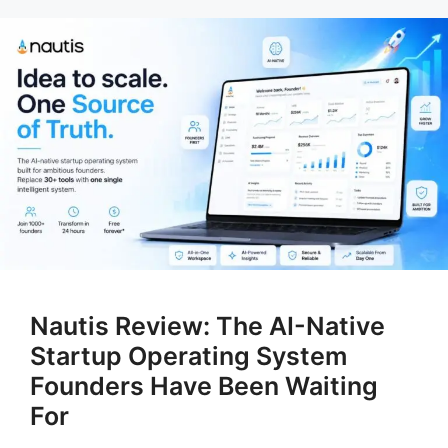
Nautis Review: The AI-Native
Startup Operating System
Founders Have Been Waiting
For