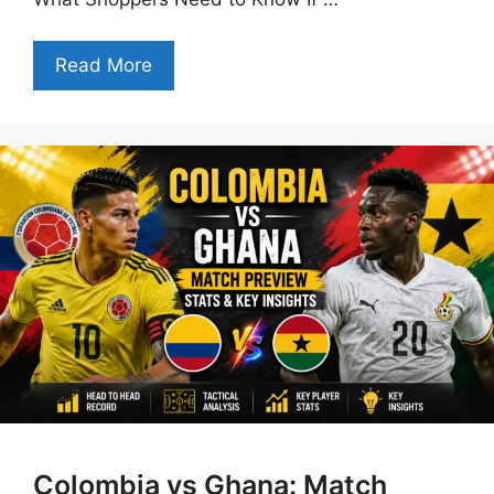
Read More
Colombia vs Ghana: Match