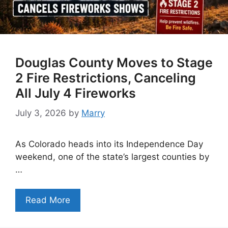
Douglas County Moves to Stage
2 Fire Restrictions, Canceling
All July 4 Fireworks
July 3, 2026
by
Marry
As Colorado heads into its Independence Day
weekend, one of the state’s largest counties by
…
Read More