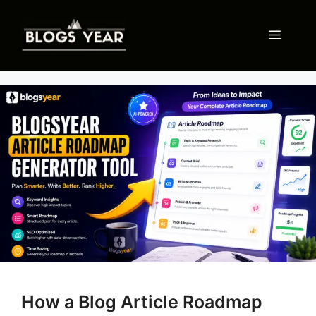
Skip
to
Menu
content
How a Blog Article Roadmap