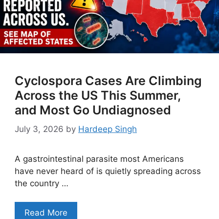
Cyclospora Cases Are Climbing
Across the US This Summer,
and Most Go Undiagnosed
July 3, 2026
by
Hardeep Singh
A gastrointestinal parasite most Americans
have never heard of is quietly spreading across
the country …
Read More