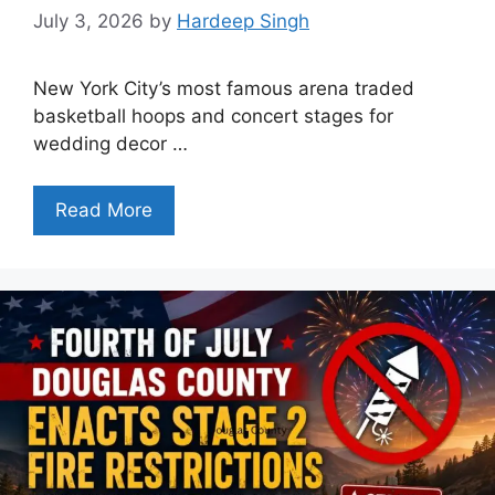
July 3, 2026
by
Hardeep Singh
New York City’s most famous arena traded
basketball hoops and concert stages for
wedding decor …
Read More