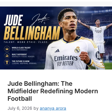
Jude Bellingham: The
Midfielder Redefining Modern
Football
July 6, 2026
by
ananya arora