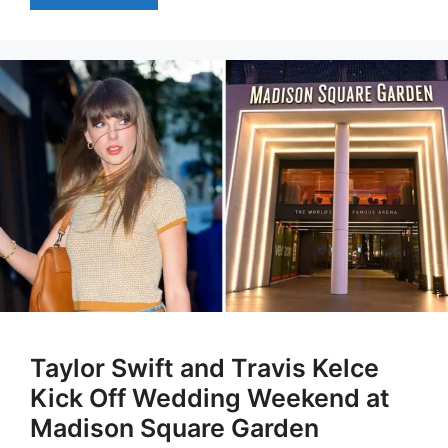
Taylor Swift and Travis Kelce
Kick Off Wedding Weekend at
Madison Square Garden