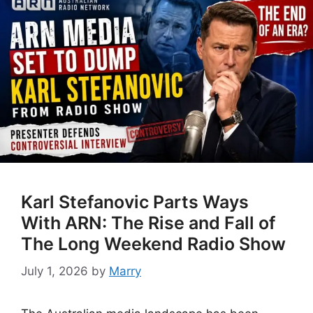
Karl Stefanovic Parts Ways
With ARN: The Rise and Fall of
The Long Weekend Radio Show
July 1, 2026
by
Marry