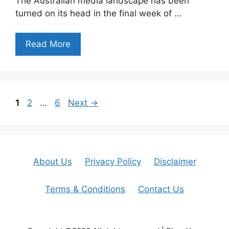
The Australian media landscape has been
turned on its head in the final week of …
Read More
Page
Page
Page
1
2
…
6
Next
→
About Us
Privacy Policy
Disclaimer
Terms & Conditions
Contact Us