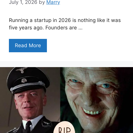
July 1, 2026
by
Marry
Running a startup in 2026 is nothing like it was
five years ago. Founders are …
Read More