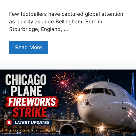
Few footballers have captured global attention
as quickly as Jude Bellingham. Born in
Stourbridge, England, …
Read More