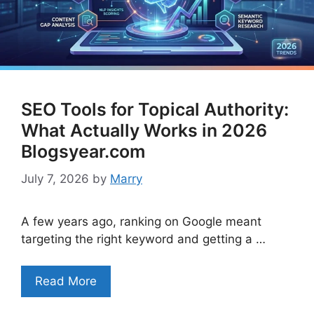
SEO Tools for Topical Authority:
What Actually Works in 2026
Blogsyear.com
July 7, 2026
by
Marry
A few years ago, ranking on Google meant
targeting the right keyword and getting a …
Read More