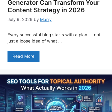
Generator Can Transform Your
Content Strategy in 2026
July 9, 2026
by
Marry
Every successful blog starts with a plan — not
just a loose idea of what …
Read More