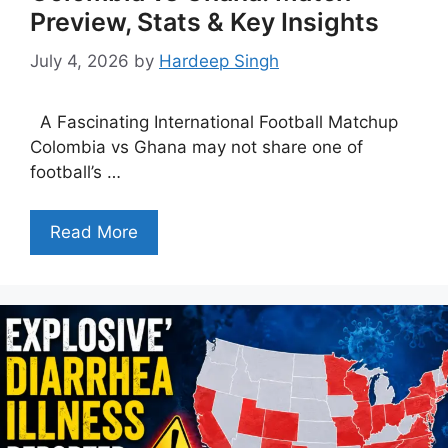
Preview, Stats & Key Insights
July 4, 2026
by
Hardeep Singh
A Fascinating International Football Matchup
Colombia vs Ghana may not share one of
football’s …
Read More