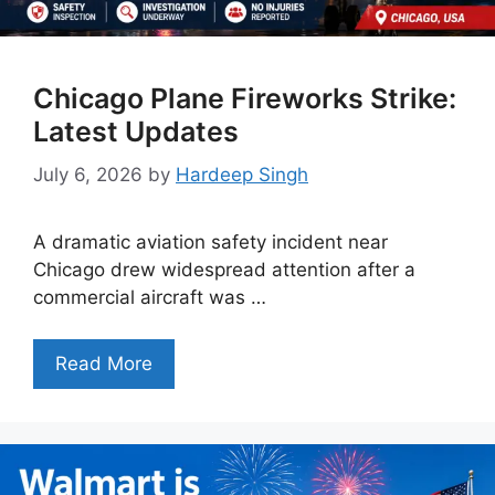
Chicago Plane Fireworks Strike:
Latest Updates
July 6, 2026
by
Hardeep Singh
A dramatic aviation safety incident near
Chicago drew widespread attention after a
commercial aircraft was …
Read More