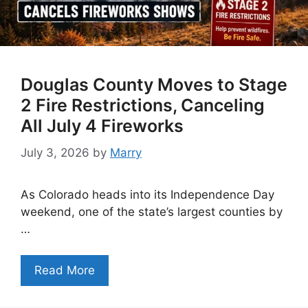
Douglas County Moves to Stage
2 Fire Restrictions, Canceling
All July 4 Fireworks
July 3, 2026
by
Marry
As Colorado heads into its Independence Day
weekend, one of the state’s largest counties by
…
Read More