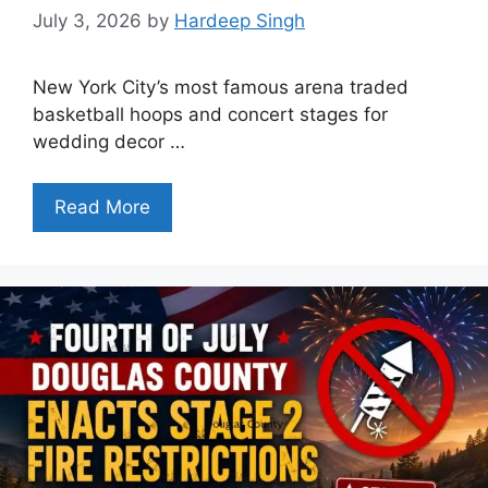
July 3, 2026
by
Hardeep Singh
New York City’s most famous arena traded
basketball hoops and concert stages for
wedding decor …
Read More