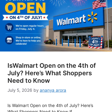
IsWalmart Open on the 4th of
July? Here’s What Shoppers
Need to Know
July 5, 2026
by
ananya arora
Is Walmart Open on the 4th of July? Here’s
What Shoppers Need to Know If …