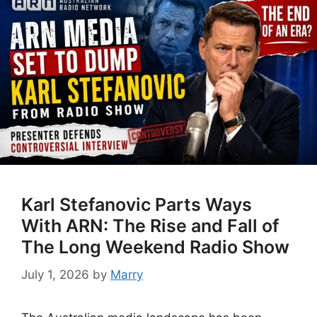
Karl Stefanovic Parts Ways
With ARN: The Rise and Fall of
The Long Weekend Radio Show
July 1, 2026
by
Marry