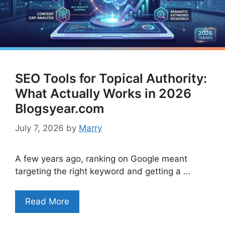
SEO Tools for Topical Authority:
What Actually Works in 2026
Blogsyear.com
July 7, 2026
by
Marry
A few years ago, ranking on Google meant
targeting the right keyword and getting a …
Read More