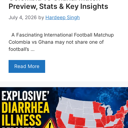
Preview, Stats & Key Insights
July 4, 2026
by
Hardeep Singh
A Fascinating International Football Matchup
Colombia vs Ghana may not share one of
football’s …
Read More