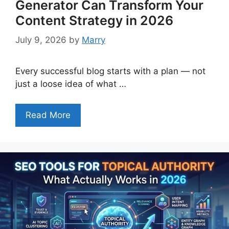
Generator Can Transform Your
Content Strategy in 2026
July 9, 2026
by
Marry
Every successful blog starts with a plan — not
just a loose idea of what …
Read More