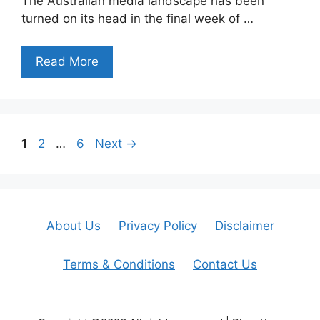
The Australian media landscape has been
turned on its head in the final week of …
Read More
Page
Page
Page
1
2
…
6
Next
→
About Us
Privacy Policy
Disclaimer
Terms & Conditions
Contact Us