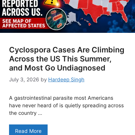
Cyclospora Cases Are Climbing
Across the US This Summer,
and Most Go Undiagnosed
July 3, 2026
by
Hardeep Singh
A gastrointestinal parasite most Americans
have never heard of is quietly spreading across
the country …
Read More