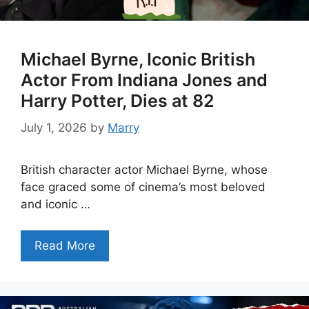
Michael Byrne, Iconic British
Actor From Indiana Jones and
Harry Potter, Dies at 82
July 1, 2026
by
Marry
British character actor Michael Byrne, whose
face graced some of cinema’s most beloved
and iconic …
Read More