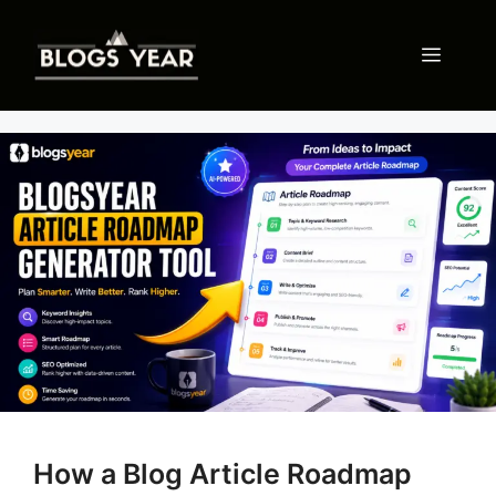
Skip
to
Menu
content
How a Blog Article Roadmap