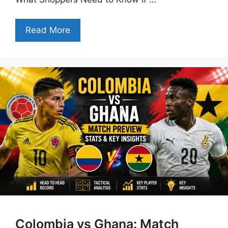
Read More
Colombia vs Ghana: Match