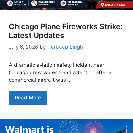
Chicago Plane Fireworks Strike:
Latest Updates
July 6, 2026
by
Hardeep Singh
A dramatic aviation safety incident near
Chicago drew widespread attention after a
commercial aircraft was …
Read More