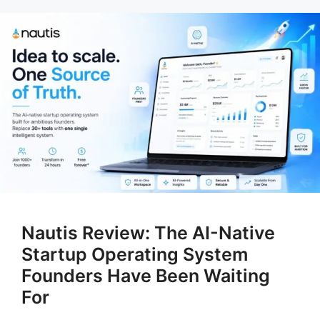
Nautis Review: The AI-Native
Startup Operating System
Founders Have Been Waiting
For