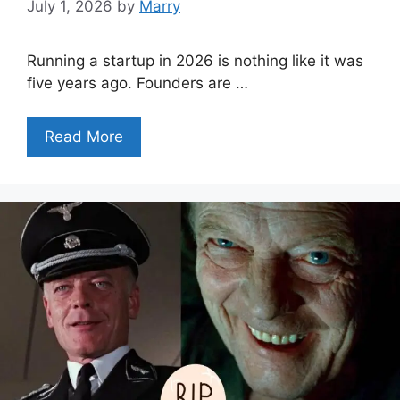
July 1, 2026
by
Marry
Running a startup in 2026 is nothing like it was
five years ago. Founders are …
Read More