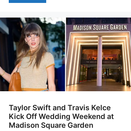
Taylor Swift and Travis Kelce
Kick Off Wedding Weekend at
Madison Square Garden