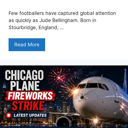
Few footballers have captured global attention
as quickly as Jude Bellingham. Born in
Stourbridge, England, …
Read More