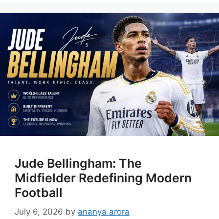
Jude Bellingham: The
Midfielder Redefining Modern
Football
July 6, 2026
by
ananya arora